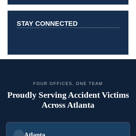
STAY CONNECTED
FOUR OFFICES, ONE TEAM
Proudly Serving Accident Victims
Across Atlanta
Atlanta