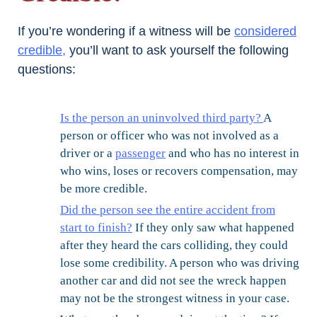
If you’re wondering if a witness will be
considered
credible,
you’ll want to ask yourself the following
questions:
Is the person an uninvolved third party?
A
person or officer who was not involved as a
driver or a
passenger
and who has no interest in
who wins, loses or recovers compensation, may
be more credible.
Did the person see the entire accident from
start to finish?
If they only saw what happened
after they heard the cars colliding, they could
lose some credibility. A person who was driving
another car and did not see the wreck happen
may not be the strongest witness in your case.