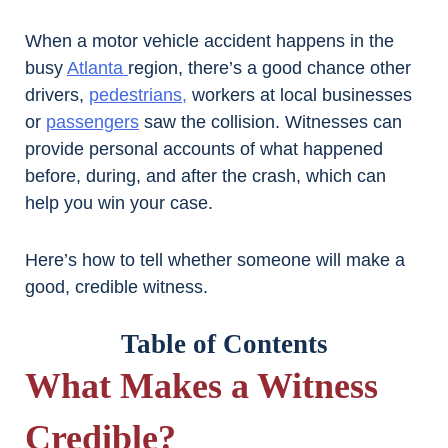
When a motor vehicle accident happens in the
busy
Atlanta
region, there’s a good chance other
drivers,
pedestrians,
workers at local businesses
or
passengers
saw the collision. Witnesses can
provide personal accounts of what happened
before, during, and after the crash, which can
help you win your case.
Here’s how to tell whether someone will make a
good, credible witness.
Table of Contents
What Makes a Witness
Credible?