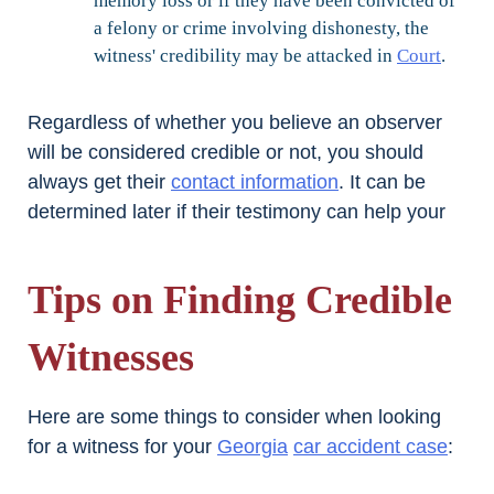
memory loss or if they have been convicted of
a felony or crime involving dishonesty, the
witness' credibility may be attacked in
Court
.
Regardless of whether you believe an observer
will be considered credible or not, you should
always get their
contact information
. It can be
determined later if their testimony can help your
Tips on Finding Credible
Witnesses
Here are some things to consider when looking
for a witness for your
Georgia
car accident case
: