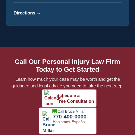
Directions
→
Call Our Personal Injury Law Firm
Today to Get Started
Learn how much your case may be worth and get the
guidance and legal advice you need to take the next step.
Schedule a
Free Consultation
Call Bruce Millar
770-400-0000
Hablamos Español