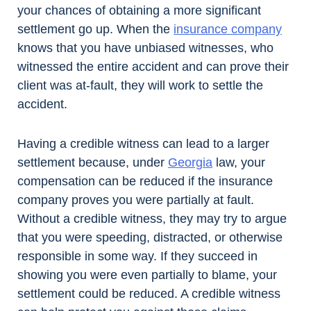
your chances of obtaining a more significant
settlement go up. When the
insurance company
knows that you have unbiased witnesses, who
witnessed the entire accident and can prove their
client was at-fault, they will work to settle the
accident.
Having a credible witness can lead to a larger
settlement because, under
Georgia
law, your
compensation can be reduced if the insurance
company proves you were partially at fault.
Without a credible witness, they may try to argue
that you were speeding, distracted, or otherwise
responsible in some way. If they succeed in
showing you were even partially to blame, your
settlement could be reduced. A credible witness