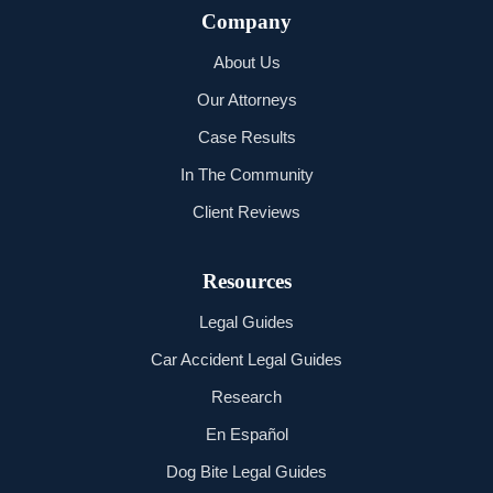
Company
About Us
Our Attorneys
Case Results
In The Community
Client Reviews
Resources
Legal Guides
Car Accident Legal Guides
Research
En Español
Dog Bite Legal Guides