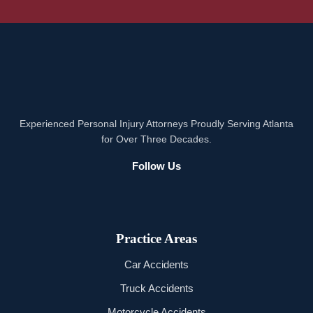
Experienced Personal Injury Attorneys Proudly Serving Atlanta
for Over Three Decades.
Follow Us
Practice Areas
Car Accidents
Truck Accidents
Motorcycle Accidents