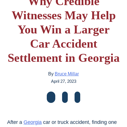
Why Credible
Witnesses May Help
You Win a Larger
Car Accident
Settlement in Georgia
By
Bruce Millar
April 27, 2023
After a
Georgia
car or truck accident, finding one