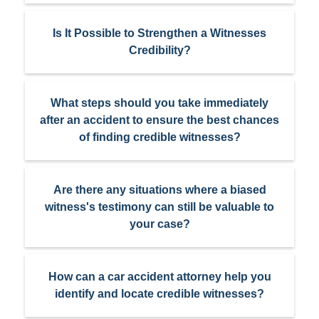
Is It Possible to Strengthen a Witnesses
Credibility?
What steps should you take immediately
after an accident to ensure the best chances
of finding credible witnesses?
Are there any situations where a biased
witness's testimony can still be valuable to
your case?
How can a car accident attorney help you
identify and locate credible witnesses?