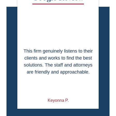
This firm genuinely listens to their
clients and works to find the best
solutions. The staff and attorneys
are friendly and approachable.
Keyonna P.