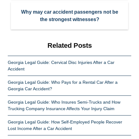
Why may car accident passengers not be
the strongest witnesses?
Related Posts
Georgia Legal Guide: Cervical Disc Injuries After a Car
Accident
Georgia Legal Guide: Who Pays for a Rental Car After a
Georgia Car Accident?
Georgia Legal Guide: Who Insures Semi-Trucks and How
Trucking Company Insurance Affects Your Injury Claim
Georgia Legal Guide: How Self-Employed People Recover
Lost Income After a Car Accident