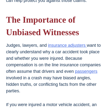
can help protect you against those claims.
The Importance of
Unbiased Witnesses
Judges, lawyers, and
insurance adjusters
want to
clearly understand why a car accident took place
and whether you were injured. Because
compensation is on the line insurance companies
often assume that drivers and even
passengers
involved in a crash may have biased angles,
hidden truths, or conflicting facts from the other
parties.
If you were injured a motor vehicle accident, an