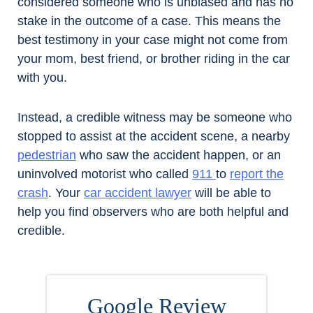
considered someone who is unbiased and has no
stake in the outcome of a case. This means the
best testimony in your case might not come from
your mom, best friend, or brother riding in the car
with you.
Instead, a credible witness may be someone who
stopped to assist at the accident scene, a nearby
pedestrian
who saw the accident happen, or an
uninvolved motorist who called
911
to
report the
crash
. Your
car accident lawyer
will be able to
help you find observers who are both helpful and
credible.