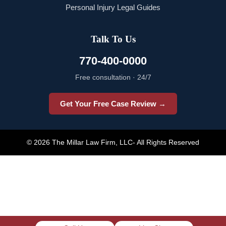
Personal Injury Legal Guides
Talk To Us
770-400-0000
Free consultation · 24/7
Get Your Free Case Review →
© 2026 The Millar Law Firm, LLC- All Rights Reserved