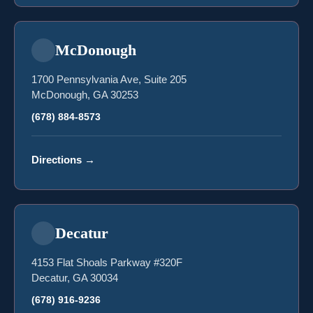
McDonough
1700 Pennsylvania Ave, Suite 205
McDonough, GA 30253
(678) 884-8573
Directions
→
Decatur
4153 Flat Shoals Parkway #320F
Decatur, GA 30034
(678) 916-9236