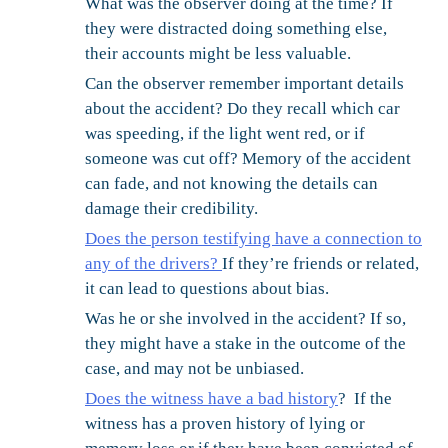
What was the observer doing at the time?
If
they were distracted doing something else,
their accounts might be less valuable.
Can the observer remember important details
about the accident?
Do they recall which car
was speeding, if the light went red, or if
someone was cut off? Memory of the accident
can fade, and not knowing the details can
damage their credibility.
Does the person testifying have a connection to
any of the drivers?
If they’re friends or related,
it can lead to questions about bias.
Was he or she involved in the accident?
If so,
they might have a stake in the outcome of the
case, and may not be unbiased.
Does the witness have a bad history
?
If the
witness has a proven history of lying or