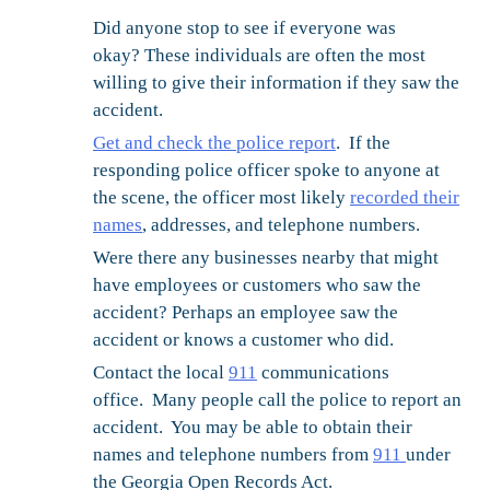
Did anyone stop to see if everyone was
okay?
These individuals are often the most
willing to give their information if they saw the
accident.
Get and check the police report
. If the
responding police officer spoke to anyone at
the scene, the officer most likely
recorded their
names
, addresses, and telephone numbers.
Were there any businesses nearby that might
have employees or customers who saw the
accident?
Perhaps an employee saw the
accident or knows a customer who did.
Contact the local
911
communications
office.
Many people call the police to report an
accident. You may be able to obtain their
names and telephone numbers from
911
under
the Georgia Open Records Act.