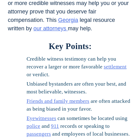
or more credible witnesses may help you or your
attorney prove that you deserve fair
compensation. This
Georgia
legal resource
written by
our attorneys
may help.
Key Points:
Credible witness testimony can help you
recover a larger or more favorable
settlement
or verdict.
Unbiased bystanders are often your best, and
most believable, witnesses.
Friends and family members
are often attacked
as being biased in your favor.
Eyewitnesses
can sometimes be located using
police
and
911
records or speaking to
passengers
and employees of local businesses.