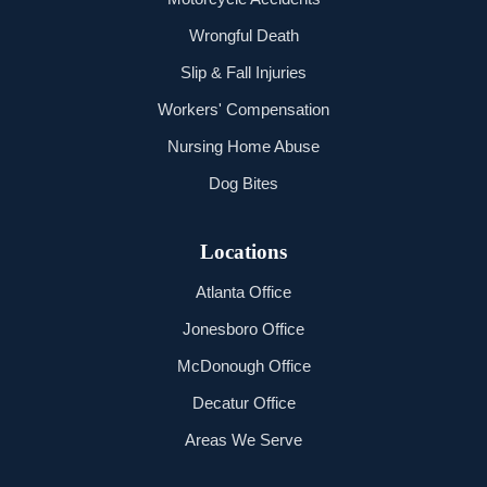
Wrongful Death
Slip & Fall Injuries
Workers' Compensation
Nursing Home Abuse
Dog Bites
Locations
Atlanta Office
Jonesboro Office
McDonough Office
Decatur Office
Areas We Serve