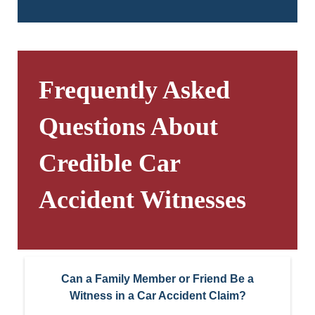
Frequently Asked
Questions About
Credible Car
Accident Witnesses
Can a Family Member or Friend Be a
Witness in a Car Accident Claim?