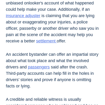
unbiased onlooker's account of what happened
could help make your case. Additionally, if an
insurance adjuster
is claiming that you are lying
about or exaggerating your injuries, a police
officer, passerby or another driver who saw you in
pain at the scene of the accident may help you
receive a better
settlement
offer.
An accident bystander can offer an impartial story
about what took place and what the involved
drivers and
passengers
said after the crash.
Third-party accounts can help fill in the holes in
drivers’ stories and prove if anyone is omitting
facts or lying.
A credible and reliable witness is usually