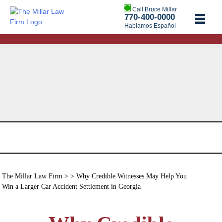
Call Bruce Millar
770-400-0000
Hablamos Español
The Millar Law Firm
> > Why Credible Witnesses May Help You
Win a Larger Car Accident Settlement in Georgia