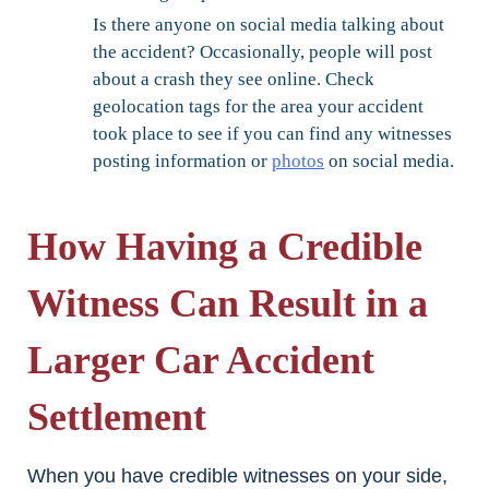
Is there anyone on social media talking about
the accident?
Occasionally, people will post
about a crash they see online. Check
geolocation tags for the area your accident
took place to see if you can find any witnesses
posting information or
photos
on social media.
How Having a Credible
Witness Can Result in a
Larger Car Accident
Settlement
When you have credible witnesses on your side,