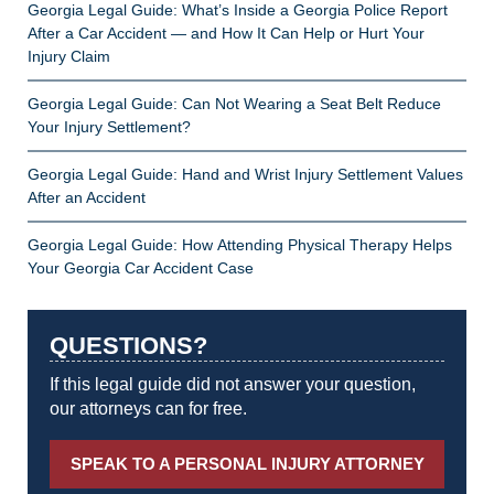
Georgia Legal Guide: What’s Inside a Georgia Police Report
After a Car Accident — and How It Can Help or Hurt Your
Injury Claim
Georgia Legal Guide: Can Not Wearing a Seat Belt Reduce
Your Injury Settlement?
Georgia Legal Guide: Hand and Wrist Injury Settlement Values
After an Accident
Georgia Legal Guide: How Attending Physical Therapy Helps
Your Georgia Car Accident Case
QUESTIONS?
If this legal guide did not answer your question,
our attorneys can for free.
SPEAK TO A PERSONAL INJURY ATTORNEY