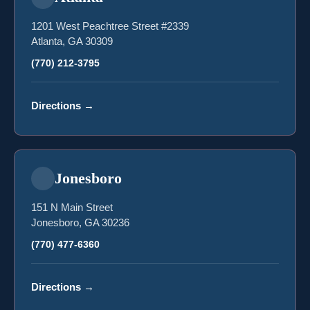
1201 West Peachtree Street #2339
Atlanta, GA 30309
(770) 212-3795
Directions
→
Jonesboro
151 N Main Street
Jonesboro, GA 30236
(770) 477-6360
Directions
→