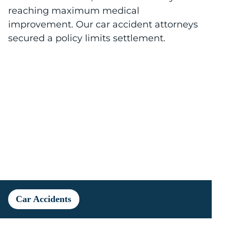
reaching maximum medical
improvement. Our car accident attorneys
secured a policy limits settlement.
Car Accidents