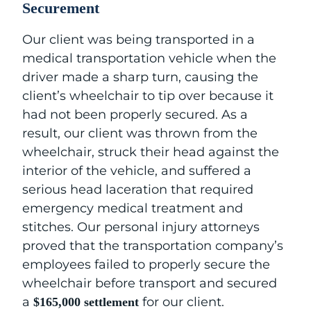
Securement
Our client was being transported in a
medical transportation vehicle when the
driver made a sharp turn, causing the
client’s wheelchair to tip over because it
had not been properly secured. As a
result, our client was thrown from the
wheelchair, struck their head against the
interior of the vehicle, and suffered a
serious head laceration that required
emergency medical treatment and
stitches. Our personal injury attorneys
proved that the transportation company’s
employees failed to properly secure the
wheelchair before transport and secured
a
for our client.
$165,000 settlement