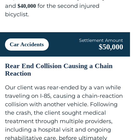
and
for the second injured
$40,000
bicyclist.
Settlement Amount
Car Accidents
$50,000
Rear End Collision Causing a Chain
Reaction
Our client was rear-ended by a van while
traveling on I-85, causing a chain-reaction
collision with another vehicle. Following
the crash, the client sought medical
treatment through multiple providers,
including a hospital visit and ongoing
rehabilitative care, before ultimately