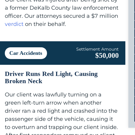
a former DeKalb County law enforcement
officer. Our attorneys secured a $7 million
verdict
on their behalf.
Settlement Amount
Car Accidents
$50,000
Driver Runs Red Light, Causing
Broken Neck
Our client was lawfully turning on a
green left-turn arrow when another
driver ran a red light and crashed into the
passenger side of the vehicle, causing it
to overturn and trapping our client inside.