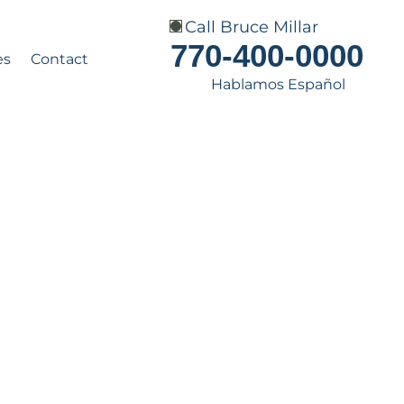
Call Bruce Millar
770-400-0000
es
Contact
Hablamos Español