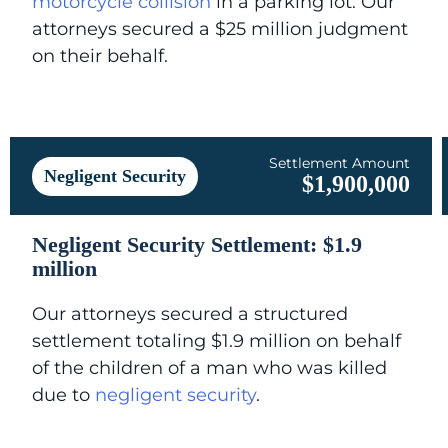
motorcycle collision
in a parking lot. Our
attorneys secured a $25 million judgment
on their behalf.
Settlement Amount
Negligent Security
$1,900,000
Negligent Security Settlement: $1.9
million
Our attorneys secured a structured
settlement totaling $1.9 million on behalf
of the children of a man who was killed
due to
negligent security
.