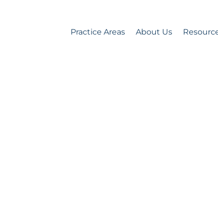
Practice Areas
About Us
Resourc