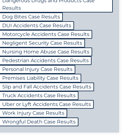
Dangerous Drugs and Products Case
Results
Dog Bites Case Results
DUI Accidents Case Results
Motorcycle Accidents Case Results
Negligent Security Case Results
Nursing Home Abuse Case Results
Pedestrian Accidents Case Results
Personal Injury Case Results
Premises Liability Case Results
Slip and Fall Accidents Case Results
Truck Accidents Case Results
Uber or Lyft Accidents Case Results
Work Injury Case Results
Wrongful Death Case Results