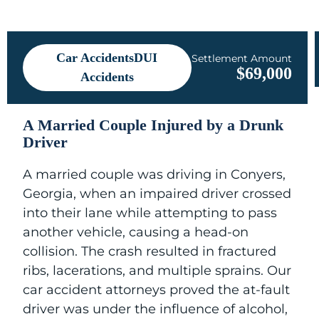
Car AccidentsDUI
Settlement Amount
$69,000
Accidents
A Married Couple Injured by a Drunk
Driver
A married couple was driving in Conyers,
Georgia, when an impaired driver crossed
into their lane while attempting to pass
another vehicle, causing a head-on
collision. The crash resulted in fractured
ribs, lacerations, and multiple sprains. Our
car accident attorneys proved the at-fault
driver was under the influence of alcohol,