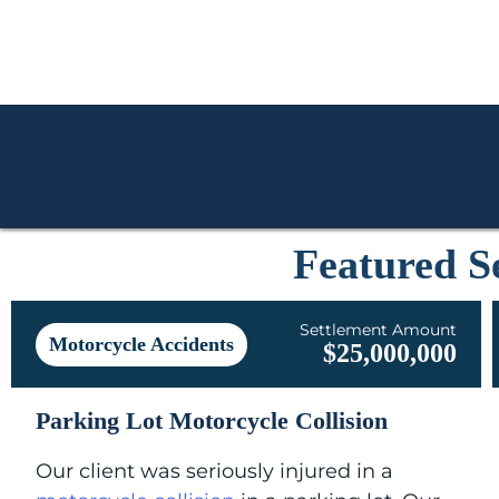
Featured S
Settlement Amount
Motorcycle Accidents
$25,000,000
Parking Lot Motorcycle Collision
Our client was seriously injured in a