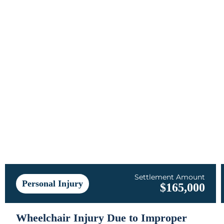
Settlement Amount
Personal Injury
$165,000
Wheelchair Injury Due to Improper