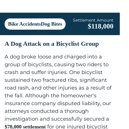
Settlement Amount
Bike AccidentsDog Bites
$118,000
A Dog Attack on a Bicyclist Group
A dog broke loose and charged into a
group of bicyclists, causing two riders to
crash and suffer injuries. One bicyclist
sustained two fractured ribs, significant
road rash, and other injuries as a result of
the fall. Although the homeowner’s
insurance company disputed liability, our
attorneys conducted a thorough
investigation and successfully secured a
for one injured bicyclist
$78,000 settlement