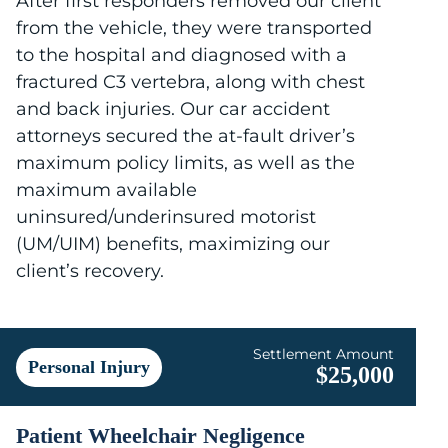
After first responders removed our client
from the vehicle, they were transported
to the hospital and diagnosed with a
fractured C3 vertebra, along with chest
and back injuries. Our car accident
attorneys secured the at-fault driver’s
maximum policy limits, as well as the
maximum available
uninsured/underinsured motorist
(UM/UIM) benefits, maximizing our
client’s recovery.
Settlement Amount
Personal Injury
$25,000
Patient Wheelchair Negligence