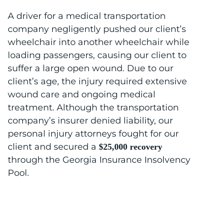
A driver for a medical transportation
company negligently pushed our client’s
wheelchair into another wheelchair while
loading passengers, causing our client to
suffer a large open wound. Due to our
client’s age, the injury required extensive
wound care and ongoing medical
treatment. Although the transportation
company’s insurer denied liability, our
personal injury attorneys fought for our
client and secured a
$25,000 recovery
through the Georgia Insurance Insolvency
Pool.