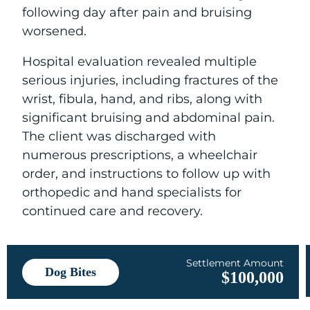
following day after pain and bruising
worsened.
Hospital evaluation revealed multiple
serious injuries, including fractures of the
wrist, fibula, hand, and ribs, along with
significant bruising and abdominal pain.
The client was discharged with
numerous prescriptions, a wheelchair
order, and instructions to follow up with
orthopedic and hand specialists for
continued care and recovery.
Settlement Amount
Dog Bites
$100,000