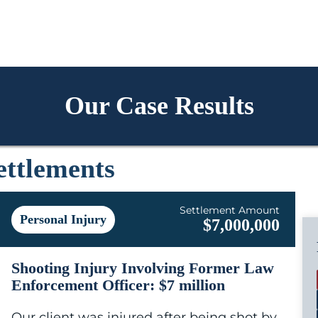
Our Case Results
ettlements
Settlement Amount
Personal Injury
$7,000,000
Shooting Injury Involving Former Law
Enforcement Officer: $7 million
Our client was injured after being shot by