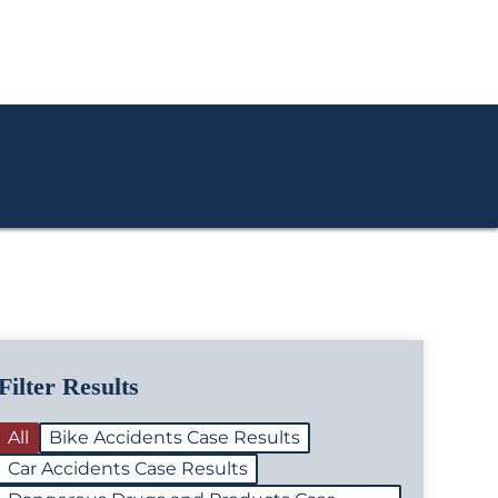
Filter Results
All
Bike Accidents Case Results
Car Accidents Case Results