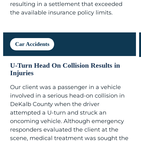
resulting in a settlement that exceeded
the available insurance policy limits.
Car Accidents
U-Turn Head On Collision Results in
Injuries
Our client was a passenger in a vehicle
involved in a serious head-on collision in
DeKalb County when the driver
attempted a U-turn and struck an
oncoming vehicle. Although emergency
responders evaluated the client at the
scene, medical treatment was sought the