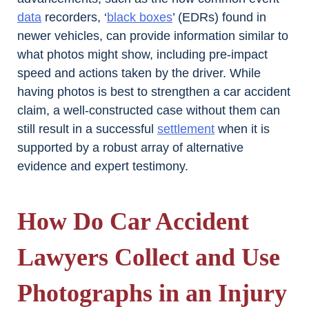
data
recorders, ‘
black boxes
’ (EDRs) found in
newer vehicles, can provide information similar to
what photos might show, including pre-impact
speed and actions taken by the driver. While
having photos is best to strengthen a car accident
claim, a well-constructed case without them can
still result in a successful
settlement
when it is
supported by a robust array of alternative
evidence and expert testimony.
How Do Car Accident
Lawyers Collect and Use
Photographs in an Injury