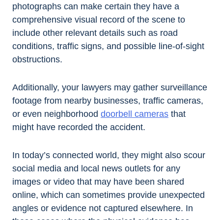
photographs can make certain they have a
comprehensive visual record of the scene to
include other relevant details such as road
conditions, traffic signs, and possible line-of-sight
obstructions.
Additionally, your lawyers may gather surveillance
footage from nearby businesses, traffic cameras,
or even neighborhood
doorbell cameras
that
might have recorded the accident.
In today’s connected world, they might also scour
social media and local news outlets for any
images or video that may have been shared
online, which can sometimes provide unexpected
angles or evidence not captured elsewhere. In