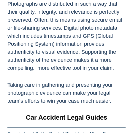
Photographs are distributed in such a way that
their quality, integrity, and relevance is perfectly
preserved. Often, this means using secure email
or file-sharing services. Digital photo metadata
which includes timestamps and GPS (Global
Positioning System) information provides
authenticity to visual evidence. Supporting the
authenticity of the evidence makes it a more
compelling, more effective tool in your claim.
Taking care in gathering and presenting your
photographic evidence can make your legal
team’s efforts to win your case much easier.
Car Accident Legal Guides