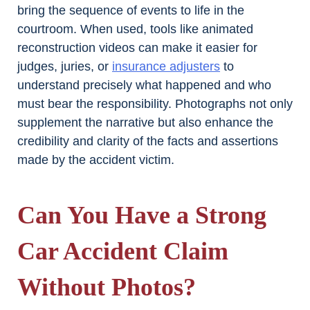
bring the sequence of events to life in the
courtroom. When used, tools like animated
reconstruction videos can make it easier for
judges, juries, or
insurance adjusters
to
understand precisely what happened and who
must bear the responsibility. Photographs not only
supplement the narrative but also enhance the
credibility and clarity of the facts and assertions
made by the accident victim.
Can You Have a Strong
Car Accident Claim
Without Photos?