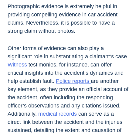
Photographic evidence is extremely helpful in
providing compelling evidence in car accident
claims. Nevertheless, it is possible to have a
strong claim without photos.
Other forms of evidence can also play a
significant role in substantiating a claimant’s case.
Witness
testimonies, for instance, can offer
critical insights into the accident’s dynamics and
help establish fault.
Police reports
are another
key element, as they provide an official account of
the accident, often including the responding
officer’s observations and any citations issued.
Additionally,
medical records
can serve as a
direct link between the accident and the injuries
sustained, detailing the extent and causation of