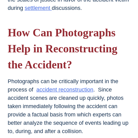
during
settlement
discussions.
How Can Photographs
Help in Reconstructing
the Accident?
Photographs can be critically important in the
process of
accident reconstruction
. Since
accident scenes are cleaned up quickly, photos
taken immediately following the accident can
provide a factual basis from which experts can
better analyze the sequence of events leading up
to, during, and after a collision.