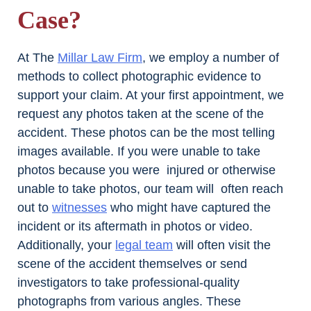
Case?
At The
Millar Law Firm
, we employ a number of
methods to collect photographic evidence to
support your claim. At your first appointment, we
request any photos taken at the scene of the
accident. These photos can be the most telling
images available. If you were unable to take
photos because you were injured or otherwise
unable to take photos, our team will often reach
out to
witnesses
who might have captured the
incident or its aftermath in photos or video.
Additionally, your
legal team
will often visit the
scene of the accident themselves or send
investigators to take professional-quality
photographs from various angles. These