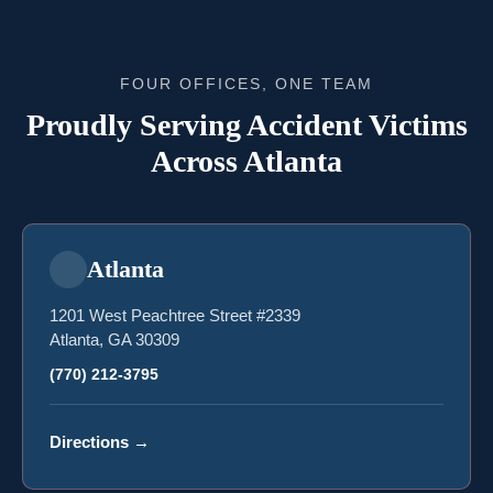
FOUR OFFICES, ONE TEAM
Proudly Serving Accident Victims
Across Atlanta
Atlanta
1201 West Peachtree Street #2339
Atlanta, GA 30309
(770) 212-3795
Directions
→