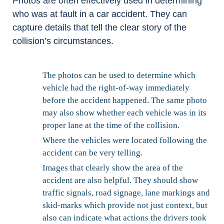
Photos are often effectively used in determining
who was at fault in a car accident. They can
capture details that tell the clear story of the
collision’s circumstances.
The photos can be used to determine which
vehicle had the right-of-way immediately
before the accident happened. The same photo
may also show whether each vehicle was in its
proper lane at the time of the collision.
Where the vehicles were located following the
accident can be very telling.
Images that clearly show the area of the
accident are also helpful. They should show
traffic signals, road signage, lane markings and
skid-marks which provide not just context, but
also can indicate what actions the drivers took