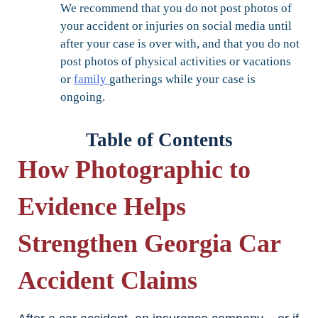
We recommend that you do not post photos of
your accident or injuries on social media until
after your case is over with, and that you do not
post photos of physical activities or vacations
or
family
gatherings while your case is
ongoing.
Table of Contents
How Photographic to
Evidence Helps
Strengthen Georgia Car
Accident Claims