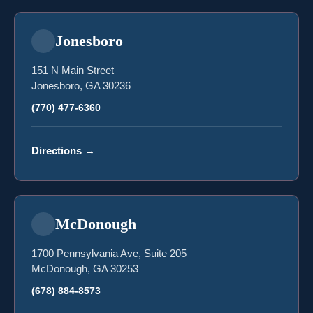
Jonesboro
151 N Main Street
Jonesboro, GA 30236
(770) 477-6360
Directions
→
McDonough
1700 Pennsylvania Ave, Suite 205
McDonough, GA 30253
(678) 884-8573