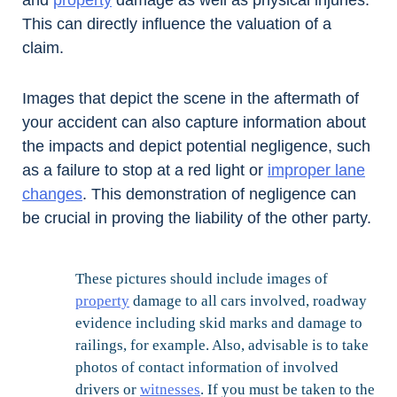
and
property
damage as well as physical injuries.
This can directly influence the valuation of a
claim.
Images that depict the scene in the aftermath of
your accident can also capture information about
the impacts and depict potential negligence, such
as a failure to stop at a red light or
improper lane
changes
. This demonstration of negligence can
be crucial in proving the liability of the other party.
These pictures should include images of
property
damage to all cars involved, roadway
evidence including skid marks and damage to
railings, for example. Also, advisable is to take
photos of contact information of involved
drivers or
witnesses
. If you must be taken to the