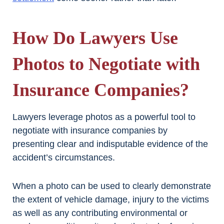
How Do Lawyers Use
Photos to Negotiate with
Insurance Companies?
Lawyers leverage photos as a powerful tool to
negotiate with insurance companies by
presenting clear and indisputable evidence of the
accident’s circumstances.
When a photo can be used to clearly demonstrate
the extent of vehicle damage, injury to the victims
as well as any contributing environmental or