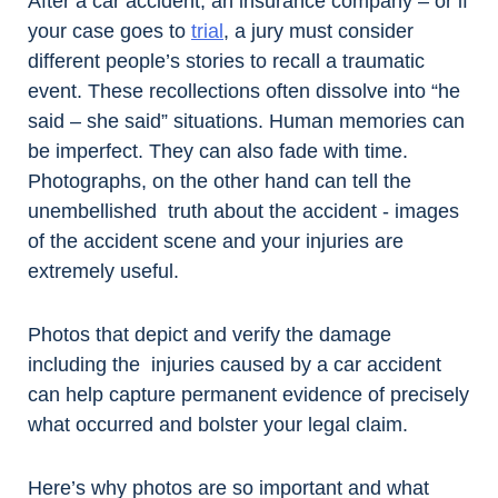
After a car accident, an insurance company – or if
your case goes to
trial
, a jury must consider
different people’s stories to recall a traumatic
event. These recollections often dissolve into “he
said – she said” situations. Human memories can
be imperfect. They can also fade with time.
Photographs, on the other hand can tell the
unembellished truth about the accident - images
of the accident scene and your injuries are
extremely useful.
Photos that depict and verify the damage
including the injuries caused by a car accident
can help capture permanent evidence of precisely
what occurred and bolster your legal claim.
Here’s why photos are so important and what