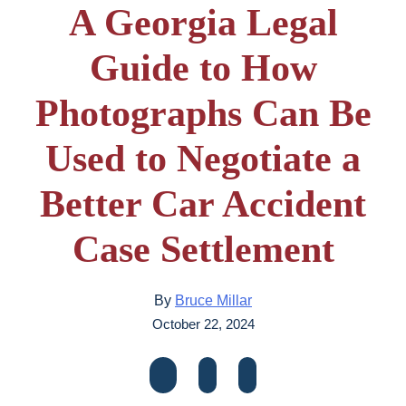
A Georgia Legal
Guide to How
Photographs Can Be
Used to Negotiate a
Better Car Accident
Case Settlement
By
Bruce Millar
October 22, 2024