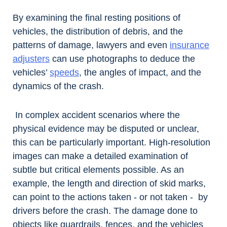
By examining the final resting positions of
vehicles, the distribution of debris, and the
patterns of damage, lawyers and even
insurance
adjusters
can use photographs to deduce the
vehicles’
speeds
, the angles of impact, and the
dynamics of the crash.
In complex accident scenarios where the
physical evidence may be disputed or unclear,
this can be particularly important. High-resolution
images can make a detailed examination of
subtle but critical elements possible. As an
example, the length and direction of skid marks,
can point to the actions taken - or not taken - by
drivers before the crash. The damage done to
objects like guardrails, fences, and the vehicles