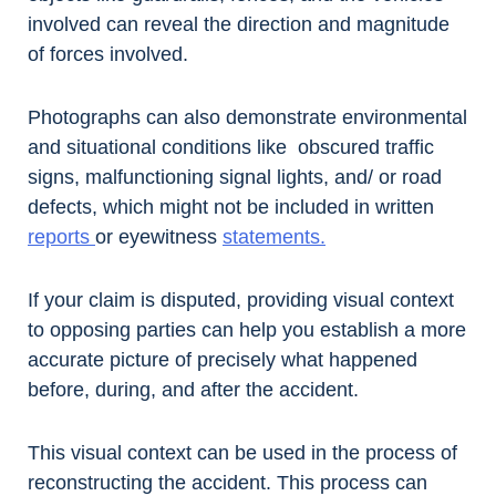
involved can reveal the direction and magnitude
of forces involved.
Photographs can also demonstrate environmental
and situational conditions like obscured traffic
signs, malfunctioning signal lights, and/ or road
defects, which might not be included in written
reports
or eyewitness
statements.
If your claim is disputed, providing visual context
to opposing parties can help you establish a more
accurate picture of precisely what happened
before, during, and after the accident.
This visual context can be used in the process of
reconstructing the accident. This process can