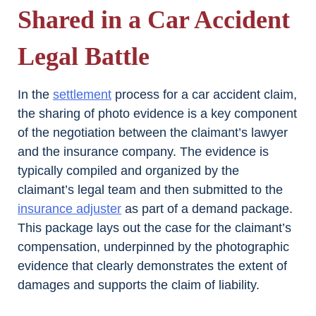
Shared in a Car Accident
Legal Battle
In the
settlement
process for a car accident claim,
the sharing of photo evidence is a key component
of the negotiation between the claimant’s lawyer
and the insurance company. The evidence is
typically compiled and organized by the
claimant’s legal team and then submitted to the
insurance adjuster
as part of a demand package.
This package lays out the case for the claimant’s
compensation, underpinned by the photographic
evidence that clearly demonstrates the extent of
damages and supports the claim of liability.