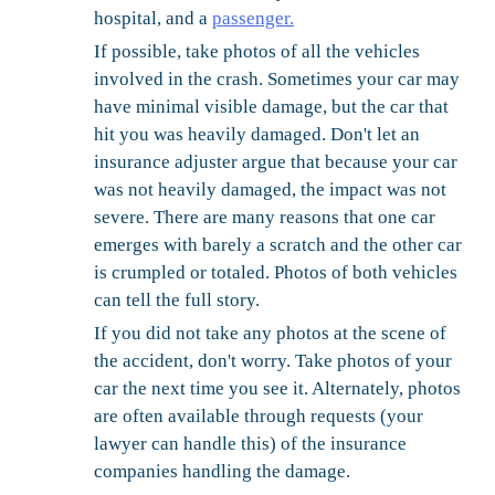
hospital, and a
passenger.
If possible, take photos of all the vehicles
involved in the crash. Sometimes your car may
have minimal visible damage, but the car that
hit you was heavily damaged. Don't let an
insurance adjuster argue that because your car
was not heavily damaged, the impact was not
severe. There are many reasons that one car
emerges with barely a scratch and the other car
is crumpled or totaled. Photos of both vehicles
can tell the full story.
If you did not take any photos at the scene of
the accident, don't worry. Take photos of your
car the next time you see it. Alternately, photos
are often available through requests (your
lawyer can handle this) of the insurance
companies handling the damage.