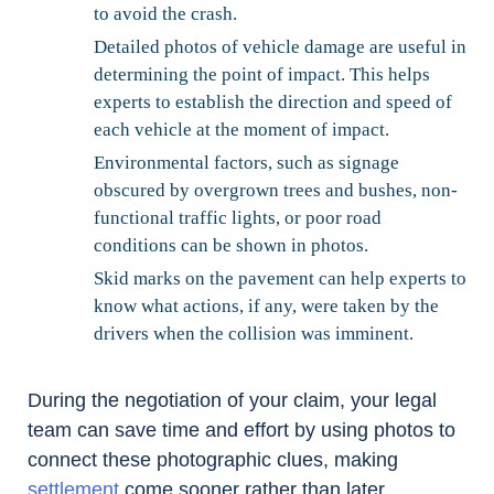
to avoid the crash.
Detailed photos of vehicle damage are useful in
determining the point of impact. This helps
experts to establish the direction and speed of
each vehicle at the moment of impact.
Environmental factors, such as signage
obscured by overgrown trees and bushes, non-
functional traffic lights, or poor road
conditions can be shown in photos.
Skid marks on the pavement can help experts to
know what actions, if any, were taken by the
drivers when the collision was imminent.
During the negotiation of your claim, your legal
team can save time and effort by using photos to
connect these photographic clues, making
settlement
come sooner rather than later.