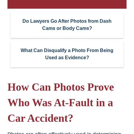
Do Lawyers Go After Photos from Dash
Cams or Body Cams?
What Can Disqualify a Photo From Being
Used as Evidence?
How Can Photos Prove
Who Was At-Fault in a
Car Accident?