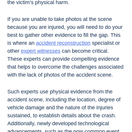
the victim’s physical harm.
If you are unable to take photos at the scene
because you are injured, you will need to do your
best to gather other evidence to fill the gap. This
is where an
accident reconstruction
specialist or
other
expert witnesses
can become critical.
These experts can provide compelling evidence
that helps to overcome the challenges associated
with the lack of photos of the accident scene.
Such experts use physical evidence from the
accident scene, including the location, degree of
vehicle damage and the nature of the injuries
sustained, to establish details about the crash.
Additionally, newly developed technological
advancements, such as the now common event