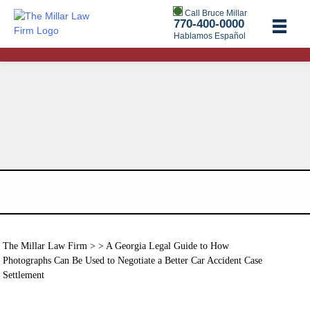
Call Bruce Millar
770-400-0000
Hablamos Español
The Millar Law Firm
> > A Georgia Legal Guide to How
Photographs Can Be Used to Negotiate a Better Car Accident Case
Settlement