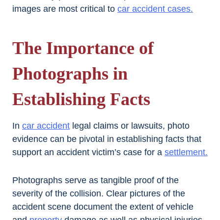
images are most critical to
car accident cases.
The Importance of
Photographs in
Establishing Facts
In
car accident
legal claims or lawsuits, photo
evidence can be pivotal in establishing facts that
support an accident victim’s case for a
settlement.
Photographs serve as tangible proof of the
severity of the collision. Clear pictures of the
accident scene document the extent of vehicle