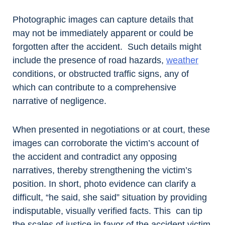
Photographic images can capture details that
may not be immediately apparent or could be
forgotten after the accident. Such details might
include the presence of road hazards,
weather
conditions, or obstructed traffic signs, any of
which can contribute to a comprehensive
narrative of negligence.
When presented in negotiations or at court, these
images can corroborate the victim’s account of
the accident and contradict any opposing
narratives, thereby strengthening the victim’s
position. In short, photo evidence can clarify a
difficult, “he said, she said” situation by providing
indisputable, visually verified facts. This can tip
the scales of justice in favor of the accident victim