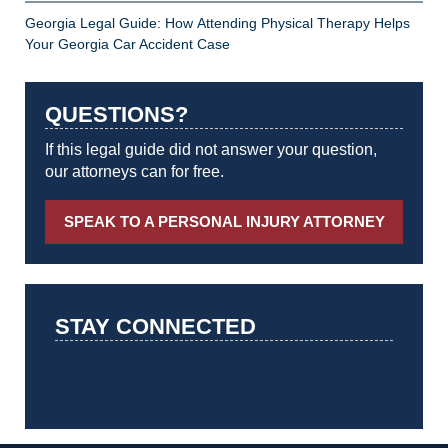
Georgia Legal Guide: How Attending Physical Therapy Helps
Your Georgia Car Accident Case
QUESTIONS?
If this legal guide did not answer your question,
our attorneys can for free.
SPEAK TO A PERSONAL INJURY ATTORNEY
STAY CONNECTED