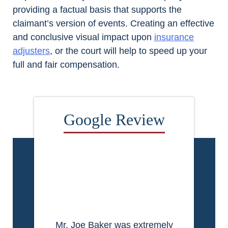
providing a factual basis that supports the
claimant’s version of events. Creating an effective
and conclusive visual impact upon
insurance
adjusters
, or the court will help to speed up your
full and fair compensation.
Mr. Joe Baker was extremely