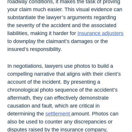
roadway conditions, it makes the task of proving
your claim much easier. This visual evidence can
substantiate the lawyer’s arguments regarding
the severity of the accident and the associated
liabilities, making it harder for
insurance adjusters
to downplay the claimant’s damages or the
insured’s responsibility.
In negotiations, lawyers use photos to build a
compelling narrative that aligns with their client’s
account of the incident. By presenting a
chronological photo sequence of the accident’s
aftermath, they can effectively demonstrate
causation and fault, which are critical in
determining the
settlement
amount. Photos can
also be used to counter any discrepancies or
disputes raised by the insurance company,