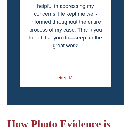
helpful in addressing my
concerns. He kept me well-
informed throughout the entire
process of my case. Thank you
for all that you do—keep up the
great work!
Greg M.
How Photo Evidence is