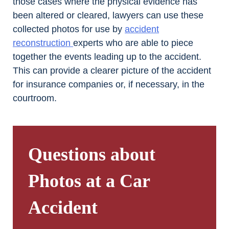
those cases where the physical evidence has
been altered or cleared, lawyers can use these
collected photos for use by
accident
reconstruction
experts who are able to piece
together the events leading up to the accident.
This can provide a clearer picture of the accident
for insurance companies or, if necessary, in the
courtroom.
Questions about
Photos at a Car
Accident