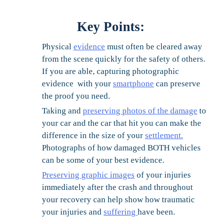
Key Points:
Physical
evidence
must often be cleared away
from the scene quickly for the safety of others.
If you are able, capturing photographic
evidence with your
smartphone
can preserve
the proof you need.
Taking and
preserving photos of the damage
to
your car and the car that hit you can make the
difference in the size of your
settlement.
Photographs of how damaged BOTH vehicles
can be some of your best evidence.
Preserving graphic images
of your injuries
immediately after the crash and throughout
your recovery can help show how traumatic
your injuries and
suffering
have been.