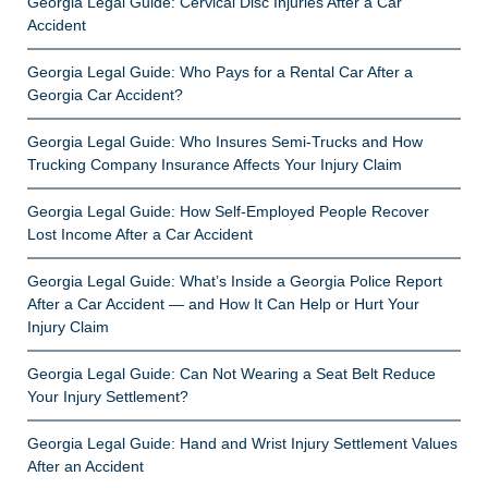
Georgia Legal Guide: Cervical Disc Injuries After a Car
Accident
Georgia Legal Guide: Who Pays for a Rental Car After a
Georgia Car Accident?
Georgia Legal Guide: Who Insures Semi-Trucks and How
Trucking Company Insurance Affects Your Injury Claim
Georgia Legal Guide: How Self-Employed People Recover
Lost Income After a Car Accident
Georgia Legal Guide: What’s Inside a Georgia Police Report
After a Car Accident — and How It Can Help or Hurt Your
Injury Claim
Georgia Legal Guide: Can Not Wearing a Seat Belt Reduce
Your Injury Settlement?
Georgia Legal Guide: Hand and Wrist Injury Settlement Values
After an Accident