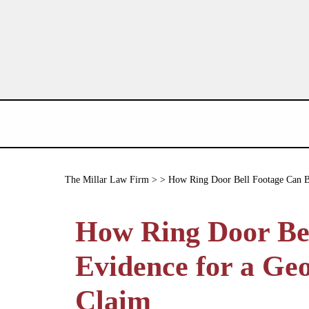
The Millar Law Firm
> > How Ring Door Bell Footage Can Be
How Ring Door Be
Evidence for a Geo
Claim