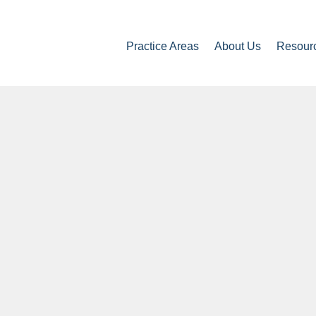
Practice Areas
About Us
Resour