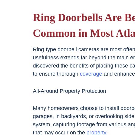
Ring Doorbells Are B
Common in Most Atla
Ring-type doorbell cameras are most often a
usefulness extends far beyond the main 
discovered the benefits of placing these c
to ensure thorough
coverage
and enhance
All-Around Property Protection
Many homeowners choose to install doorbel
garages, in backyards, or overlooking side
system, capturing footage from various an
that may occur on the
property.