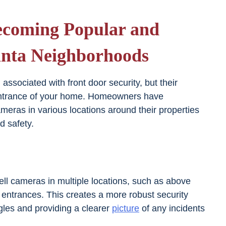
ecoming Popular and
nta Neighborhoods
ssociated with front door security, but their
entrance of your home. Homeowners have
ameras in various locations around their properties
d safety.
l cameras in multiple locations, such as above
 entrances. This creates a more robust security
gles and providing a clearer
picture
of any incidents