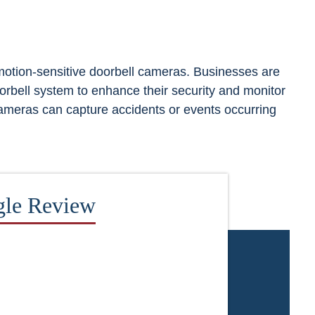
 motion-sensitive doorbell cameras. Businesses are
oorbell system to enhance their security and monitor
cameras can capture accidents or events occurring