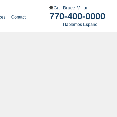
Call Bruce Millar
770-400-0000
ces
Contact
Hablamos Español