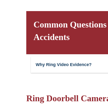
Common Questions a
Accidents
Why Ring Video Evidence?
Ring Doorbell Camera