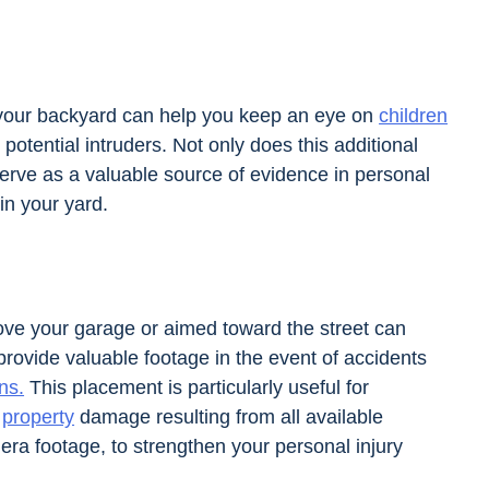
 your backyard can help you keep an eye on
children
potential intruders. Not only does this additional
serve as a valuable source of evidence in personal
 in your yard.
bove your garage or aimed toward the street can
rovide valuable footage in the event of accidents
ns.
This placement is particularly useful for
r
property
damage resulting from all available
era footage, to strengthen your personal injury