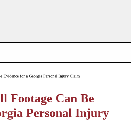
 Evidence for a Georgia Personal Injury Claim
ll Footage Can Be
rgia Personal Injury