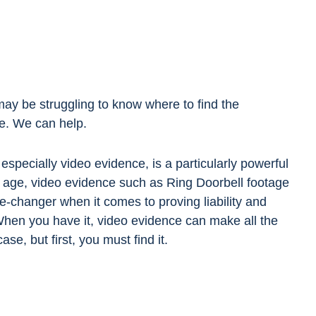
 may be struggling to know where to find the
se. We can help.
especially video evidence, is a particularly powerful
tal age, video evidence such as Ring Doorbell footage
e-changer when it comes to proving liability and
hen you have it, video evidence can make all the
ase, but first, you must find it.