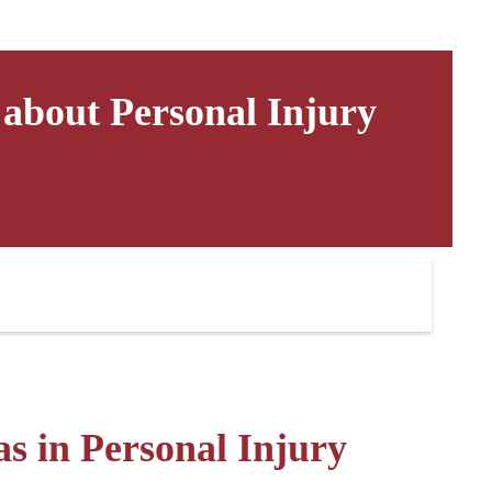
bout Personal Injury
s in Personal Injury