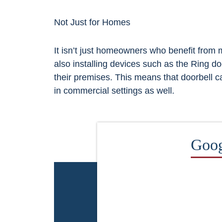
Not Just for Homes
It isn’t just homeowners who benefit from
also installing devices such as the Ring d
their premises. This means that doorbell 
in commercial settings as well.