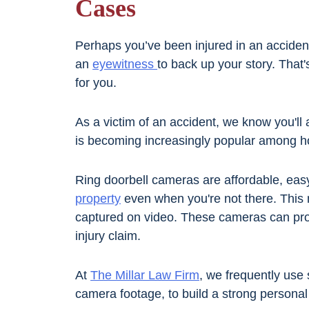
Cases
Perhaps you’ve been injured in an accident
an
eyewitness
to back up your story. That
for you.
As a victim of an accident, we know you'll
is becoming increasingly popular among 
Ring doorbell cameras are affordable, easy
property
even when you're not there. This 
captured on video. These cameras can pro
injury claim.
At
The Millar Law Firm
, we frequently use 
camera footage, to build a strong personal