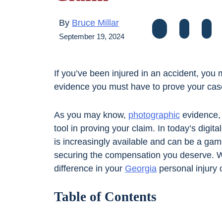
By
Bruce Millar
September 19, 2024
If you’ve been injured in an accident, you
evidence you must have to prove your ca
As you may know,
photographic
evidence, 
tool in proving your claim. In today’s digi
is increasingly available and can be a gam
securing the compensation you deserve. W
difference in your
Georgia
personal injury c
Table of Contents