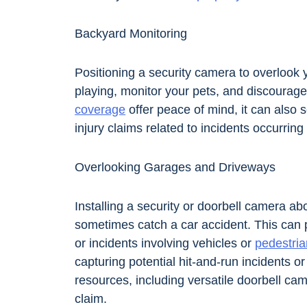
Backyard Monitoring
Positioning a security camera to overlook
playing, monitor your pets, and discourage 
coverage
offer peace of mind, it can also 
injury claims related to incidents occurring
Overlooking Garages and Driveways
Installing a security or doorbell camera a
sometimes catch a car accident. This can p
or incidents involving vehicles or
pedestria
capturing potential hit-and-run incidents o
resources, including versatile doorbell cam
claim.