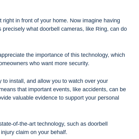
 right in front of your home. Now imagine having
's precisely what doorbell cameras, like Ring, can do
 appreciate the importance of this technology, which
homeowners who want more security.
 to install, and allow you to watch over your
means that important events, like accidents, can be
vide valuable evidence to support your personal
state-of-the-art technology, such as doorbell
 injury claim on your behalf.