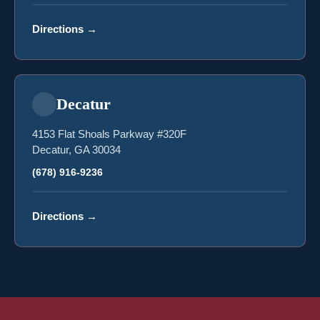
Directions
→
Decatur
4153 Flat Shoals Parkway #320F
Decatur, GA 30034
(678) 916-9236
Directions
→