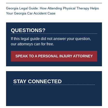
Georgia Legal Guide: How Attending Physical Therapy Helps
Your Georgia Car Accident Case
QUESTIONS?
If this legal guide did not answer your question,
our attorneys can for free.
SPEAK TO A PERSONAL INJURY ATTORNEY
STAY CONNECTED