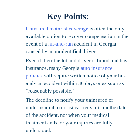
Key Points
:
Uninsured motorist coverage
is often the only
available option to recover compensation in the
event of a
hit-and-run
accident in Georgia
caused by an unidentified driver.
Even if their the hit and driver is found and has
insurance, many Georgia
auto insurance
policies
will require written notice of your hit-
and-run accident within 30 days or as soon as
“reasonably possible.”
The deadline to notify your uninsured or
underinsured motorist carrier starts on the date
of the accident, not when your medical
treatment ends, or your injuries are fully
understood.