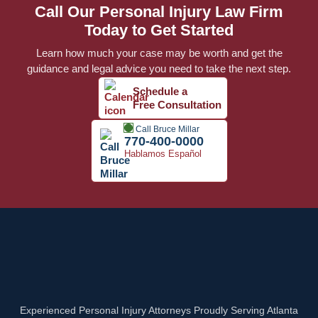
Call Our Personal Injury Law Firm
Today to Get Started
Learn how much your case may be worth and get the
guidance and legal advice you need to take the next step.
Schedule a
Free Consultation
Call Bruce Millar
770-400-0000
Hablamos Español
Experienced Personal Injury Attorneys Proudly Serving Atlanta