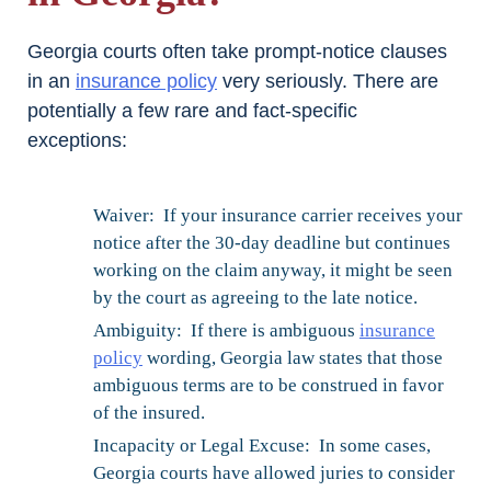
Georgia courts often take prompt-notice clauses
in an
insurance policy
very seriously. There are
potentially a few rare and fact-specific
exceptions:
Waiver: If your insurance carrier receives your
notice after the 30-day deadline but continues
working on the claim anyway, it might be seen
by the court as agreeing to the late notice.
Ambiguity: If there is ambiguous
insurance
policy
wording, Georgia law states that those
ambiguous terms are to be construed in favor
of the insured.
Incapacity or Legal Excuse: In some cases,
Georgia courts have allowed juries to consider