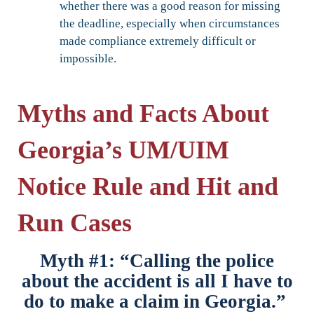
whether there was a good reason for missing
the deadline, especially when circumstances
made compliance extremely difficult or
impossible.
Myths and Facts About
Georgia’s UM/UIM
Notice Rule and Hit and
Run Cases
Myth #1: “Calling the police
about the accident is all I have to
do to make a claim in Georgia.”