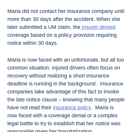
Maria did not contact her insurance company until
more than 30 days after the accident. When she
later submitted a UM claim, the
insurer denied
coverage based on a policy provision requiring
notice within 30 days.
Maria is now faced with an unfortunate, but all too
common situation. Injured drivers often focus on
recovery without realizing a short insurance
deadline is running in the background. Insurance
companies take advantage of this fact to invoke
the late notice clause – knowing that many people
have not read their
insurance policy
. Maria is
now faced with a coverage denial or a complex
legal battle to try to establish that her notice was
reasonable given her hospitalization.