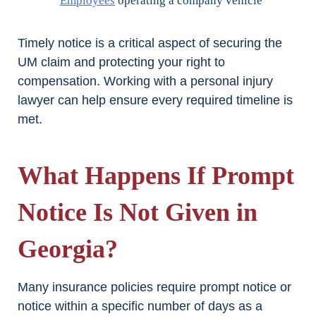
Employees
operating a company vehicle
Timely notice is a critical aspect of securing the
UM claim and protecting your right to
compensation. Working with a personal injury
lawyer can help ensure every required timeline is
met.
What Happens If Prompt
Notice Is Not Given in
Georgia?
Many insurance policies require prompt notice or
notice within a specific number of days as a