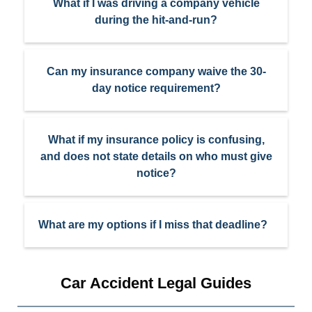
What if I was driving a company vehicle
during the hit-and-run?
Can my insurance company waive the 30-
day notice requirement?
What if my insurance policy is confusing,
and does not state details on who must give
notice?
What are my options if I miss that deadline?
Car Accident Legal Guides