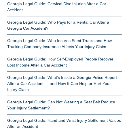
Georgia Legal Guide: Cervical Disc Injuries After a Car
Accident
Georgia Legal Guide: Who Pays for a Rental Car After a
Georgia Car Accident?
Georgia Legal Guide: Who Insures Semi-Trucks and How
Trucking Company Insurance Affects Your Injury Claim
Georgia Legal Guide: How Self-Employed People Recover
Lost Income After a Car Accident
Georgia Legal Guide: What’s Inside a Georgia Police Report
After a Car Accident — and How It Can Help or Hurt Your
Injury Claim
Georgia Legal Guide: Can Not Wearing a Seat Belt Reduce
Your Injury Settlement?
Georgia Legal Guide: Hand and Wrist Injury Settlement Values
After an Accident