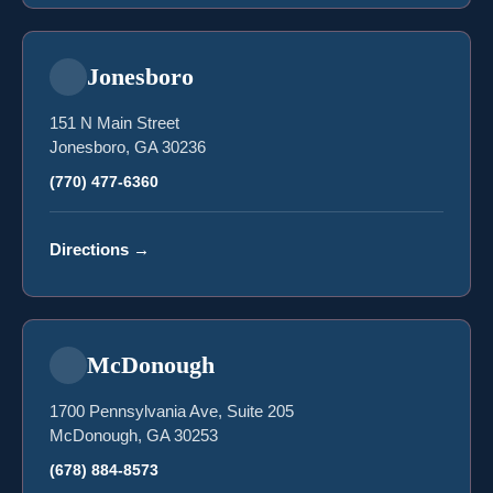
Jonesboro
151 N Main Street
Jonesboro, GA 30236
(770) 477-6360
Directions
→
McDonough
1700 Pennsylvania Ave, Suite 205
McDonough, GA 30253
(678) 884-8573