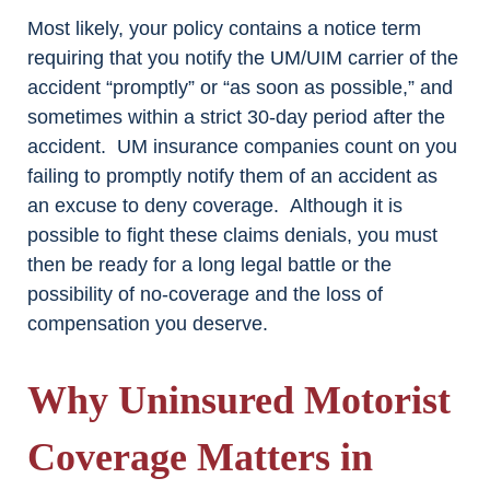
Most likely, your policy contains a notice term
requiring that you notify the UM/UIM carrier of the
accident “promptly” or “as soon as possible,” and
sometimes within a strict 30-day period after the
accident. UM insurance companies count on you
failing to promptly notify them of an accident as
an excuse to deny coverage. Although it is
possible to fight these claims denials, you must
then be ready for a long legal battle or the
possibility of no-coverage and the loss of
compensation you deserve.
Why Uninsured Motorist
Coverage Matters in