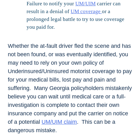
Failure to notify your
UM/UIM
carrier can
result in a denial of
UM coverage
or a
prolonged legal battle to try to use coverage
you paid for.
Whether the at-fault driver fled the scene and has
not been found, or was eventually identified, you
may need to rely on your own policy of
Underinsured/Uninsured motorist coverage to pay
for your medical bills, lost pay and pain and
suffering. Many Georgia policyholders mistakenly
believe you can wait until medical care or a full-
investigation is complete to contact their own
insurance company and put the carrier on notice
of a potential
UM/UIM claim
. This can be a
dangerous mistake.