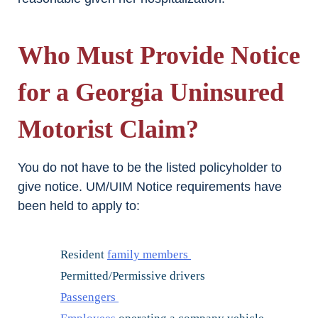
Who Must Provide Notice
for a Georgia Uninsured
Motorist Claim?
You do not have to be the listed policyholder to
give notice. UM/UIM Notice requirements have
been held to apply to:
Resident
family members
Permitted/Permissive drivers
Passengers