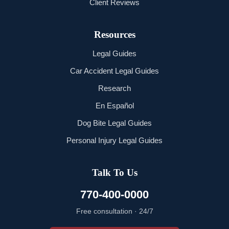
Client Reviews
Resources
Legal Guides
Car Accident Legal Guides
Research
En Español
Dog Bite Legal Guides
Personal Injury Legal Guides
Talk To Us
770-400-0000
Free consultation · 24/7