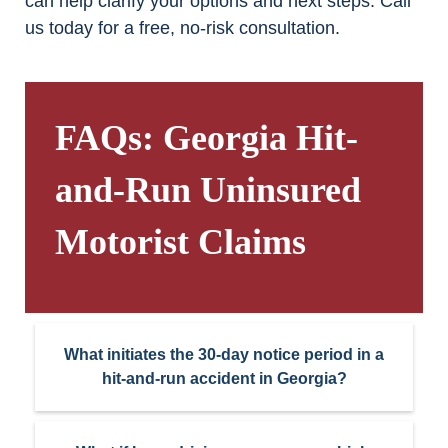
can help clarify your options and next steps. Call
us today for a free, no-risk consultation.
FAQs: Georgia Hit-
and-Run Uninsured
Motorist Claims
What initiates the 30-day notice period in a
hit-and-run accident in Georgia?