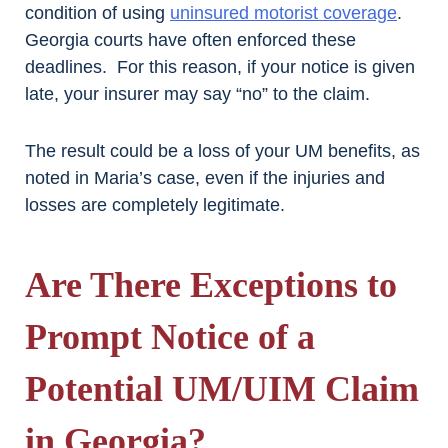
condition of using
uninsured motorist coverage
.
Georgia courts have often enforced these
deadlines. For this reason, if your notice is given
late, your insurer may say “no” to the claim.
The result could be a loss of your UM benefits, as
noted in Maria’s case, even if the injuries and
losses are completely legitimate.
Are There Exceptions to
Prompt Notice of a
Potential UM/UIM Claim
in Georgia?