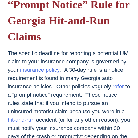
“Prompt Notice” Rule for
Georgia Hit-and-Run
Claims
The specific deadline for reporting a potential UM
claim to your insurance company is governed by
your
insurance policy
. A 30-day rule is a notice
requirement is found in many Georgia auto
insurance policies. Other policies vaguely
refer
to
a “prompt notice” requirement. These notice
rules state that if you intend to pursue an
uninsured motorist claim because you were in a
hit-and-run
accident (or for any other reason), you
must notify your insurance company within 30
days of the crash or “promptly” depending on the