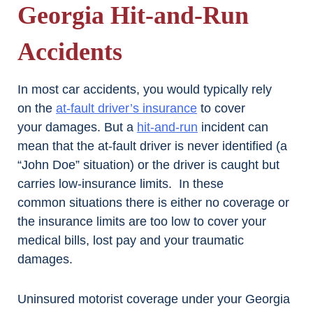
Georgia Hit-and-Run
Accidents
In most car accidents, you would typically rely
on the
at-fault driver’s insurance
to cover
your damages. But a
hit-and-run
incident can
mean that the at-fault driver is never identified (a
“John Doe” situation) or the driver is caught but
carries low-insurance limits. In these
common situations there is either no coverage or
the insurance limits are too low to cover your
medical bills, lost pay and your traumatic
damages.
Uninsured motorist coverage under your Georgia