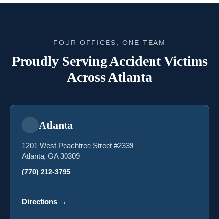
FOUR OFFICES, ONE TEAM
Proudly Serving Accident Victims
Across Atlanta
Atlanta
1201 West Peachtree Street #2339
Atlanta, GA 30309
(770) 212-3795
Directions
→