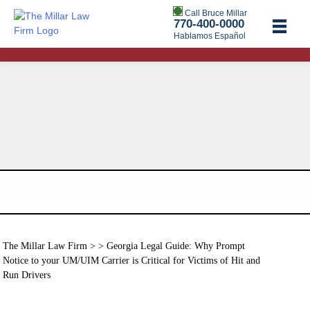
Call Bruce Millar
770-400-0000
Hablamos Español
The Millar Law Firm
> > Georgia Legal Guide: Why Prompt
Notice to your UM/UIM Carrier is Critical for Victims of Hit and
Run Drivers