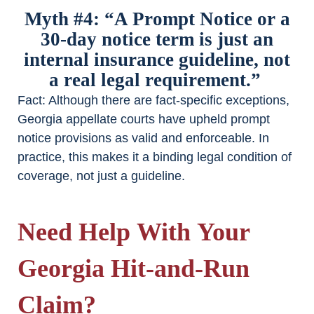
Myth #4: “A Prompt Notice or a
30-day notice term is just an
internal insurance guideline, not
a real legal requirement.”
Fact
: Although there are fact-specific exceptions,
Georgia appellate courts have upheld prompt
notice provisions as valid and enforceable. In
practice, this makes it a binding legal condition of
coverage, not just a guideline.
Need Help With Your
Georgia Hit-and-Run
Claim?