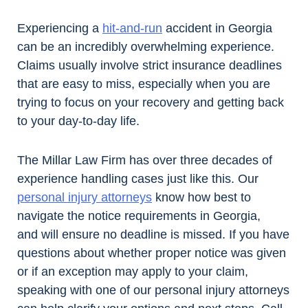
Experiencing a
hit-and-run
accident in Georgia
can be an incredibly overwhelming experience.
Claims usually involve strict insurance deadlines
that are easy to miss, especially when you are
trying to focus on your recovery and getting back
to your day-to-day life.
The Millar Law Firm has over three decades of
experience handling cases just like this. Our
personal injury attorneys
know how best to
navigate the notice requirements in Georgia,
and will ensure no deadline is missed. If you have
questions about whether proper notice was given
or if an exception may apply to your claim,
speaking with one of our personal injury attorneys