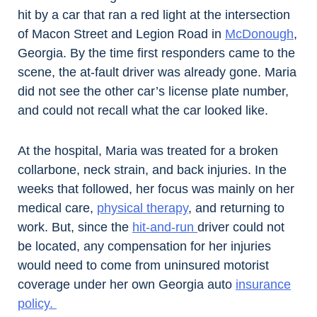
hit by a car that ran a red light at the intersection
of Macon Street and Legion Road in
McDonough
,
Georgia. By the time first responders came to the
scene, the at-fault driver was already gone. Maria
did not see the other car’s license plate number,
and could not recall what the car looked like.
At the hospital, Maria was treated for a broken
collarbone, neck strain, and back injuries. In the
weeks that followed, her focus was mainly on her
medical care,
physical therapy
, and returning to
work. But, since the
hit-and-run
driver could not
be located, any compensation for her injuries
would need to come from uninsured motorist
coverage under her own Georgia auto
insurance
policy.