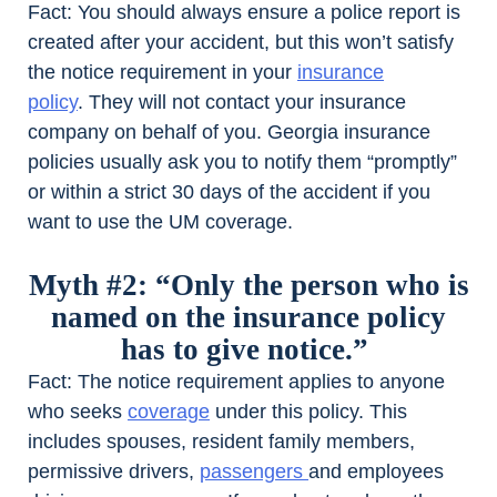
Fact:
You should always ensure a police report is
created after your accident, but this won’t satisfy
the notice requirement in your
insurance
policy
. They will not contact your insurance
company on behalf of you. Georgia insurance
policies usually ask you to notify them “promptly”
or within a strict 30 days of the accident if you
want to use the UM coverage.
Myth #2: “Only the person who is
named on the insurance policy
has to give notice.”
Fact:
The notice requirement applies to anyone
who seeks
coverage
under this policy. This
includes spouses, resident family members,
permissive drivers,
passengers
and employees