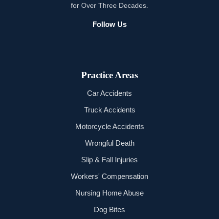
for Over Three Decades.
Follow Us
Practice Areas
Car Accidents
Truck Accidents
Motorcycle Accidents
Wrongful Death
Slip & Fall Injuries
Workers' Compensation
Nursing Home Abuse
Dog Bites