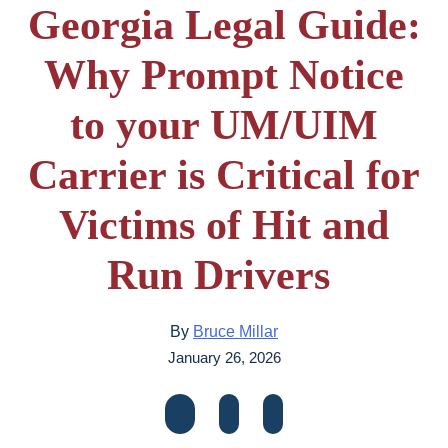
Georgia Legal Guide:
Why Prompt Notice
to your UM/UIM
Carrier is Critical for
Victims of Hit and
Run Drivers
By
Bruce Millar
January 26, 2026