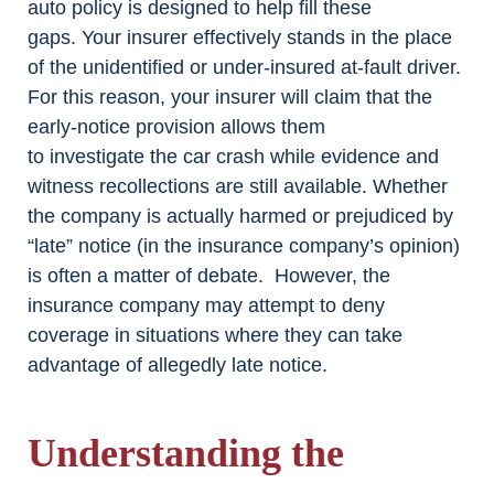
auto policy is designed to help fill these
gaps. Your insurer effectively stands in the place
of the unidentified or under-insured at-fault driver.
For this reason, your insurer will claim that the
early-notice provision allows them
to investigate the car crash while evidence and
witness recollections are still available. Whether
the company is actually harmed or prejudiced by
“late” notice (in the insurance company’s opinion)
is often a matter of debate. However, the
insurance company may attempt to deny
coverage in situations where they can take
advantage of allegedly late notice.
Understanding the