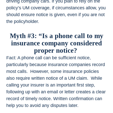
driving company cars. If you plan to rely on the
policy’s UM coverage, if circumstances allow, you
should ensure notice is given, even if you are not
the policyholder.
Myth #3: “Is a phone call to my
insurance company considered
proper notice?
Fact
: A phone call can be sufficient notice,
particularly because insurance companies record
most calls. However, some insurance policies
also require written notice of a UM claim. While
calling your insurer is an important first step,
following up with an email or letter creates a clear
record of timely notice. Written confirmation can
help you to avoid any disputes later.