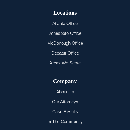
Locations
Atlanta Office
Jonesboro Office
McDonough Office
Decatur Office
Areas We Serve
Company
About Us
Our Attorneys
Case Results
In The Community