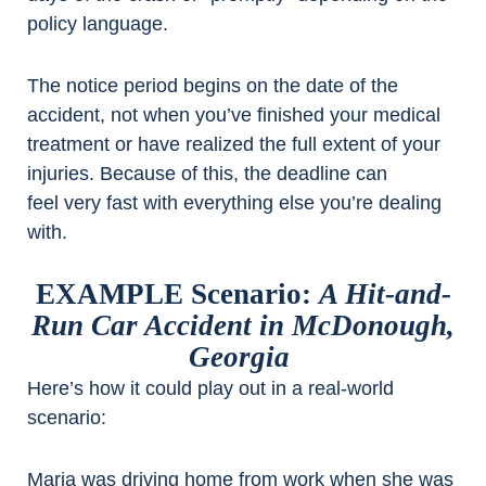
policy language.
The notice period begins on the date of the
accident, not when you’ve finished your medical
treatment or have realized the full extent of your
injuries. Because of this, the deadline can
feel very fast with everything else you’re dealing
with.
EXAMPLE Scenario:
A Hit-and-
Run Car Accident in McDonough,
Georgia
Here’s how it could play out in a real-world
scenario:
Maria was driving home from work when she was