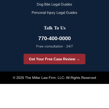
Dog Bite Legal Guides
Personal Injury Legal Guides
Talk To Us
770-400-0000
Free consultation · 24/7
Get Your Free Case Review →
© 2026 The Millar Law Firm, LLC- All Rights Reserved