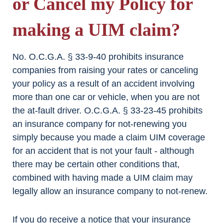
or Cancel my Policy for
making a UIM claim?
No. O.C.G.A. § 33-9-40 prohibits insurance
companies from raising your rates or canceling
your policy as a result of an accident involving
more than one car or vehicle, when you are not
the at-fault driver. O.C.G.A. § 33-23-45 prohibits
an insurance company for not-renewing you
simply because you made a claim UIM coverage
for an accident that is not your fault - although
there may be certain other conditions that,
combined with having made a UIM claim may
legally allow an insurance company to not-renew.
If you do receive a notice that your insurance