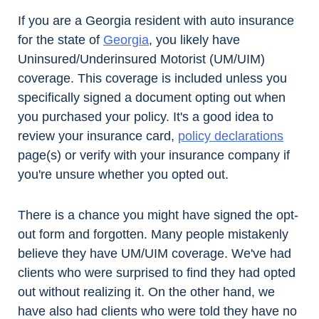
If you are a Georgia resident with auto insurance
for the state of
Georgia
, you likely have
Uninsured/Underinsured Motorist (UM/UIM)
coverage. This coverage is included unless you
specifically signed a document opting out when
you purchased your policy. It's a good idea to
review your insurance card,
policy declarations
page(s) or verify with your insurance company if
you're unsure whether you opted out.
There is a chance you might have signed the opt-
out form and forgotten. Many people mistakenly
believe they have UM/UIM coverage. We've had
clients who were surprised to find they had opted
out without realizing it. On the other hand, we
have also had clients who were told they have no