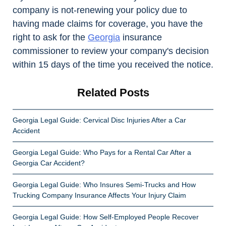
company is not-renewing your policy due to
having made claims for coverage, you have the
right to ask for the
Georgia
insurance
commissioner to review your company's decision
within 15 days of the time you received the notice.
Related Posts
Georgia Legal Guide: Cervical Disc Injuries After a Car
Accident
Georgia Legal Guide: Who Pays for a Rental Car After a
Georgia Car Accident?
Georgia Legal Guide: Who Insures Semi-Trucks and How
Trucking Company Insurance Affects Your Injury Claim
Georgia Legal Guide: How Self-Employed People Recover