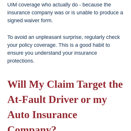
UIM coverage who actually do - because the
insurance company was or is unable to produce a
signed waiver form.
To avoid an unpleasant surprise, regularly check
your policy coverage. This is a good habit to
ensure you understand your insurance
protections.
Will My Claim Target the
At-Fault Driver or my
Auto Insurance
Company?