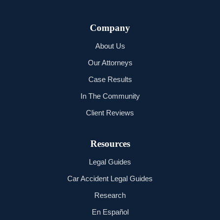
Company
About Us
Our Attorneys
Case Results
In The Community
Client Reviews
Resources
Legal Guides
Car Accident Legal Guides
Research
En Español