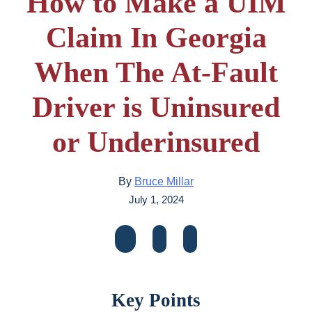
How to Make a UIM
Claim In Georgia
When The At-Fault
Driver is Uninsured
or Underinsured
By
Bruce Millar
July 1, 2024
Key Points