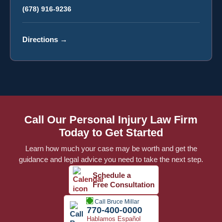
(678) 916-9236
Directions
→
Call Our Personal Injury Law Firm
Today to Get Started
Learn how much your case may be worth and get the
guidance and legal advice you need to take the next step.
Schedule a
Free Consultation
Call Bruce Millar
770-400-0000
Hablamos Español