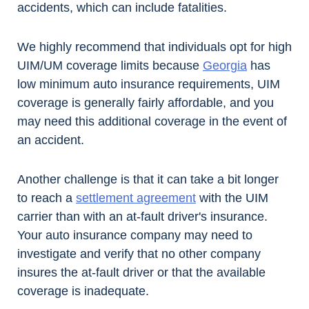
accidents, which can include fatalities.
We highly recommend that individuals opt for high
UIM/UM coverage limits because
Georgia
has
low minimum auto insurance requirements, UIM
coverage is generally fairly affordable, and you
may need this additional coverage in the event of
an accident.
Another challenge is that it can take a bit longer
to reach a
settlement agreement
with the UIM
carrier than with an at-fault driver's insurance.
Your auto insurance company may need to
investigate and verify that no other company
insures the at-fault driver or that the available
coverage is inadequate.