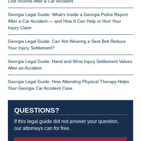
Lost Income After a Car Accident
Georgia Legal Guide: What’s Inside a Georgia Police Report
After a Car Accident — and How It Can Help or Hurt Your
Injury Claim
Georgia Legal Guide: Can Not Wearing a Seat Belt Reduce
Your Injury Settlement?
Georgia Legal Guide: Hand and Wrist Injury Settlement Values
After an Accident
Georgia Legal Guide: How Attending Physical Therapy Helps
Your Georgia Car Accident Case
QUESTIONS?
If this legal guide did not answer your question,
our attorneys can for free.