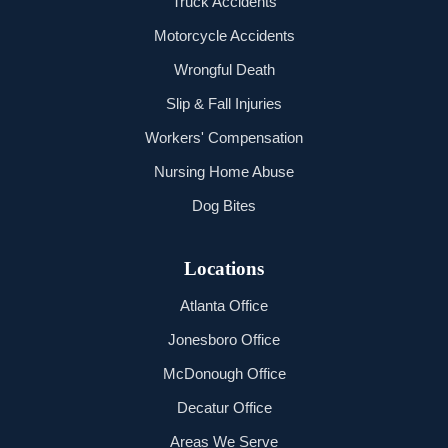
Truck Accidents
Motorcycle Accidents
Wrongful Death
Slip & Fall Injuries
Workers' Compensation
Nursing Home Abuse
Dog Bites
Locations
Atlanta Office
Jonesboro Office
McDonough Office
Decatur Office
Areas We Serve