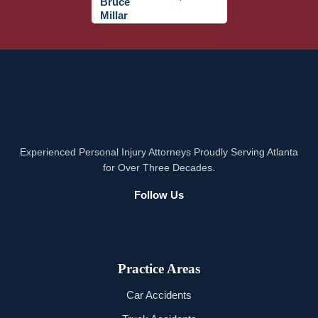
Experienced Personal Injury Attorneys Proudly Serving Atlanta
for Over Three Decades.
Follow Us
Practice Areas
Car Accidents