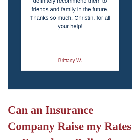
definitely recommend them to
friends and family in the future.
Thanks so much, Christin, for all
your help!
Brittany W.
Can an Insurance
Company Raise my Rates