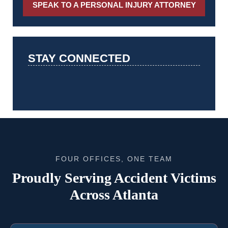
SPEAK TO A PERSONAL INJURY ATTORNEY
STAY CONNECTED
FOUR OFFICES, ONE TEAM
Proudly Serving Accident Victims
Across Atlanta