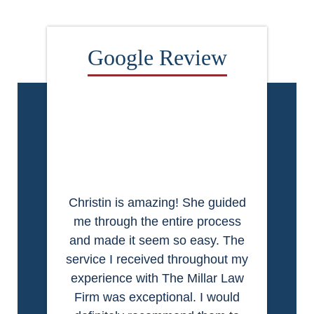
Christin is amazing! She guided
me through the entire process
and made it seem so easy. The
service I received throughout my
experience with The Millar Law
Firm was exceptional. I would