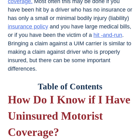
coverage.
Most often this may be done if you
have been hit by a driver who has no insurance or
has only a small or minimal bodily injury (liability)
insurance policy
and you have large medical bills,
or if you have been the victim of a
hit -and-run
.
Bringing a claim against a UIM carrier is similar to
making a claim against driver who is properly
insured, but there can be some important
differences.
Table of Contents
How Do I Know if I Have
Uninsured Motorist
Coverage?