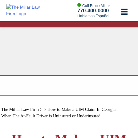
Call Bruce Millar
770-400-0000
Hablamos Español
The Millar Law Firm
> > How to Make a UIM Claim In Georgia
When The At-Fault Driver is Uninsured or Underinsured