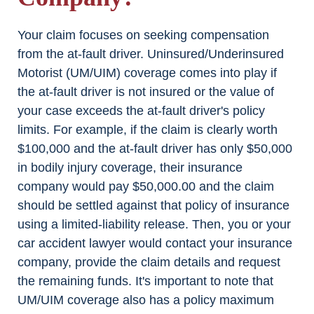
Your claim focuses on seeking compensation
from the at-fault driver. Uninsured/Underinsured
Motorist (UM/UIM) coverage comes into play if
the at-fault driver is not insured or the value of
your case exceeds the at-fault driver's policy
limits. For example, if the claim is clearly worth
$100,000 and the at-fault driver has only $50,000
in bodily injury coverage, their insurance
company would pay $50,000.00 and the claim
should be settled against that policy of insurance
using a limited-liability release. Then, you or your
car accident lawyer would contact your insurance
company, provide the claim details and request
the remaining funds. It's important to note that
UM/UIM coverage also has a policy maximum