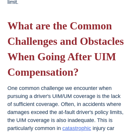
limit.
What are the Common
Challenges and Obstacles
When Going After UIM
Compensation?
One common challenge we encounter when
pursuing a driver's UIM/UM coverage is the lack
of sufficient coverage. Often, in accidents where
damages exceed the at-fault driver's policy limits,
the UIM coverage is also inadequate. This is
particularly common in
catastrophic
injury car