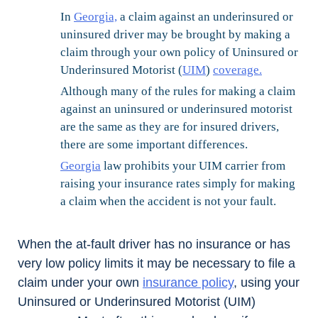
In
Georgia,
a claim against an underinsured or
uninsured driver may be brought by making a
claim through your own policy of Uninsured or
Underinsured Motorist (
UIM
)
coverage.
Although many of the rules for making a claim
against an uninsured or underinsured motorist
are the same as they are for insured drivers,
there are some important differences.
Georgia
law prohibits your UIM carrier from
raising your insurance rates simply for making
a claim when the accident is not your fault.
When the at-fault driver has no insurance or has
very low policy limits it may be necessary to file a
claim under your own
insurance policy
, using your
Uninsured or Underinsured Motorist (UIM)