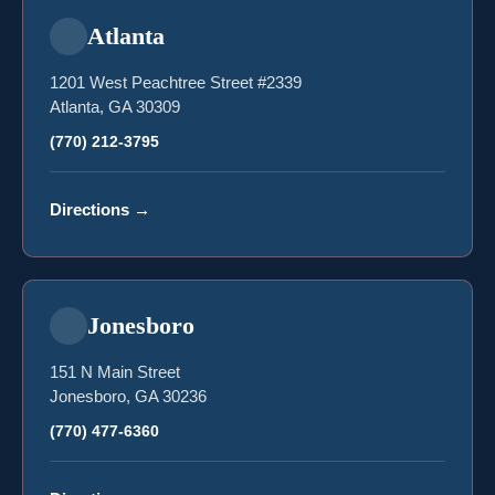
Atlanta
1201 West Peachtree Street #2339
Atlanta, GA 30309
(770) 212-3795
Directions
→
Jonesboro
151 N Main Street
Jonesboro, GA 30236
(770) 477-6360