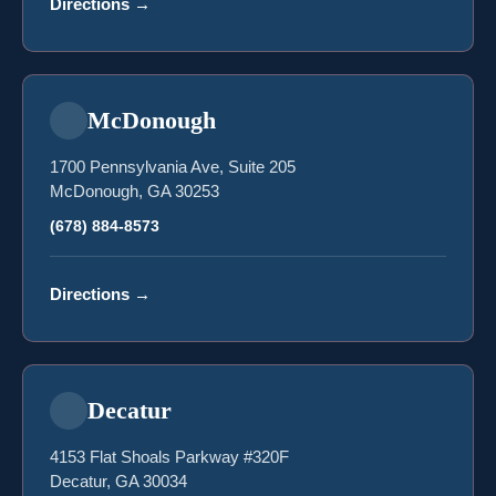
Directions
→
McDonough
1700 Pennsylvania Ave, Suite 205
McDonough, GA 30253
(678) 884-8573
Directions
→
Decatur
4153 Flat Shoals Parkway #320F
Decatur, GA 30034