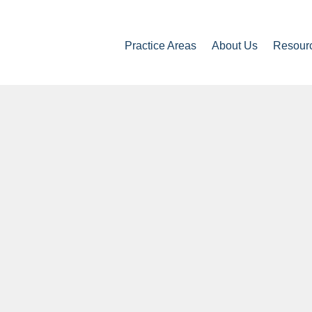
Practice Areas
About Us
Resour