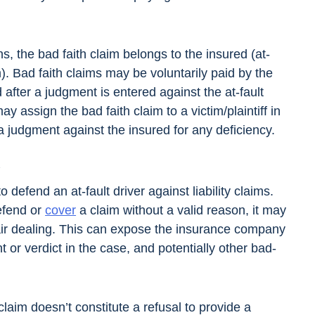
ns, the bad faith claim belongs to the insured (at-
im). Bad faith claims may be voluntarily paid by the
 after a judgment is entered against the at-fault
may assign the bad faith claim to a victim/plaintiff in
 judgment against the insured for any deficiency.
t
defend an at-fault driver against liability claims.
efend or
cover
a claim without a valid reason, it may
fair dealing. This can expose the insurance company
 or verdict in the case, and potentially other bad-
laim doesn’t constitute a refusal to provide a