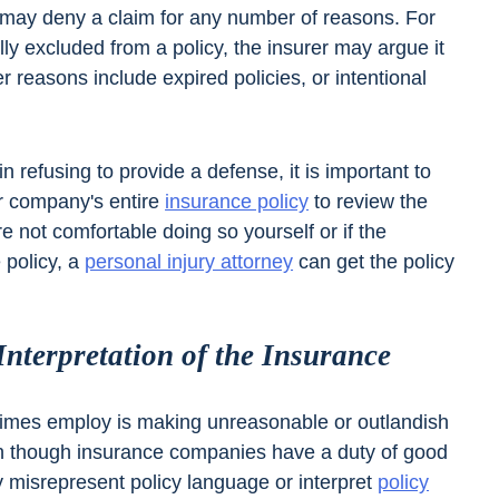
may deny a claim for any number of reasons. For
ally excluded from a policy, the insurer may argue it
er reasons include expired policies, or intentional
in refusing to provide a defense, it is important to
eir company's entire
insurance policy
to review the
re not comfortable doing so yourself or if the
 policy, a
personal injury attorney
can get the policy
nterpretation of the Insurance
etimes employ is making unreasonable or outlandish
n though insurance companies have a duty of good
ly misrepresent policy language or interpret
policy