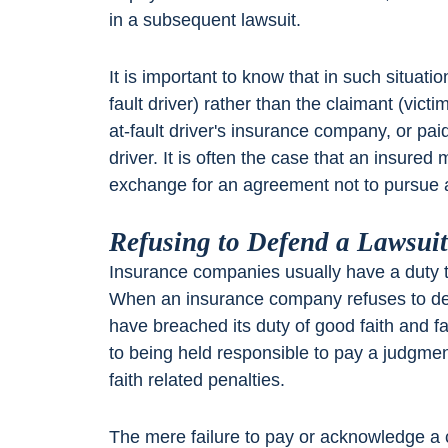
in a subsequent lawsuit.
It is important to know that in such situatio
fault driver) rather than the claimant (vict
at-fault driver's insurance company, or paid
driver. It is often the case that an insured 
exchange for an agreement not to pursue a
Refusing to Defend a Lawsui
Insurance companies usually have a duty to 
When an insurance company refuses to d
have breached its duty of good faith and 
to being held responsible to pay a judgment
faith related penalties.
The mere failure to pay or acknowledge a c