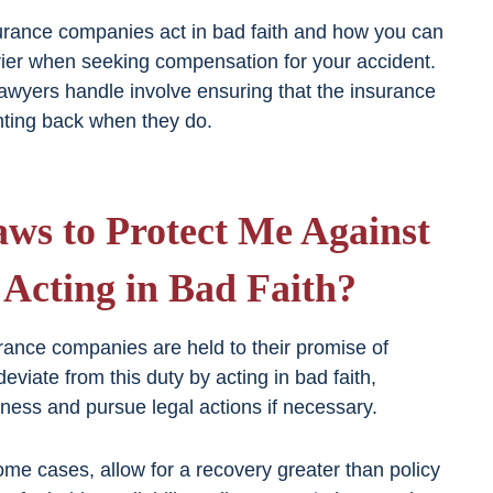
rance companies act in bad faith and how you can
rier when seeking compensation for your accident.
lawyers handle involve ensuring that the insurance
hting back when they do.
ws to Protect Me Against
Acting in Bad Faith?
rance companies are held to their promise of
eviate from this duty by acting in bad faith,
rness and pursue legal actions if necessary.
some cases, allow for a recovery greater than policy