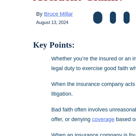
By
Bruce Millar
August 13, 2024
Key Points:
Whether you’re the insured or an i
legal duty to exercise good faith w
When the insurance company acts in
litigation.
Bad faith often involves unreason
offer, or denying
coverage
based on
When an insurance company is found