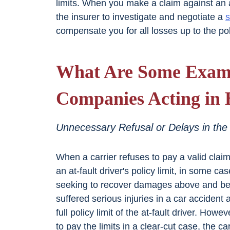
limits. When you make a claim against an at-
the insurer to investigate and negotiate a
s
compensate you for all losses up to the poli
What Are Some Examp
Companies Acting in 
Unnecessary Refusal or Delays in the
When a carrier refuses to pay a valid clai
an at-fault driver's policy limit, in some ca
seeking to recover damages above and bey
suffered serious injuries in a car accident
full policy limit of the at-fault driver. Ho
to pay the limits in a clear-cut case, the 