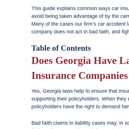
This guide explains common ways car insu
avoid being taken advantage of by the car
Many of the cases our firm’s car accident 
company does not act in bad faith, and fig
Table of Contents
Does Georgia Have La
Insurance Companies 
Yes, Georgia laws help to ensure that insu
supporting their policyholders. When they d
policyholders have the right to demand fai
Bad faith claims in liability cases may, in 