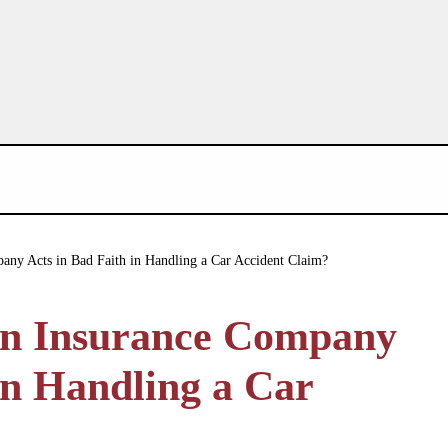
ny Acts in Bad Faith in Handling a Car Accident Claim?
an Insurance Company
in Handling a Car