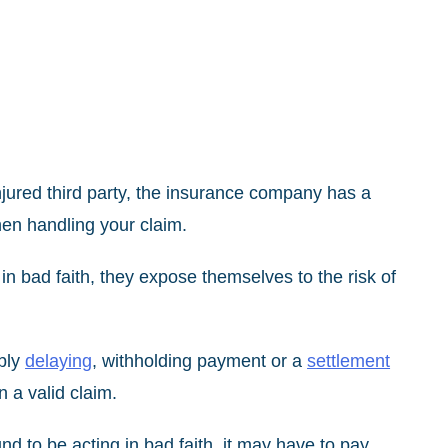
njured third party, the insurance company has a
hen handling your claim.
 bad faith, they expose themselves to the risk of
ably
delaying
, withholding payment or a
settlement
 a valid claim.
 to be acting in bad faith, it may have to pay