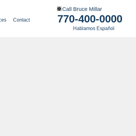
Call Bruce Millar
770-400-0000
ces
Contact
Hablamos Español