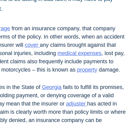
t.
rage
from an insurance company, that company
erms of the policy. In other words, when an accident
nsurer will
cover
any claims brought against that
onal injuries, including
medical expenses
, lost pay,
dent claims also frequently include payments to
d motorcycles – this is known as
property
damage.
s in the State of
Georgia
fails to fulfill its promises,
holding payment, or denying coverage of a valid
ay mean that the insurer or
adjuster
has acted in
aim is clearly worth more than policy limits or where
ably denied, an insurance company can be