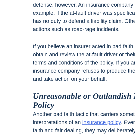
defense, however. An insurance company 
example, if the at-fault driver was specific
has no duty to defend a liability claim. Oth
actions such as road-rage incidents.
If you believe an insurer acted in bad faith 
obtain and review the at-fault driver or th
terms and conditions of the policy. If you a
insurance company refuses to produce the
and take action on your behalf.
Unreasonable or Outlandish I
Policy
Another bad faith tactic that carriers som
interpretations of an
insurance policy
. Eve
faith and fair dealing, they may deliberate