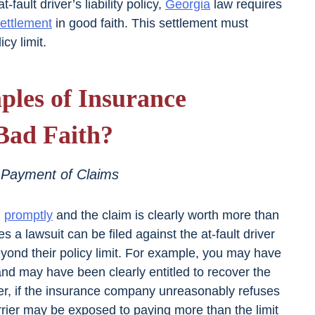
fault driver’s liability policy,
Georgia
law requires
ettlement
in good faith. This settlement must
cy limit.
les of Insurance
Bad Faith?
 Payment of Claims
m
promptly
and the claim is clearly worth more than
ses a lawsuit can be filed against the at-fault driver
ond their policy limit. For example, you may have
 and may have been clearly entitled to recover the
wever, if the insurance company unreasonably refuses
carrier may be exposed to paying more than the limit