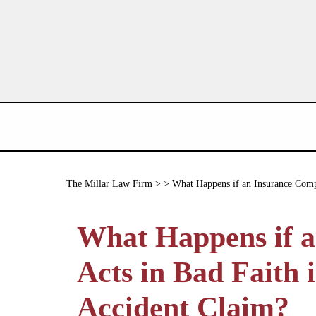
The Millar Law Firm
> > What Happens if an Insurance Compa
What Happens if 
Acts in Bad Faith 
Accident Claim?