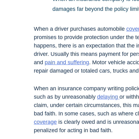
damages far beyond the policy limi
When a driver purchases automobile
cove
promises to provide protection under the t
happens, there is an expectation that the i
driver. Usually this means payment for pers
and
pain and suffering
. Motor vehicle acci
repair damaged or totaled cars, trucks an
When an insurance company writing policie
such as by unreasonably
delaying
or with
claim, under certain circumstances, this m
bad faith. In some cases, such as where cl
coverage
is clearly owed and is unreason
penalized for acting in bad faith.