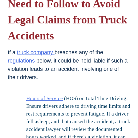
Need to Follow to Avoid
Legal Claims from Truck
Accidents
If a
truck company
breaches any of the
regulations
below, it could be held liable if such a
violation leads to an accident involving one of
their drivers.
Hours of Service
(HOS) or Total Time Driving:
Ensure drivers adhere to driving time limits and
rest requirements to prevent fatigue. If a driver
fell asleep, and that caused the accident, a truck
accident lawyer will review the documented
hours worked, and if there's a violation, it can