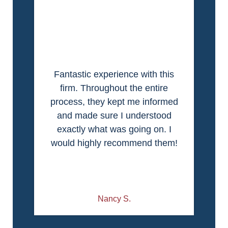
Fantastic experience with this
firm. Throughout the entire
process, they kept me informed
and made sure I understood
exactly what was going on. I
would highly recommend them!
Nancy S.