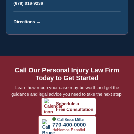
(678) 916-9236
Directions
→
Call Our Personal Injury Law Firm
Today to Get Started
Learn how much your case may be worth and get the
guidance and legal advice you need to take the next step.
Schedule a
Free Consultation
Call Bruce Millar
770-400-0000
Hablamos Español