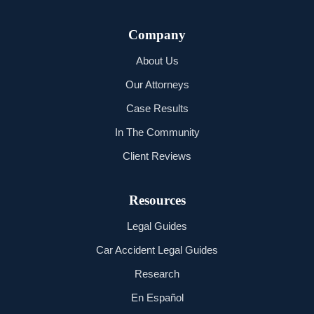
Company
About Us
Our Attorneys
Case Results
In The Community
Client Reviews
Resources
Legal Guides
Car Accident Legal Guides
Research
En Español