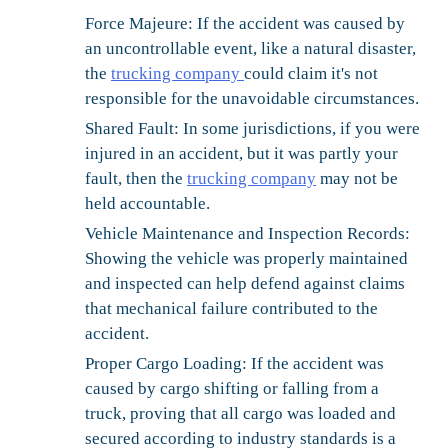
Force Majeure:
If the accident was caused by
an uncontrollable event, like a natural disaster,
the
trucking company
could claim it's not
responsible for the unavoidable circumstances.
Shared Fault:
In some jurisdictions, if you were
injured in an accident, but it was partly your
fault, then the
trucking company
may not be
held accountable.
Vehicle Maintenance and Inspection Records:
Showing the vehicle was properly maintained
and inspected can help defend against claims
that mechanical failure contributed to the
accident.
Proper Cargo Loading:
If the accident was
caused by cargo shifting or falling from a
truck, proving that all cargo was loaded and
secured according to industry standards is a