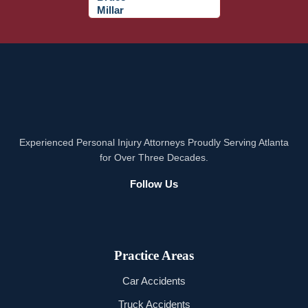
Experienced Personal Injury Attorneys Proudly Serving Atlanta
for Over Three Decades.
Follow Us
Practice Areas
Car Accidents
Truck Accidents