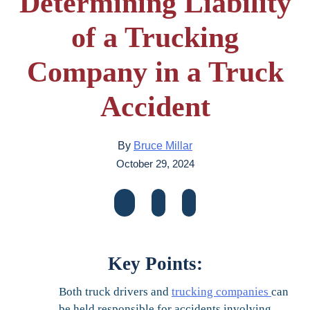
Determining Liability
of a Trucking
Company in a Truck
Accident
By
Bruce Millar
October 29, 2024
Key Points:
Both truck drivers and
trucking companies
can
be held responsible for accidents involving