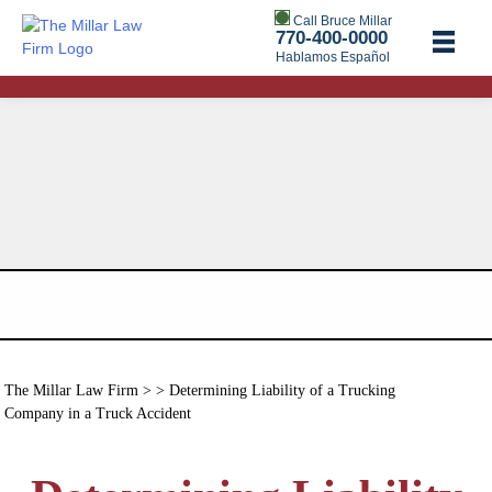
Call Bruce Millar
770-400-0000
Hablamos Español
The Millar Law Firm
> > Determining Liability of a Trucking
Company in a Truck Accident