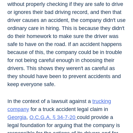
without properly checking if they are safe to drive
or ignores their bad driving record, and then that
driver causes an accident, the company didn't use
ordinary care in hiring. This is because they didn't
do their homework to make sure the driver was
safe to have on the road. If an accident happens
because of this, the company could be in trouble
for not being careful enough in choosing their
drivers. This shows they weren't as careful as
they should have been to prevent accidents and
keep everyone safe.
In the context of a lawsuit against a
trucking
company
for a truck accident legal claim in
Georgia
,
O.C.G.A. § 34-7-20
could provide a
legal foundation for arguing that the company is