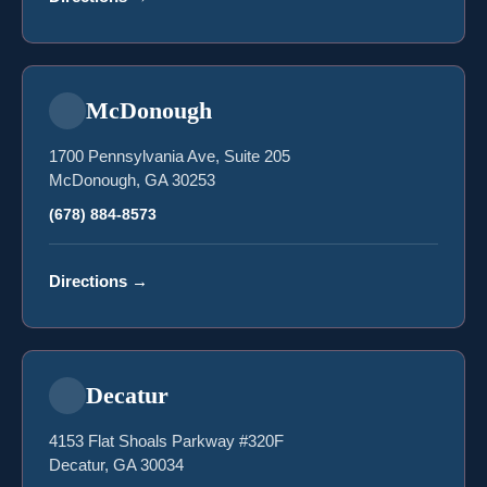
McDonough
1700 Pennsylvania Ave, Suite 205
McDonough, GA 30253
(678) 884-8573
Directions
→
Decatur
4153 Flat Shoals Parkway #320F
Decatur, GA 30034