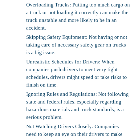
Overloading Trucks:
Putting too much cargo on
a truck or not loading it correctly can make the
truck unstable and more likely to be in an
accident.
Skipping Safety Equipment:
Not having or not
taking care of necessary safety gear on trucks
is a big issue.
Unrealistic Schedules for Drivers:
When
companies push drivers to meet very tight
schedules, drivers might speed or take risks to
finish on time.
Ignoring Rules and Regulations:
Not following
state and federal rules, especially regarding
hazardous materials and truck standards, is a
serious problem.
Not Watching Drivers Closely:
Companies
need to keep an eye on their drivers to make