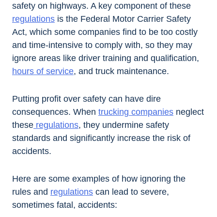
safety on highways. A key component of these
regulations
is the Federal Motor Carrier Safety
Act, which some companies find to be too costly
and time-intensive to comply with, so they may
ignore areas like driver training and qualification,
hours of service
, and truck maintenance.
Putting profit over safety can have dire
consequences. When
trucking companies
neglect
these
regulations
, they undermine safety
standards and significantly increase the risk of
accidents.
Here are some examples of how ignoring the
rules and
regulations
can lead to severe,
sometimes fatal, accidents: