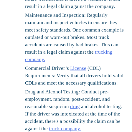
result in a legal claim against the company.
Maintenance and Inspection:
Regularly
maintain and inspect vehicles to ensure they
meet safety standards. One common example is
outdated or worn-out brakes. Most truck
accidents are caused by bad brakes. This can
result in a legal claim against the
trucking
company.
Commercial Driver’s
License
(CDL)
Requirements:
Verify that all drivers hold valid
CDLs and meet the necessary qualifications.
Drug and Alcohol Testing:
Conduct pre-
employment, random, post-accident, and
reasonable suspicion
drug
and alcohol testing.
If the driver was intoxicated at the time of the
accident, there's a possibility the claim can be
against the
truck company.