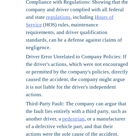
Compliance with Regulations:
Showing that the
company and driver complied with all federal
and state
regulations
, including
Hours of
Service
(HOS) rules, maintenance
requirements, and driver qualification
standards, can be a defense against claims of
negligence.
Driver Error Unrelated to Company Policies:
If
the driver's actions, which were not encouraged
or permitted by the company's policies, directly
caused the accident, the company might argue
it is not liable for the driver's independent
actions.
Third-Party Fault:
The company can argue that
the fault lies entirely with a third party, such as
another driver, a
pedestrian
, or a manufacturer
of a defective vehicle part, and that their
actions were the sole cause of the accident.