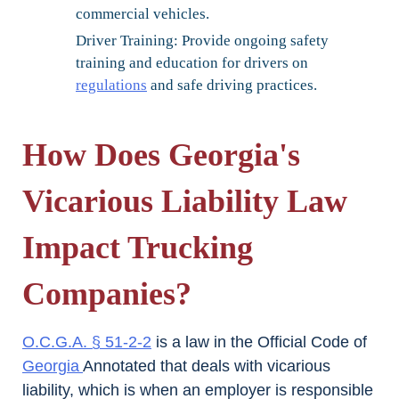
commercial vehicles.
Driver Training:
Provide ongoing safety
training and education for drivers on
regulations
and safe driving practices.
How Does Georgia's
Vicarious Liability Law
Impact Trucking
Companies?
O.C.G.A. § 51-2-2
is a law in the Official Code of
Georgia
Annotated that deals with vicarious
liability, which is when an employer is responsible