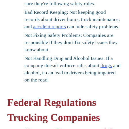
sure they're following safety rules.
Bad Record Keeping:
Not keeping good
records about driver hours, truck maintenance,
and
accident reports
can hide safety problems.
Not Fixing Safety Problems:
Companies are
responsible if they don't fix safety issues they
know about.
Not Handling Drug and Alcohol Issues:
If a
company doesn't enforce rules about
drugs
and
alcohol, it can lead to drivers being impaired
on the road.
Federal Regulations
Trucking Companies