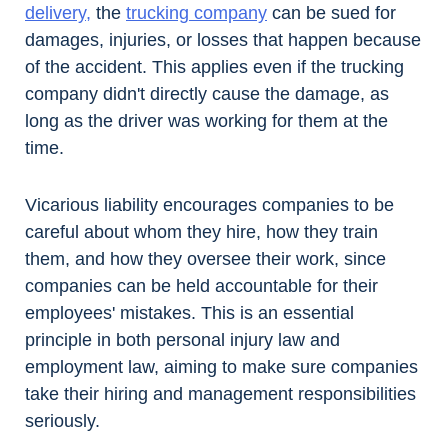
delivery,
the
trucking company
can be sued for
damages, injuries, or losses that happen because
of the accident. This applies even if the trucking
company didn't directly cause the damage, as
long as the driver was working for them at the
time.
Vicarious liability encourages companies to be
careful about whom they hire, how they train
them, and how they oversee their work, since
companies can be held accountable for their
employees' mistakes. This is an essential
principle in both personal injury law and
employment law, aiming to make sure companies
take their hiring and management responsibilities
seriously.