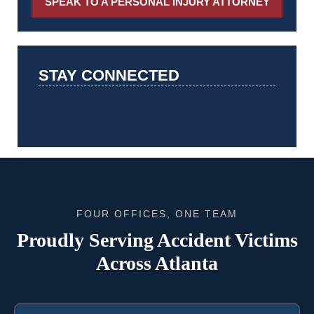
SPEAK TO A PERSONAL INJURY ATTORNEY
STAY CONNECTED
FOUR OFFICES, ONE TEAM
Proudly Serving Accident Victims
Across Atlanta