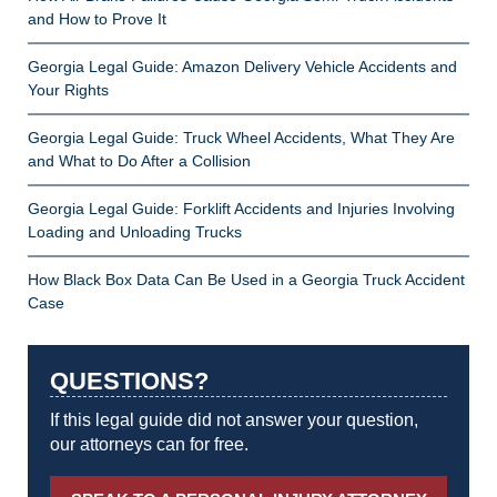
and How to Prove It
Georgia Legal Guide: Amazon Delivery Vehicle Accidents and
Your Rights
Georgia Legal Guide: Truck Wheel Accidents, What They Are
and What to Do After a Collision
Georgia Legal Guide: Forklift Accidents and Injuries Involving
Loading and Unloading Trucks
How Black Box Data Can Be Used in a Georgia Truck Accident
Case
QUESTIONS?
If this legal guide did not answer your question,
our attorneys can for free.