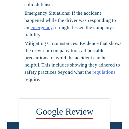
solid defense.
Emergency Situations:
If the accident
happened while the driver was responding to
an
emergency,
it might lessen the company’s
liability.
Mitigating Circumstances:
Evidence that shows
the driver or company took all possible
precautions to avoid the accident can be
helpful. This includes showing they adhered to
safety practices beyond what the
regulations
require.