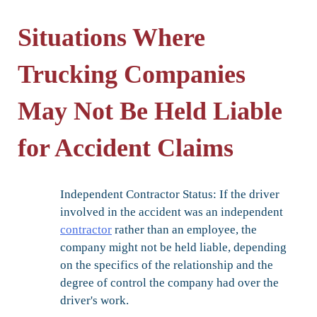
Situations Where
Trucking Companies
May Not Be Held Liable
for Accident Claims
Independent Contractor Status:
If the driver
involved in the accident was an independent
contractor
rather than an employee, the
company might not be held liable, depending
on the specifics of the relationship and the
degree of control the company had over the
driver's work.