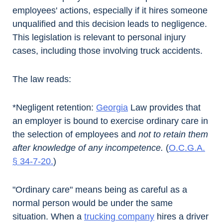
employees' actions, especially if it hires someone
unqualified and this decision leads to negligence.
This legislation is relevant to personal injury
cases, including those involving truck accidents.
The law reads:
*Negligent retention:
Georgia
Law provides that
an employer is bound to exercise ordinary care in
the selection of employees and
not to retain them
after knowledge of any incompetence.
(
O.C.G.A.
§ 34-7-20
.
)
"Ordinary care" means being as careful as a
normal person would be under the same
situation. When a
trucking company
hires a driver