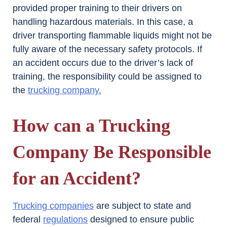
provided proper training to their drivers on
handling hazardous materials. In this case, a
driver transporting flammable liquids might not be
fully aware of the necessary safety protocols. If
an accident occurs due to the driver’s lack of
training, the responsibility could be assigned to
the
trucking company.
How can a Trucking
Company Be Responsible
for an Accident?
Trucking companies
are subject to state and
federal
regulations
designed to ensure public