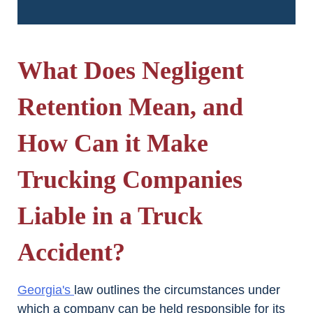
What Does Negligent
Retention Mean, and
How Can it Make
Trucking Companies
Liable in a Truck
Accident?
Georgia's
law outlines the circumstances under
which a company can be held responsible for its