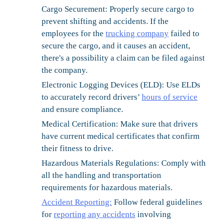
Cargo Securement:
Properly secure cargo to
prevent shifting and accidents. If the
employees for the
trucking company
failed to
secure the cargo, and it causes an accident,
there's a possibility a claim can be filed against
the company.
Electronic Logging Devices (ELD):
Use ELDs
to accurately record drivers’
hours of service
and ensure compliance.
Medical Certification:
Make sure that drivers
have current medical certificates that confirm
their fitness to drive.
Hazardous Materials Regulations:
Comply with
all the handling and transportation
requirements for hazardous materials.
Accident Reporting:
Follow federal guidelines
for
reporting any accidents
involving