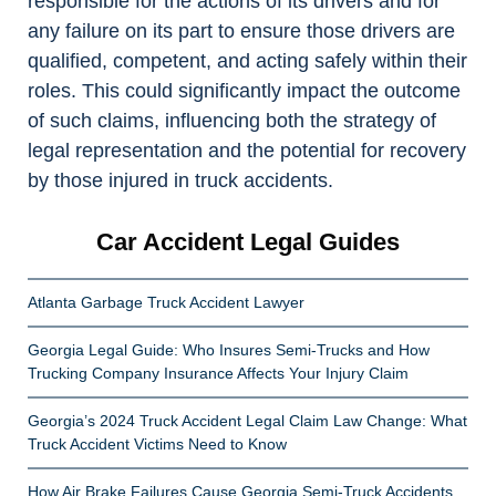
responsible for the actions of its drivers and for
any failure on its part to ensure those drivers are
qualified, competent, and acting safely within their
roles. This could significantly impact the outcome
of such claims, influencing both the strategy of
legal representation and the potential for recovery
by those injured in truck accidents.
Car Accident Legal Guides
Atlanta Garbage Truck Accident Lawyer
Georgia Legal Guide: Who Insures Semi-Trucks and How
Trucking Company Insurance Affects Your Injury Claim
Georgia’s 2024 Truck Accident Legal Claim Law Change: What
Truck Accident Victims Need to Know
How Air Brake Failures Cause Georgia Semi-Truck Accidents