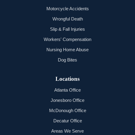
Motorcycle Accidents
Wrongful Death
Slip & Fall Injuries
Workers' Compensation
Nursing Home Abuse
Dog Bites
Locations
Atlanta Office
Jonesboro Office
McDonough Office
Decatur Office
Areas We Serve