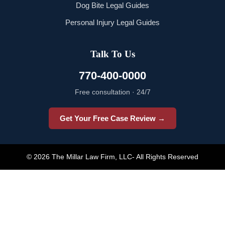
Dog Bite Legal Guides
Personal Injury Legal Guides
Talk To Us
770-400-0000
Free consultation · 24/7
Get Your Free Case Review →
© 2026 The Millar Law Firm, LLC- All Rights Reserved