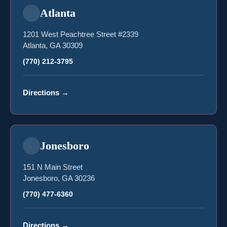
Atlanta
1201 West Peachtree Street #2339
Atlanta, GA 30309
(770) 212-3795
Directions
→
Jonesboro
151 N Main Street
Jonesboro, GA 30236
(770) 477-6360
Directions
→