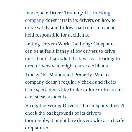
Inadequate Driver Training:
If a
trucking
company
doesn’t train its drivers on how to
drive safely and follow road rules, it can be
held responsible for accidents.
Letting Drivers Work Too Long:
Companies
can be at fault if they allow drivers to drive
more hours than what the law says, leading to
tired drivers who might cause accidents.
Trucks Not Maintained Properly:
When a
company doesn't regularly check and fix its
trucks, problems like brake failure or tire issues
can cause accidents.
Hiring the Wrong Drivers:
If a company doesn't
check the backgrounds of its drivers
thoroughly, it might hire drivers who aren't safe
or qualified.