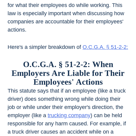
for what their employees do while working. This
law is especially important when discussing how
companies are accountable for their employees'
actions.
Here's a simpler breakdown of
O.C.G.A. § 51-2-2:
O.C.G.A. § 51-2-2: When
Employers Are Liable for Their
Employees' Actions
This statute says that if an employee (like a truck
driver) does something wrong while doing their
job or while under their employer's direction, the
employer (like a
trucking company
) can be held
responsible for any harm caused. For example, if
a truck driver causes an accident while on a