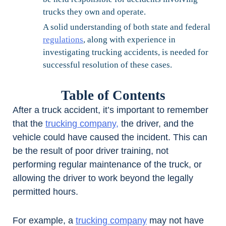
trucks they own and operate.
A solid understanding of both state and federal
regulations
, along with experience in
investigating trucking accidents, is needed for
successful resolution of these cases.
Table of Contents
After a truck accident, it’s important to remember
that the
trucking company,
the driver, and the
vehicle could have caused the incident. This can
be the result of poor driver training, not
performing regular maintenance of the truck, or
allowing the driver to work beyond the legally
permitted hours.
For example, a
trucking company
may not have