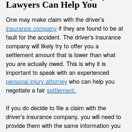
Lawyers Can Help You
One may make claim with the driver’s
insurance company
if they are found to be at
fault for the accident. The driver’s insurance
company will likely try to offer you a
settlement amount that is lower than what
you are actually owed. This is why it is
important to speak with an experienced
personal injury attorney
who can help you
negotiate a fair
settlement.
If you do decide to file a claim with the
driver’s insurance company, you will need to
provide them with the same information you