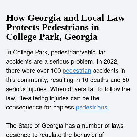
How Georgia and Local Law
Protects Pedestrians in
College Park, Georgia
In College Park, pedestrian/vehicular
accidents are a serious problem. In 2022,
there were over 100
pedestrian
accidents in
this community, resulting in 10 deaths and 50
serious injuries. When drivers fail to follow the
law, life-altering injuries can be the
consequence for hapless
pedestrians.
The State of Georgia has a number of laws
designed to regulate the behavior of