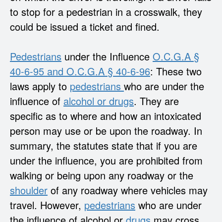
to stop for a pedestrian in a crosswalk, they
could be issued a ticket and fined.
Pedestrians
under the Influence
O.C.G.A §
40-6-95 and O.C.G.A § 40-6-96
: These two
laws apply to
pedestrians
who are under the
influence of
alcohol or drugs
. They are
specific as to where and how an intoxicated
person may use or be upon the roadway. In
summary, the statutes state that if you are
under the influence, you are prohibited from
walking or being upon any roadway or the
shoulder
of any roadway where vehicles may
travel. However,
pedestrians
who are under
the influence of alcohol or
drugs
may cross