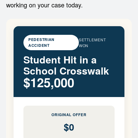
working on your case today.
PEDESTRIAN
SETTLEMENT
ACCIDENT
WON
Student Hit in a
School Crosswalk
$125,000
ORIGINAL OFFER
$0