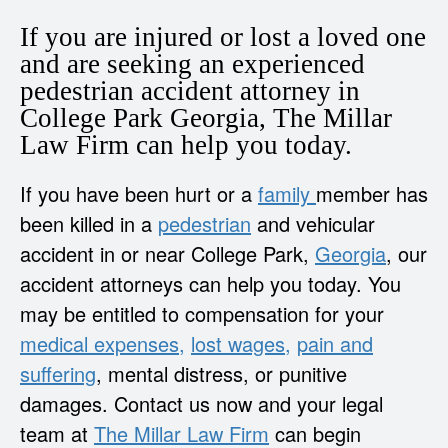
If you are injured or lost a loved one
and are seeking an experienced
pedestrian accident attorney in
College Park Georgia, The Millar
Law Firm can help you today.
If you have been hurt or a
family
member has
been killed in a
pedestrian
and vehicular
accident in or near College Park,
Georgia
, our
accident attorneys can help you today. You
may be entitled to compensation for your
medical expenses,
lost wages,
pain and
suffering
, mental distress, or punitive
damages. Contact us now and your legal
team at
The Millar Law Firm
can begin