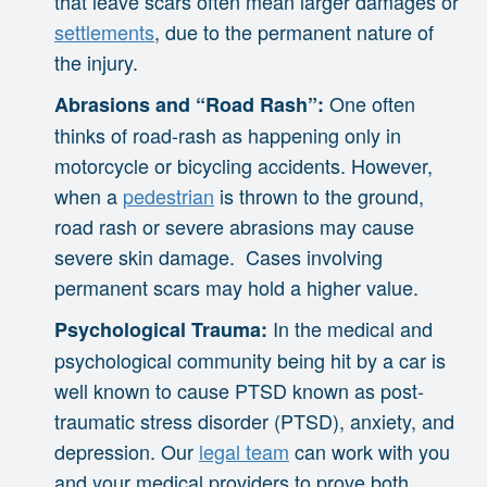
that leave scars often mean larger damages or
settlements
, due to the permanent nature of
the injury.
One often
Abrasions and “Road Rash”:
thinks of road-rash as happening only in
motorcycle or bicycling accidents. However,
when a
pedestrian
is thrown to the ground,
road rash or severe abrasions may cause
severe skin damage. Cases involving
permanent scars may hold a higher value.
In the medical and
Psychological Trauma:
psychological community being hit by a car is
well known to cause PTSD known as post-
traumatic stress disorder (PTSD), anxiety, and
depression. Our
legal team
can work with you
and your medical providers to prove both