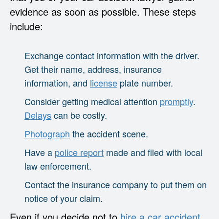
evidence as soon as possible. These steps
include:
Exchange contact information with the driver.
Get their name, address, insurance
information, and
license
plate number.
Consider getting medical attention
promptly
.
Delays
can be costly.
Photograph
the accident scene.
Have a
police report
made and filed with local
law enforcement.
Contact the insurance company to put them on
notice of your claim.
Even if you decide not to
hire a car accident