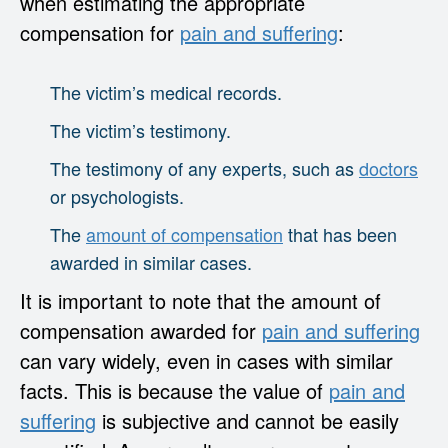
when estimating the appropriate
compensation for
pain and suffering
:
The victim’s medical records.
The victim’s testimony.
The testimony of any experts, such as
doctors
or psychologists.
The
amount of compensation
that has been
awarded in similar cases.
It is important to note that the amount of
compensation awarded for
pain and suffering
can vary widely, even in cases with similar
facts. This is because the value of
pain and
suffering
is subjective and cannot be easily