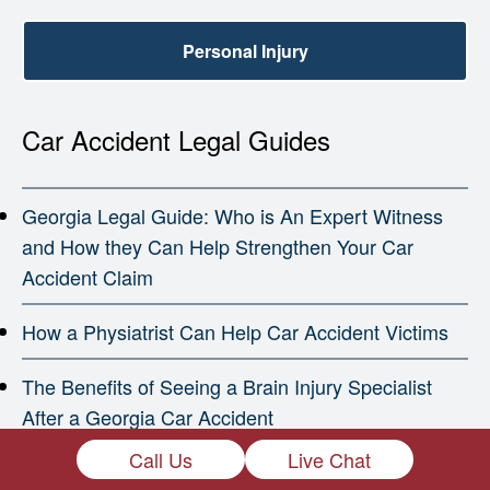
Personal Injury
Car Accident Legal Guides
Georgia Legal Guide: Who is An Expert Witness
and How they Can Help Strengthen Your Car
Accident Claim
How a Physiatrist Can Help Car Accident Victims
The Benefits of Seeing a Brain Injury Specialist
After a Georgia Car Accident
Call Us
Live Chat
How a Georgia Car Accident Can Trigger a Heart