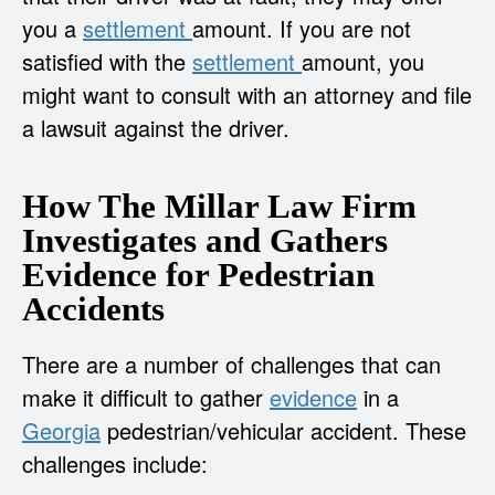
you a
settlement
amount. If you are not
satisfied with the
settlement
amount, you
might want to consult with an attorney and file
a lawsuit against the driver.
How The Millar Law Firm
Investigates and Gathers
Evidence for Pedestrian
Accidents
There are a number of challenges that can
make it difficult to gather
evidence
in a
Georgia
pedestrian/vehicular accident. These
challenges include: