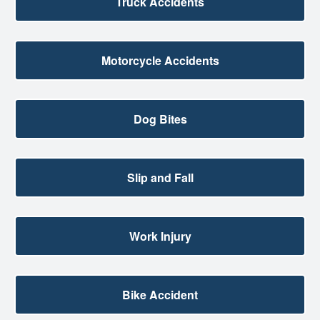
Truck Accidents
Motorcycle Accidents
Dog Bites
Slip and Fall
Work Injury
Bike Accident