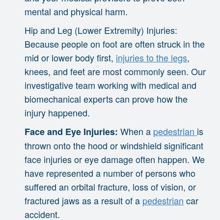
mental and physical harm.
Hip and Leg (Lower Extremity) Injuries:
Because people on foot are often struck in the
mid or lower body first,
injuries to the legs
,
knees, and feet are most commonly seen. Our
investigative team working with medical and
biomechanical experts can prove how the
injury happened.
When a
pedestrian
is
Face and Eye Injuries:
thrown onto the hood or windshield significant
face injuries or eye damage often happen. We
have represented a number of persons who
suffered an orbital fracture, loss of vision, or
fractured jaws as a result of a
pedestrian
car
accident.