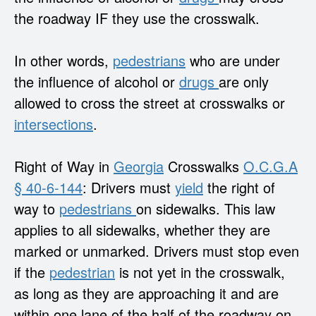
the roadway IF they use the crosswalk.
In other words,
pedestrians
who are under
the influence of alcohol or
drugs
are only
allowed to cross the street at crosswalks or
intersections
.
Right of Way in
Georgia
Crosswalks
O.C.G.A
§ 40-6-144
: Drivers must
yield
the right of
way to
pedestrians
on sidewalks. This law
applies to all sidewalks, whether they are
marked or unmarked. Drivers must stop even
if the
pedestrian
is not yet in the crosswalk,
as long as they are approaching it and are
within one lane of the half of the roadway on