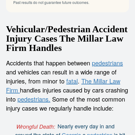
Past results do not guarantee future outcomes.
Vehicular/Pedestrian Accident
Injury Cases The Millar Law
Firm Handles
Accidents that happen between
pedestrians
and vehicles can result in a wide range of
injuries, from minor to
fatal
.
The Millar Law
Firm
handles injuries caused by cars crashing
into
pedestrians.
Some of the most common
injury cases we regularly handle include:
Nearly every day in and
Wrongful Death:
around the state of
Georgia
a
pedestrian
is hit