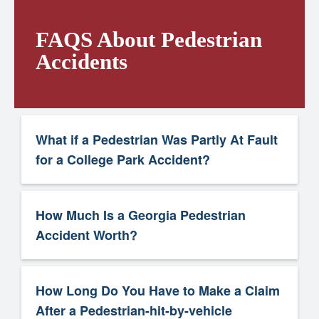
FAQS About Pedestrian
Accidents
What if a Pedestrian Was Partly At Fault
for a College Park Accident?
How Much Is a Georgia Pedestrian
Accident Worth?
How Long Do You Have to Make a Claim
After a Pedestrian-hit-by-vehicle