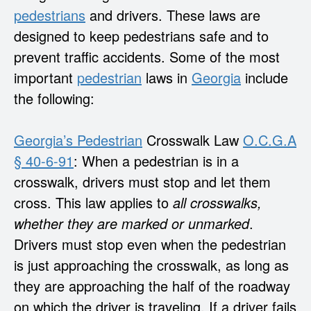
pedestrians
and drivers. These laws are
designed to keep pedestrians safe and to
prevent traffic accidents. Some of the most
important
pedestrian
laws in
Georgia
include
the following:
Georgia’s
Pedestrian
Crosswalk Law
O.C.G.A
§ 40-6-91
: When a pedestrian is in a
crosswalk, drivers must stop and let them
cross. This law applies to
all crosswalks,
whether they are marked or unmarked
.
Drivers must stop even when the pedestrian
is just approaching the crosswalk, as long as
they are approaching the half of the roadway
on which the driver is traveling. If a driver fails