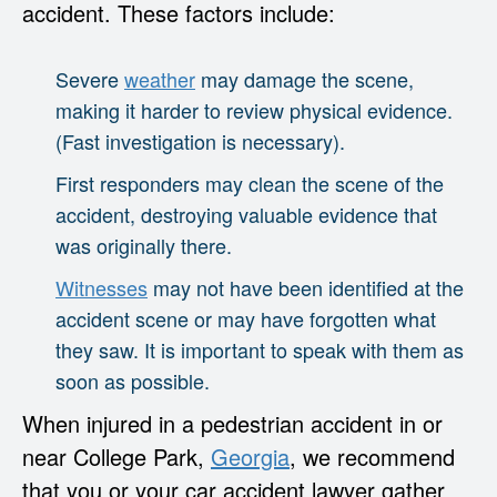
accident. These factors include:
Severe
weather
may damage the scene,
making it harder to review physical evidence.
(Fast investigation is necessary).
First responders may clean the scene of the
accident, destroying valuable evidence that
was originally there.
Witnesses
may not have been identified at the
accident scene or may have forgotten what
they saw. It is important to speak with them as
soon as possible.
When injured in a pedestrian accident in or
near College Park,
Georgia
, we recommend
that you or your car accident lawyer gather