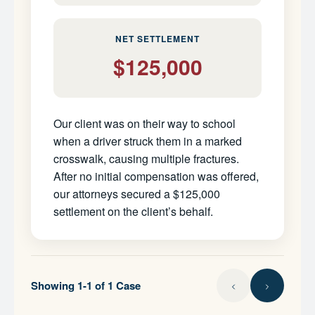
NET SETTLEMENT
$125,000
Our client was on their way to school
when a driver struck them in a marked
crosswalk, causing multiple fractures.
After no initial compensation was offered,
our attorneys secured a $125,000
settlement on the client’s behalf.
Showing 1-1 of 1 Case