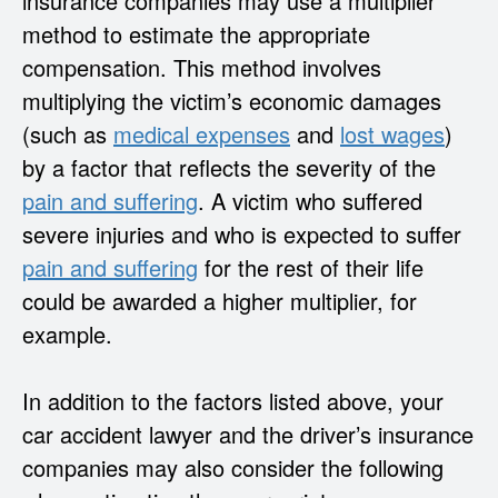
insurance companies may use a multiplier
method to estimate the appropriate
compensation. This method involves
multiplying the victim’s economic damages
(such as
medical expenses
and
lost wages
)
by a factor that reflects the severity of the
pain and suffering
. A victim who suffered
severe injuries and who is expected to suffer
pain and suffering
for the rest of their life
could be awarded a higher multiplier, for
example.
In addition to the factors listed above, your
car accident lawyer and the driver’s insurance
companies may also consider the following