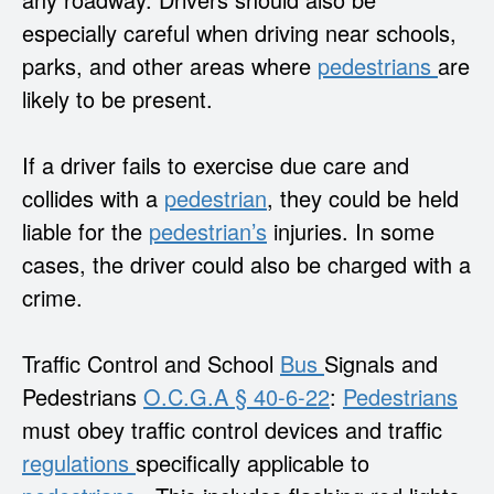
especially careful when driving near schools,
parks, and other areas where
pedestrians
are
likely to be present.
If a driver fails to exercise due care and
collides with a
pedestrian
, they could be held
liable for the
pedestrian’s
injuries. In some
cases, the driver could also be charged with a
crime.
Traffic Control and School
Bus
Signals and
Pedestrians
O.C.G.A § 40-6-22
:
Pedestrians
must obey traffic control devices and traffic
regulations
specifically applicable to