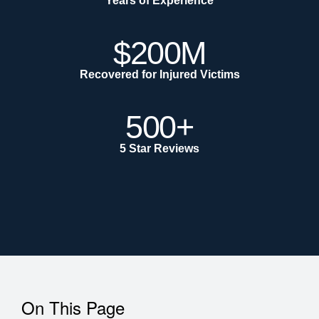
Years of Experience
$200M
Recovered for Injured Victims
500+
5 Star Reviews
On This Page