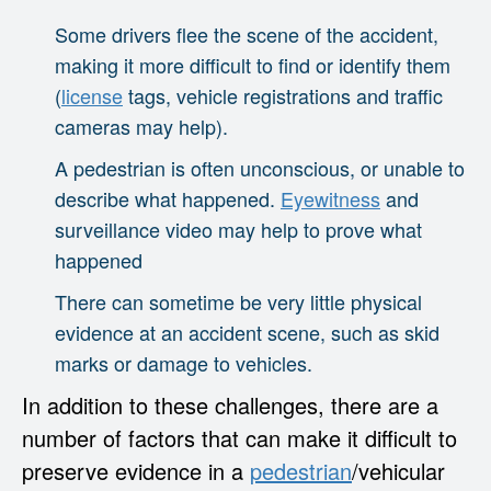
Some drivers flee the scene of the accident,
making it more difficult to find or identify them
(
license
tags, vehicle registrations and traffic
cameras may help).
A pedestrian is often unconscious, or unable to
describe what happened.
Eyewitness
and
surveillance video may help to prove what
happened
There can sometime be very little physical
evidence at an accident scene, such as skid
marks or damage to vehicles.
In addition to these challenges, there are a
number of factors that can make it difficult to
preserve evidence in a
pedestrian
/vehicular