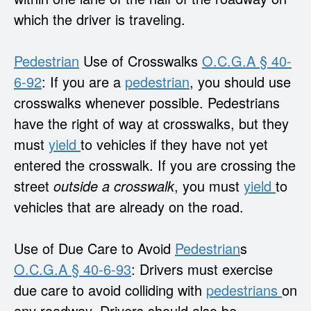
which the driver is traveling.
Pedestrian
Use of Crosswalks
O.C.G.A § 40-
6-92
: If you are a
pedestrian
, you should use
crosswalks whenever possible. Pedestrians
have the right of way at crosswalks, but they
must
yield
to vehicles if they have not yet
entered the crosswalk. If you are crossing the
street
outside a crosswalk
, you must
yield
to
vehicles that are already on the road.
Use of Due Care to Avoid
Pedestrian
s
O.C.G.A § 40-6-93
: Drivers must exercise
due care to avoid colliding with
pedestrians
on
any roadway. Drivers should also be