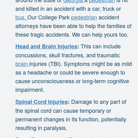
and killed in an accident with a car, truck or
bus.
Our College Park
pedestrian
accident
attorneys have been able to help the families of
these tragic accidents. We can help yours too.
This can include
Head and Brain Injuries
:
concussions, skull fractures, and traumatic
brain
injuries (TBI). Symptoms might be as mild
as a headache or could be severe enough to
cause unconsciousness or long-term cognitive
impairment.
Damage to any part of
Spinal Cord Injuries
:
the spinal cord can cause temporary or
permanent changes in its function, potentially
resulting in paralysis.