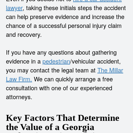
lawyer
, taking these initials steps the accident
can help preserve evidence and increase the
chance of a successful personal injury claim
and recovery.
If you have any questions about gathering
evidence in a
pedestrian
/vehicular accident,
you may contact the legal team at
The Millar
Law Firm.
We can quickly arrange a free
consultation with one of our experienced
attorneys.
Key Factors That Determine
the Value of a Georgia