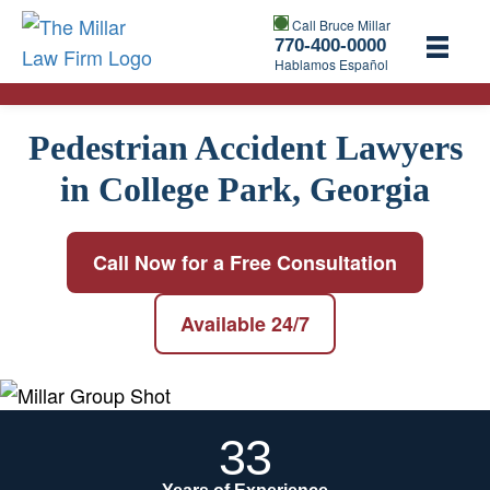
Call Bruce Millar
770-400-0000
Hablamos Español
Pedestrian Accident Lawyers
in College Park, Georgia
Call Now for a Free Consultation
Available 24/7
33