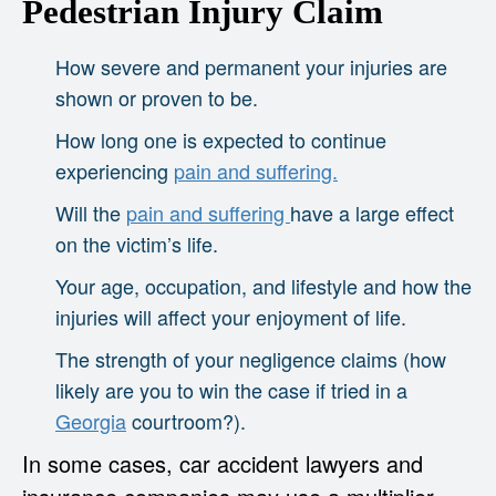
Pedestrian Injury Claim
How severe and permanent your injuries are
shown or proven to be.
How long one is expected to continue
experiencing
pain and suffering.
Will the
pain and suffering
have a large effect
on the victim’s life.
Your age, occupation, and lifestyle and how the
injuries will affect your enjoyment of life.
The strength of your negligence claims (how
likely are you to win the case if tried in a
Georgia
courtroom?).
In some cases, car accident lawyers and