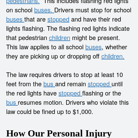
pedestrians.
This includes flashing red lights
on school
buses.
Drivers must stop for school
buses
that are
stopped
and have their red
lights flashing. The flashing red lights indicate
that pedestrian
children
might be present.
This law applies to all school
buses
, whether
they are picking up or dropping off
children.
The law requires drivers to stop at least 10
feet from the
bus
and remain
stopped
until
the red lights have
stopped
flashing or the
bus
resumes motion. Drivers who violate this
law could be fined up to $1,000.
How Our Personal Injury