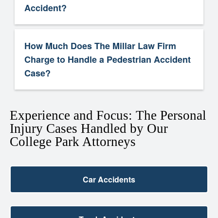
Accident?
How Much Does The Millar Law Firm
Charge to Handle a Pedestrian Accident
Case?
Experience and Focus: The Personal
Injury Cases Handled by Our
College Park Attorneys
Car Accidents