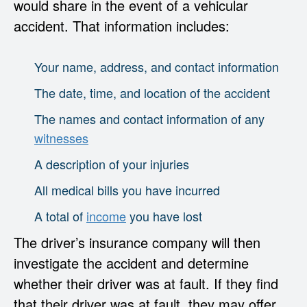
would share in the event of a vehicular
accident. That information includes:
Your name, address, and contact information
The date, time, and location of the accident
The names and contact information of any
witnesses
A description of your injuries
All medical bills you have incurred
A total of
income
you have lost
The driver’s insurance company will then
investigate the accident and determine
whether their driver was at fault. If they find
that their driver was at fault, they may offer