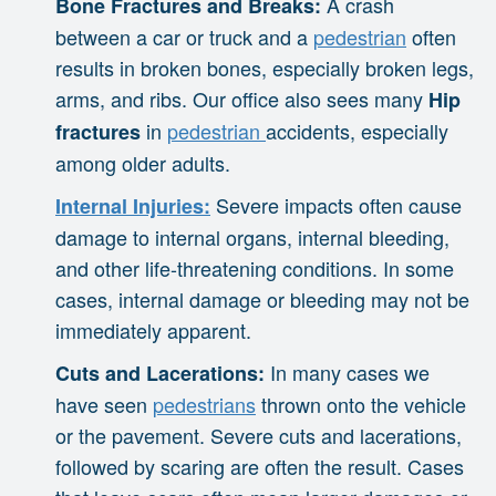
A crash
Bone Fractures and Breaks:
between a car or truck and a
pedestrian
often
results in broken bones, especially broken legs,
arms, and ribs. Our office also sees many
Hip
in
pedestrian
accidents, especially
fractures
among older adults.
Severe impacts often cause
Internal Injuries:
damage to internal organs, internal bleeding,
and other life-threatening conditions. In some
cases, internal damage or bleeding may not be
immediately apparent.
In many cases we
Cuts and Lacerations:
have seen
pedestrians
thrown onto the vehicle
or the pavement. Severe cuts and lacerations,
followed by scaring are often the result. Cases