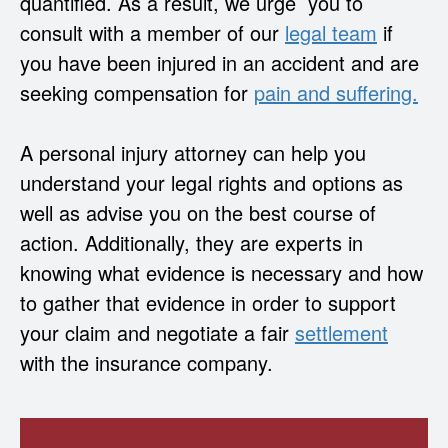
quantified. As a result, we urge you to
consult with a member of our
legal team
if
you have been injured in an accident and are
seeking compensation for
pain and suffering.
A personal injury attorney can help you
understand your legal rights and options as
well as advise you on the best course of
action. Additionally, they are experts in
knowing what evidence is necessary and how
to gather that evidence in order to support
your claim and negotiate a fair
settlement
with the insurance company.