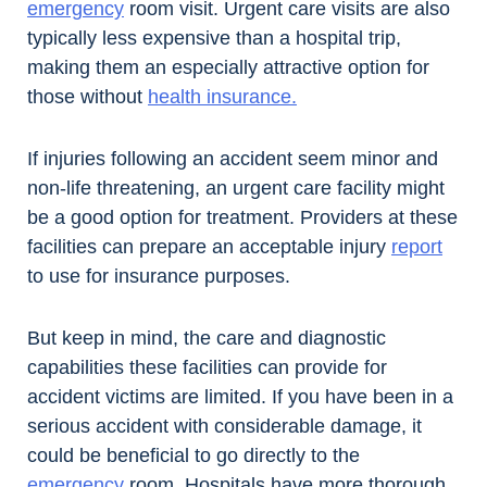
emergency
room visit. Urgent care visits are also
typically less expensive than a hospital trip,
making them an especially attractive option for
those without
health insurance.
If injuries following an accident seem minor and
non-life threatening, an urgent care facility might
be a good option for treatment. Providers at these
facilities can prepare an acceptable injury
report
to use for insurance purposes.
But keep in mind, the care and diagnostic
capabilities these facilities can provide for
accident victims are limited. If you have been in a
serious accident with considerable damage, it
could be beneficial to go directly to the
emergency
room. Hospitals have more thorough