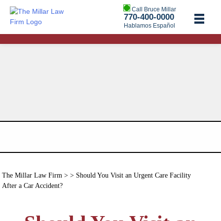
Call Bruce Millar
770-400-0000
Hablamos Español
The Millar Law Firm
> > Should You Visit an Urgent Care Facility
After a Car Accident?