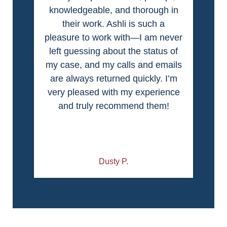
knowledgeable, and thorough in
their work. Ashli is such a
pleasure to work with—I am never
left guessing about the status of
my case, and my calls and emails
are always returned quickly. I’m
very pleased with my experience
and truly recommend them!
Dusty P.