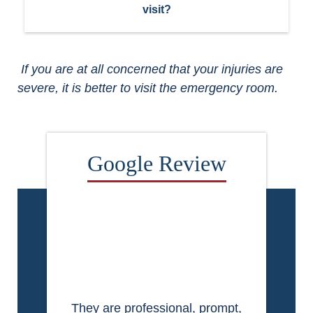
visit?
If you are at all concerned that your injuries are
severe, it is better to visit the emergency room.
They are professional, prompt,