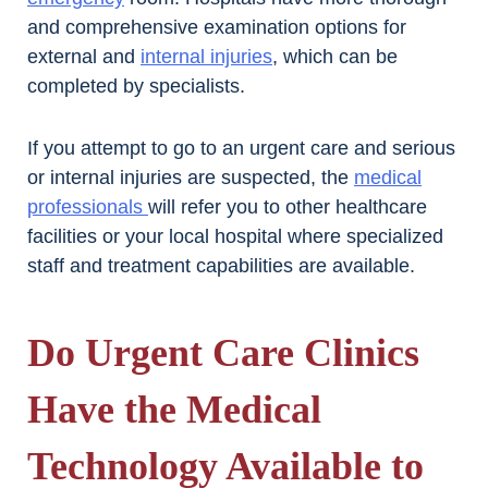
and comprehensive examination options for
external and
internal injuries
, which can be
completed by specialists.
If you attempt to go to an urgent care and serious
or internal injuries are suspected, the
medical
professionals
will refer you to other healthcare
facilities or your local hospital where specialized
staff and treatment capabilities are available.
Do Urgent Care Clinics
Have the Medical
Technology Available to