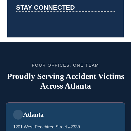
STAY CONNECTED
FOUR OFFICES, ONE TEAM
Proudly Serving Accident Victims
Across Atlanta
Atlanta
1201 West Peachtree Street #2339