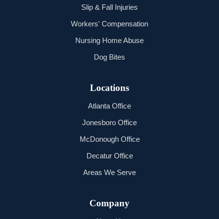
Slip & Fall Injuries
Workers' Compensation
Nursing Home Abuse
Dog Bites
Locations
Atlanta Office
Jonesboro Office
McDonough Office
Decatur Office
Areas We Serve
Company