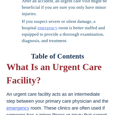
After an accident, an urgent care visit might be
beneficial if you are sure you only have minor
injuries.
If you suspect severe or silent damage, a
hospital
emergency
room is better staffed and
equipped to provide a thorough examination,
diagnosis, and treatment.
Table of Contents
What Is an Urgent Care
Facility?
An urgent care facility acts as an intermediate
step between your primary care physician and the
emergency
room. These clinics are often used if