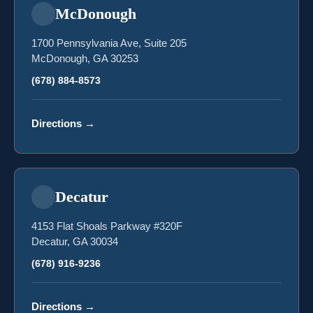
McDonough
1700 Pennsylvania Ave, Suite 205
McDonough, GA 30253
(678) 884-8573
Directions
→
Decatur
4153 Flat Shoals Parkway #320F
Decatur, GA 30034
(678) 916-9236
Directions
→