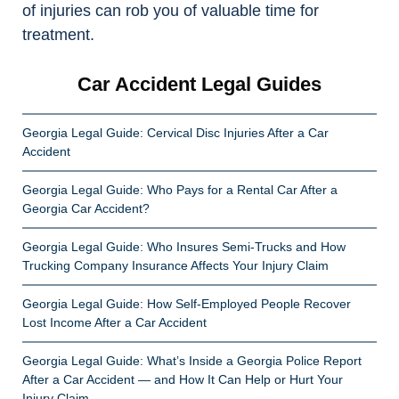
of injuries can rob you of valuable time for
treatment.
Car Accident Legal Guides
Georgia Legal Guide: Cervical Disc Injuries After a Car
Accident
Georgia Legal Guide: Who Pays for a Rental Car After a
Georgia Car Accident?
Georgia Legal Guide: Who Insures Semi-Trucks and How
Trucking Company Insurance Affects Your Injury Claim
Georgia Legal Guide: How Self-Employed People Recover
Lost Income After a Car Accident
Georgia Legal Guide: What’s Inside a Georgia Police Report
After a Car Accident — and How It Can Help or Hurt Your
Injury Claim