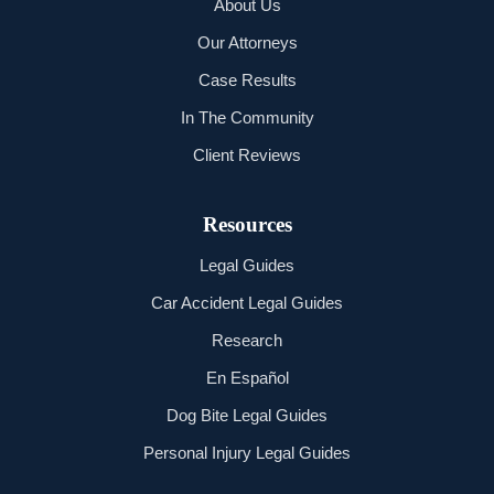
About Us
Our Attorneys
Case Results
In The Community
Client Reviews
Resources
Legal Guides
Car Accident Legal Guides
Research
En Español
Dog Bite Legal Guides
Personal Injury Legal Guides