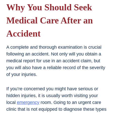
Why You Should Seek
Medical Care After an
Accident
A complete and thorough examination is crucial
following an accident. Not only will you obtain a
medical report for use in an accident claim, but
you will also have a reliable record of the severity
of your injuries.
If you’re concerned you might have serious or
hidden injuries, it is usually worth visiting your
local
emergency
room. Going to an urgent care
clinic that is not equipped to diagnose these types