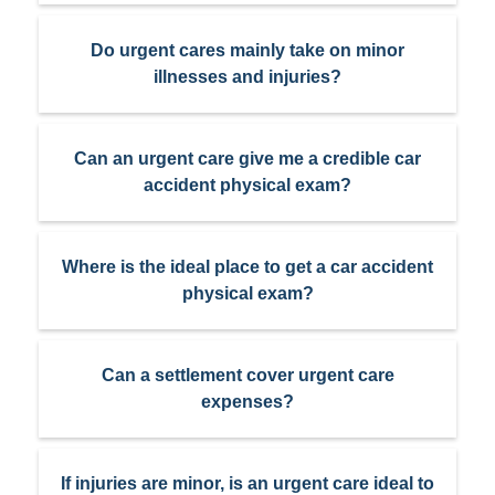
Do urgent cares mainly take on minor
illnesses and injuries?
Can an urgent care give me a credible car
accident physical exam?
Where is the ideal place to get a car accident
physical exam?
Can a settlement cover urgent care
expenses?
If injuries are minor, is an urgent care ideal to