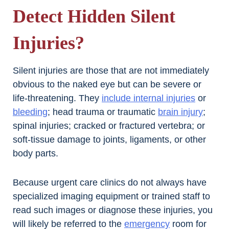
Detect Hidden Silent
Injuries?
Silent injuries are those that are not immediately
obvious to the naked eye but can be severe or
life-threatening. They
include internal injuries
or
bleeding
; head trauma or traumatic
brain injury
;
spinal injuries; cracked or fractured vertebra; or
soft-tissue damage to joints, ligaments, or other
body parts.
Because urgent care clinics do not always have
specialized imaging equipment or trained staff to
read such images or diagnose these injuries, you
will likely be referred to the
emergency
room for