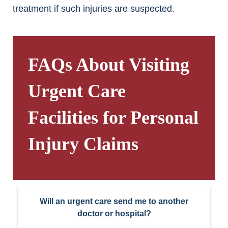
treatment if such injuries are suspected.
FAQs About Visiting
Urgent Care
Facilities for Personal
Injury Claims
Will an urgent care send me to another
doctor or hospital?