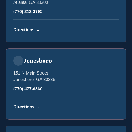
Atlanta, GA 30309
(770) 212-3795
Directions
→
Jonesboro
151 N Main Street
Jonesboro, GA 30236
(770) 477-6360
Directions
→