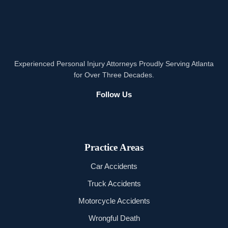
Experienced Personal Injury Attorneys Proudly Serving Atlanta
for Over Three Decades.
Follow Us
Practice Areas
Car Accidents
Truck Accidents
Motorcycle Accidents
Wrongful Death