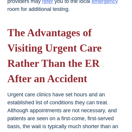
providers may
refer
you to the local
emergency
room for additional testing.
The Advantages of
Visiting Urgent Care
Rather Than the ER
After an Accident
Urgent care clinics have set hours and an
established list of conditions they can treat.
Although appointments are not necessary, and
patients are seen on a first-come, first-served
basis, the wait is typically much shorter than an