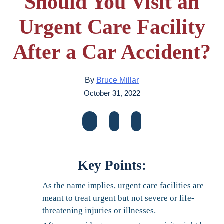
Should You Visit an
Urgent Care Facility
After a Car Accident?
By
Bruce Millar
October 31, 2022
Key Points:
As the name implies, urgent care facilities are
meant to treat urgent but not severe or life-
threatening injuries or illnesses.