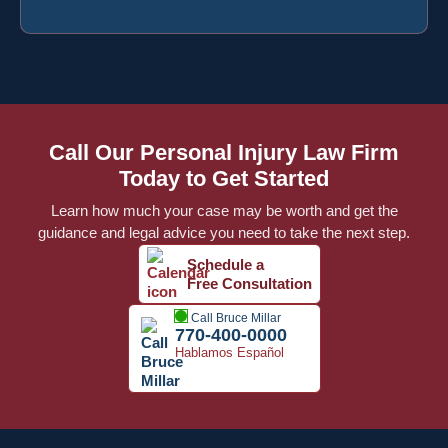
Call Our Personal Injury Law Firm
Today to Get Started
Learn how much your case may be worth and get the
guidance and legal advice you need to take the next step.
Schedule a
Free Consultation
Call Bruce Millar
770-400-0000
Hablamos Español