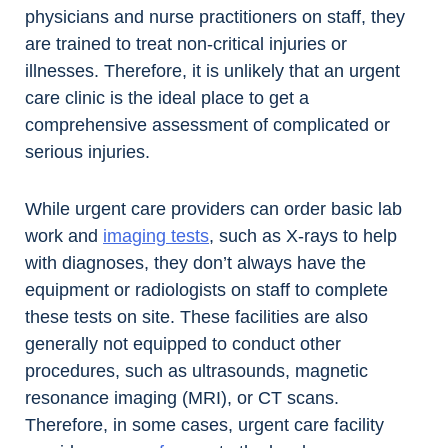
physicians and nurse practitioners on staff, they
are trained to treat non-critical injuries or
illnesses. Therefore, it is unlikely that an urgent
care clinic is the ideal place to get a
comprehensive assessment of complicated or
serious injuries.
While urgent care providers can order basic lab
work and
imaging tests
, such as X-rays to help
with diagnoses, they don’t always have the
equipment or radiologists on staff to complete
these tests on site. These facilities are also
generally not equipped to conduct other
procedures, such as ultrasounds, magnetic
resonance imaging (MRI), or CT scans.
Therefore, in some cases, urgent care facility