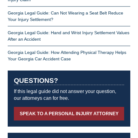
Georgia Legal Guide: Can Not Wearing a Seat Belt Reduce
Your Injury Settlement?
Georgia Legal Guide: Hand and Wrist Injury Settlement Values
After an Accident
Georgia Legal Guide: How Attending Physical Therapy Helps
Your Georgia Car Accident Case
QUESTIONS?
If this legal guide did not answer your question,
our attorneys can for free.
SPEAK TO A PERSONAL INJURY ATTORNEY