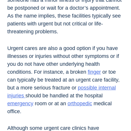
someone has a minor illness or injury that cannot
be postponed or wait for a doctor’s appointment.
As the name implies, these facilities typically see
patients with urgent but not critical or life-
threatening problems.
Urgent cares are also a good option if you have
illnesses or injuries without other symptoms or if
you do not have other underlying health
conditions. For instance, a broken
finger
or toe
can typically be treated at an urgent care facility,
but a more serious fracture or
possible internal
injuries
should be handled at the hospital
emergency
room or at an
orthopedic
medical
office.
Although some urgent care clinics have