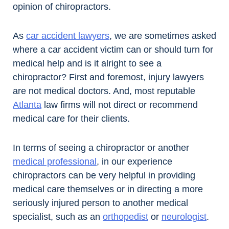
opinion of chiropractors.
As
car accident lawyers
, we are sometimes asked
where a car accident victim can or should turn for
medical help and is it alright to see a
chiropractor? First and foremost, injury lawyers
are not medical doctors. And, most reputable
Atlanta
law firms will not direct or recommend
medical care for their clients.
In terms of seeing a chiropractor or another
medical professional
, in our experience
chiropractors can be very helpful in providing
medical care themselves or in directing a more
seriously injured person to another medical
specialist, such as an
orthopedist
or
neurologist
.