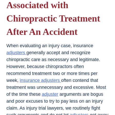
Associated with
Chiropractic Treatment
After An Accident
When evaluating an injury case, insurance
adjusters
generally accept and recognize
chiropractic care as necessary and legitimate.
However, because chiropractors often
recommend treatment two or more times per
week,
insurance adjusters
often contend that
treatment was unnecessary and excessive. Most
of the time these
adjuster
arguments are bogus
and poor excuses to try to pay less on an injury
claim. As injury trial lawyers, we routinely fight