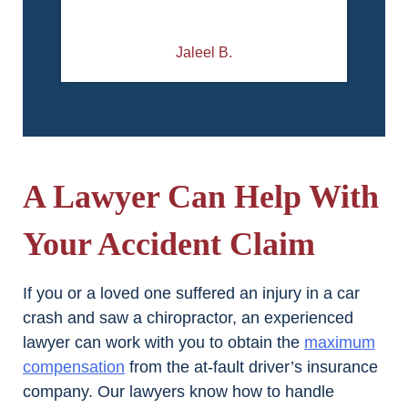
Jaleel B.
A Lawyer Can Help With
Your Accident Claim
If you or a loved one suffered an injury in a car
crash and saw a chiropractor, an experienced
lawyer can work with you to obtain the
maximum
compensation
from the at-fault driver’s insurance
company. Our lawyers know how to handle