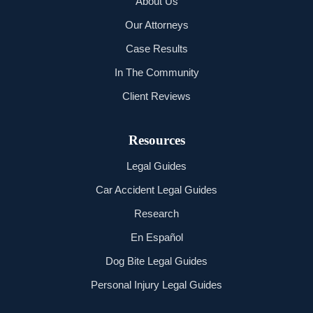
About Us
Our Attorneys
Case Results
In The Community
Client Reviews
Resources
Legal Guides
Car Accident Legal Guides
Research
En Español
Dog Bite Legal Guides
Personal Injury Legal Guides