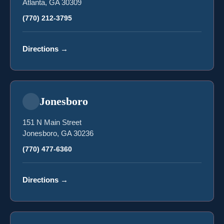
Atlanta, GA 30309
(770) 212-3795
Directions
→
Jonesboro
151 N Main Street
Jonesboro, GA 30236
(770) 477-6360
Directions
→