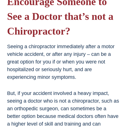
Encourage Someone to
See a Doctor that’s not a
Chiropractor?
Seeing a chiropractor immediately after a motor
vehicle accident, or after any injury – can be a
great option for you if or when you were not
hospitalized or seriously hurt, and are
experiencing minor symptoms.
But, if your accident involved a heavy impact,
seeing a doctor who is not a chiropractor, such as
an orthopedic surgeon, can sometimes be a
better option because medical doctors often have
a higher level of skill and training and can