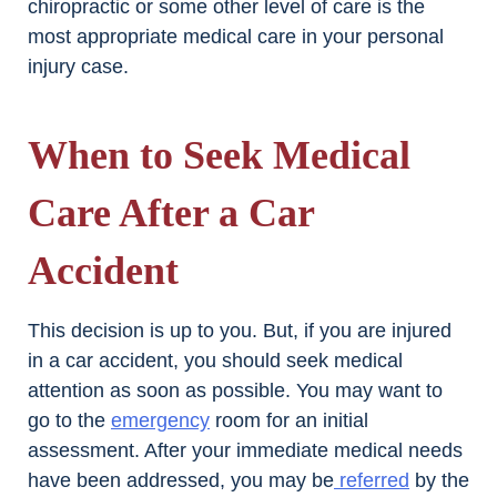
chiropractic or some other level of care is the
most appropriate medical care in your personal
injury case.
When to Seek Medical
Care After a Car
Accident
This decision is up to you. But, if you are injured
in a car accident, you should seek medical
attention as soon as possible. You may want to
go to the
emergency
room for an initial
assessment. After your immediate medical needs
have been addressed, you may be
referred
by the