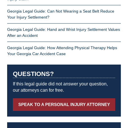
Georgia Legal Guide: Can Not Wearing a Seat Belt Reduce
Your Injury Settlement?
Georgia Legal Guide: Hand and Wrist Injury Settlement Values
After an Accident
Georgia Legal Guide: How Attending Physical Therapy Helps
Your Georgia Car Accident Case
QUESTIONS?
If this legal guide did not answer your question,
our attorneys can for free.
SPEAK TO A PERSONAL INJURY ATTORNEY