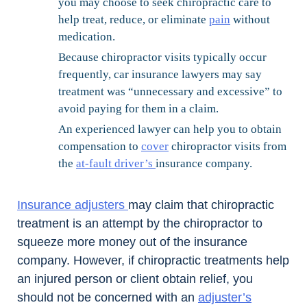
you may choose to seek chiropractic care to
help treat, reduce, or eliminate
pain
without
medication.
Because chiropractor visits typically occur
frequently, car insurance lawyers may say
treatment was “unnecessary and excessive” to
avoid paying for them in a claim.
An experienced lawyer can help you to obtain
compensation to
cover
chiropractor visits from
the
at-fault driver’s
insurance company.
Insurance adjusters
may claim that chiropractic
treatment is an attempt by the chiropractor to
squeeze more money out of the insurance
company. However, if chiropractic treatments help
an injured person or client obtain relief, you
should not be concerned with an
adjuster’s