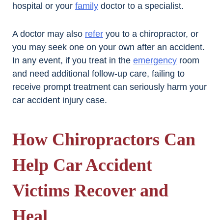
hospital or your
family
doctor to a specialist.
A doctor may also
refer
you to a chiropractor, or
you may seek one on your own after an accident.
In any event, if you treat in the
emergency
room
and need additional follow-up care, failing to
receive prompt treatment can seriously harm your
car accident injury case.
How Chiropractors Can
Help Car Accident
Victims Recover and
Heal