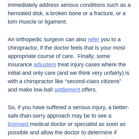
immediately address serious conditions such as a
herniated disk, a broken bone or a fracture, or a
torn muscle or ligament.
An orthopedic surgeon can also
refer
you to a
chiropractor, if the doctor feels that is your most
appropriate course of care. Finally, some
insurance
adjusters
treat injury cases where the
initial and only care (and we think very unfairly) is
with a chiropractor like “second-class citizens”
and make low-ball
settlement
offers.
So, if you have suffered a serious injury, a better-
safe-than-sorry approach may be to see a
licensed
medical doctor or specialist as soon as
possible and allow the doctor to determine if