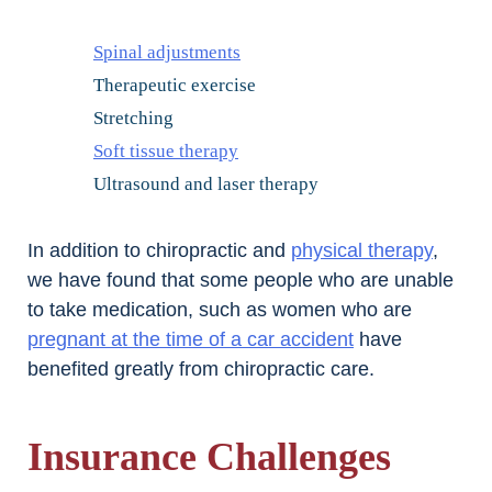
Spinal adjustments
Therapeutic exercise
Stretching
Soft tissue therapy
Ultrasound and laser therapy
In addition to chiropractic and
physical therapy
,
we have found that some people who are unable
to take medication, such as women who are
pregnant at the time of a car accident
have
benefited greatly from chiropractic care.
Insurance Challenges