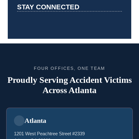
STAY CONNECTED
FOUR OFFICES, ONE TEAM
Proudly Serving Accident Victims
Across Atlanta
Atlanta
1201 West Peachtree Street #2339