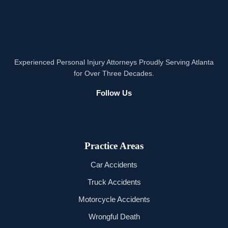
Experienced Personal Injury Attorneys Proudly Serving Atlanta
for Over Three Decades.
Follow Us
Practice Areas
Car Accidents
Truck Accidents
Motorcycle Accidents
Wrongful Death