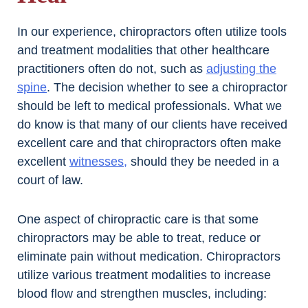
In our experience, chiropractors often utilize tools
and treatment modalities that other healthcare
practitioners often do not, such as
adjusting the
spine
. The decision whether to see a chiropractor
should be left to medical professionals. What we
do know is that many of our clients have received
excellent care and that chiropractors often make
excellent
witnesses,
should they be needed in a
court of law.
One aspect of chiropractic care is that some
chiropractors may be able to treat, reduce or
eliminate pain without medication. Chiropractors
utilize various treatment modalities to increase
blood flow and strengthen muscles, including: