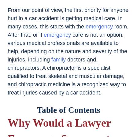
From our point of view, the first priority for anyone
hurt in a car accident is getting medical care. In
many cases, this starts with the
emergency
room.
After that, or if
emergency
care is not an option,
various medical professionals are available to
help, depending on the nature and severity of the
injuries, including
family
doctors and
chiropractors. A chiropractor is a specialist
qualified to treat skeletal and muscular damage,
and chiropractic medicine is a recognized way to
treat injuries caused by a car accident.
Table of Contents
Why Would a Lawyer