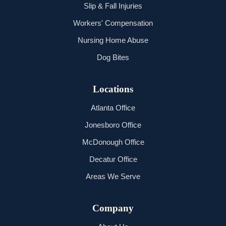
Slip & Fall Injuries
Workers' Compensation
Nursing Home Abuse
Dog Bites
Locations
Atlanta Office
Jonesboro Office
McDonough Office
Decatur Office
Areas We Serve
Company