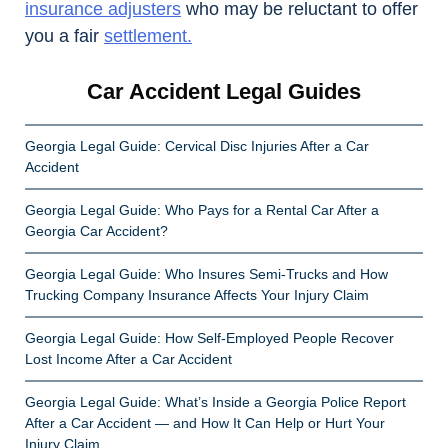
insurance adjusters
who may be reluctant to offer
you a fair
settlement.
Car Accident Legal Guides
Georgia Legal Guide: Cervical Disc Injuries After a Car
Accident
Georgia Legal Guide: Who Pays for a Rental Car After a
Georgia Car Accident?
Georgia Legal Guide: Who Insures Semi-Trucks and How
Trucking Company Insurance Affects Your Injury Claim
Georgia Legal Guide: How Self-Employed People Recover
Lost Income After a Car Accident
Georgia Legal Guide: What’s Inside a Georgia Police Report
After a Car Accident — and How It Can Help or Hurt Your
Injury Claim