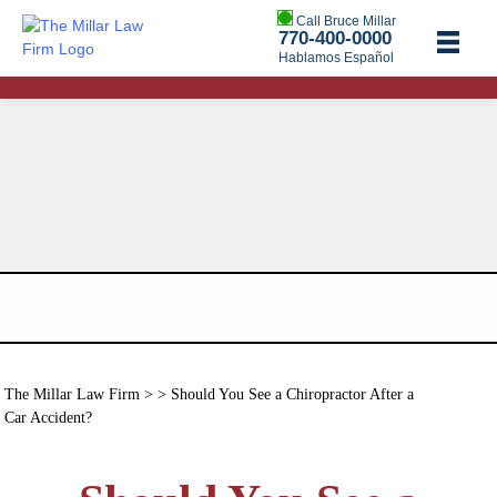
Call Bruce Millar
770-400-0000
Hablamos Español
The Millar Law Firm
> > Should You See a Chiropractor After a
Car Accident?