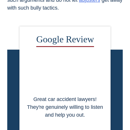
such arguments and do not let
adjusters
get away
with such bully tactics.
Great car accident lawyers!
They're genuinely willing to listen
and help you out.