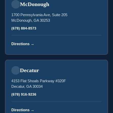
McDonough
1700 Pennsylvania Ave, Suite 205
McDonough, GA 30253
(678) 884-8573
Directions
→
Decatur
4153 Flat Shoals Parkway #320F
Decatur, GA 30034
(678) 916-9236
Directions
→