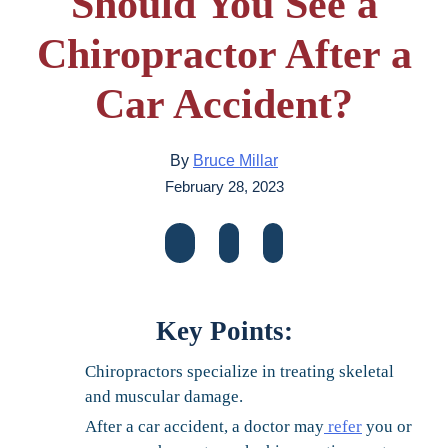
Should You See a
Chiropractor After a
Car Accident?
By
Bruce Millar
February 28, 2023
Key Points:
Chiropractors specialize in treating skeletal
and muscular damage.
After a car accident, a doctor may
refer
you or