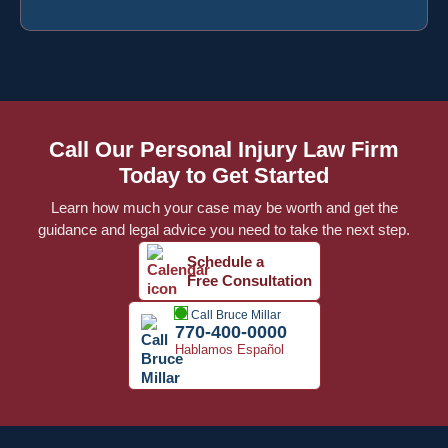
Call Our Personal Injury Law Firm
Today to Get Started
Learn how much your case may be worth and get the
guidance and legal advice you need to take the next step.
Schedule a
Free Consultation
Call Bruce Millar
770-400-0000
Hablamos Español