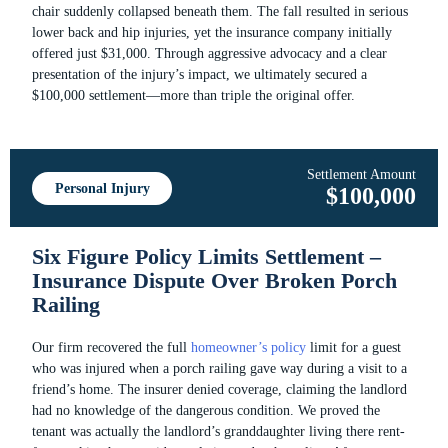
chair suddenly collapsed beneath them. The fall resulted in serious
lower back and hip injuries, yet the insurance company initially
offered just $31,000. Through aggressive advocacy and a clear
presentation of the injury’s impact, we ultimately secured a
$100,000 settlement—more than triple the original offer.
Settlement Amount
Personal Injury
$100,000
Six Figure Policy Limits Settlement –
Insurance Dispute Over Broken Porch
Railing
Our firm recovered the full
homeowner’s policy
limit for a guest
who was injured when a porch railing gave way during a visit to a
friend’s home. The insurer denied coverage, claiming the landlord
had no knowledge of the dangerous condition. We proved the
tenant was actually the landlord’s granddaughter living there rent-