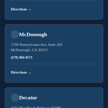
Directions
→
McDonough
1700 Pennsylvania Ave, Suite 205
McDonough, GA 30253
(678) 884-8573
Directions
→
Decatur
4153 Flat Shoals Parkway #320F