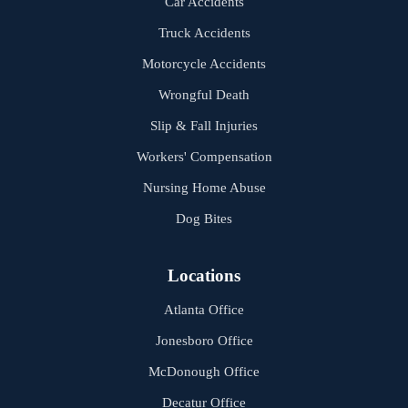
Car Accidents
Truck Accidents
Motorcycle Accidents
Wrongful Death
Slip & Fall Injuries
Workers' Compensation
Nursing Home Abuse
Dog Bites
Locations
Atlanta Office
Jonesboro Office
McDonough Office
Decatur Office