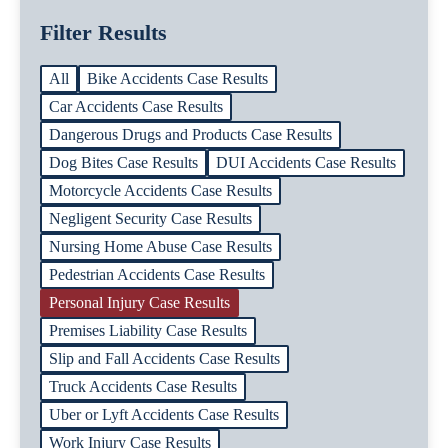
Filter Results
All
Bike Accidents Case Results
Car Accidents Case Results
Dangerous Drugs and Products Case Results
Dog Bites Case Results
DUI Accidents Case Results
Motorcycle Accidents Case Results
Negligent Security Case Results
Nursing Home Abuse Case Results
Pedestrian Accidents Case Results
Personal Injury Case Results
Premises Liability Case Results
Slip and Fall Accidents Case Results
Truck Accidents Case Results
Uber or Lyft Accidents Case Results
Work Injury Case Results