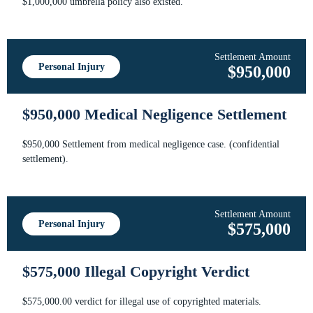
$1,000,000 umbrella policy also existed.
Settlement Amount
Personal Injury
$950,000
$950,000 Medical Negligence Settlement
$950,000 Settlement from medical negligence case. (confidential
settlement).
Settlement Amount
Personal Injury
$575,000
$575,000 Illegal Copyright Verdict
$575,000.00 verdict for illegal use of copyrighted materials.