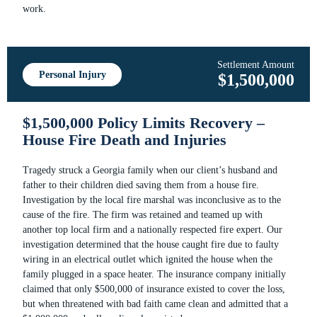
work.
Settlement Amount
Personal Injury
$1,500,000
$1,500,000 Policy Limits Recovery –
House Fire Death and Injuries
Tragedy struck a Georgia family when our client’s husband and
father to their children died saving them from a house fire.
Investigation by the local fire marshal was inconclusive as to the
cause of the fire. The firm was retained and teamed up with
another top local firm and a nationally respected fire expert. Our
investigation determined that the house caught fire due to faulty
wiring in an electrical outlet which ignited the house when the
family plugged in a space heater. The insurance company initially
claimed that only $500,000 of insurance existed to cover the loss,
but when threatened with bad faith came clean and admitted that a