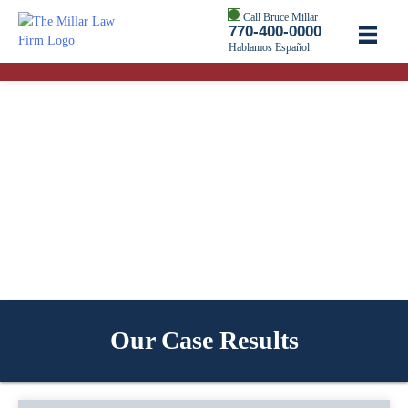
Call Bruce Millar
770-400-0000
Hablamos Español
Our Case Results