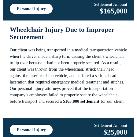
Settlement Amount
Personal Injury
$165,000
Wheelchair Injury Due to Improper
Securement
Our client was being transported in a medical transportation vehicle
when the driver made a sharp turn, causing the client’s wheelchair
to tip over because it had not been properly secured. As a result,
our client was thrown from the wheelchair, struck their head
against the interior of the vehicle, and suffered a serious head
laceration that required emergency medical treatment and stitches.
Our personal injury attorneys proved that the transportation
company’s employees failed to properly secure the wheelchair
before transport and secured a
$165,000 settlement
for our client.
Settlement Amount
Personal Injury
$25,000