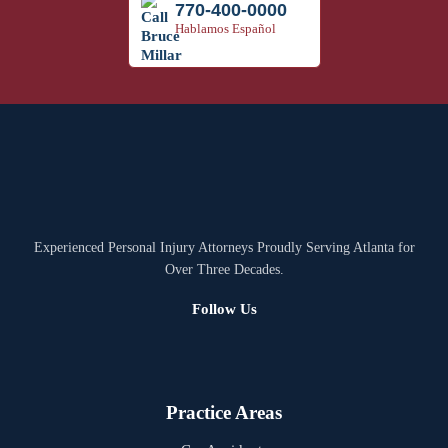
770-400-0000
Hablamos Español
Experienced Personal Injury Attorneys Proudly Serving Atlanta for
Over Three Decades.
Follow Us
Practice Areas