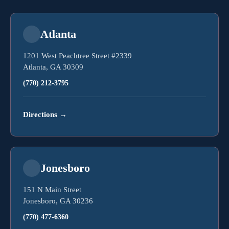
Atlanta
1201 West Peachtree Street #2339
Atlanta, GA 30309
(770) 212-3795
Directions
→
Jonesboro
151 N Main Street
Jonesboro, GA 30236
(770) 477-6360