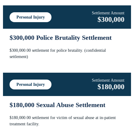
Settlement Amount
Personal Injury
$300,000
$300,000 Police Brutality Settlement
$300,000.00 settlement for police brutality. (confidential
settlement)
Settlement Amount
Personal Injury
$180,000
$180,000 Sexual Abuse Settlement
$180,000.00 settlement for victim of sexual abuse at in-patient
treatment facility.