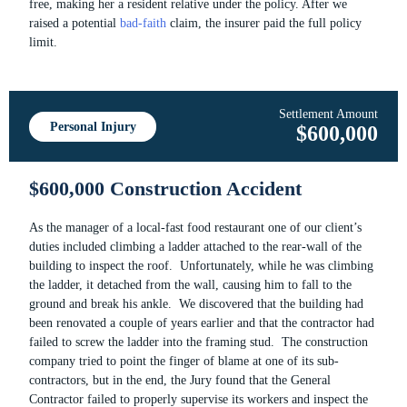
free, making her a resident relative under the policy. After we
raised a potential
bad-faith
claim, the insurer paid the full policy
limit.
Settlement Amount
Personal Injury
$600,000
$600,000 Construction Accident
As the manager of a local-fast food restaurant one of our client’s
duties included climbing a ladder attached to the rear-wall of the
building to inspect the roof. Unfortunately, while he was climbing
the ladder, it detached from the wall, causing him to fall to the
ground and break his ankle. We discovered that the building had
been renovated a couple of years earlier and that the contractor had
failed to screw the ladder into the framing stud. The construction
company tried to point the finger of blame at one of its sub-
contractors, but in the end, the Jury found that the General
Contractor failed to properly supervise its workers and inspect the