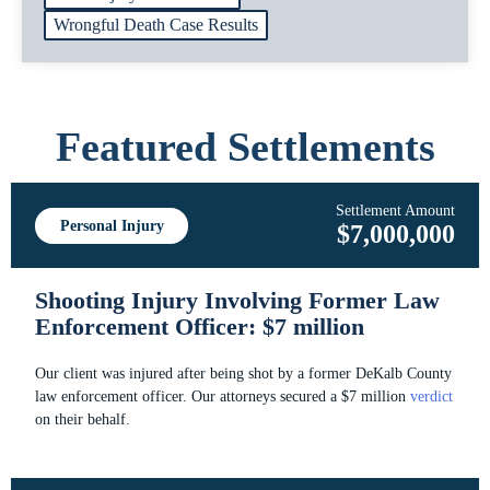
Wrongful Death Case Results
Featured Settlements
Settlement Amount
Personal Injury
$7,000,000
Shooting Injury Involving Former Law
Enforcement Officer: $7 million
Our client was injured after being shot by a former DeKalb County
law enforcement officer. Our attorneys secured a $7 million
verdict
on their behalf.