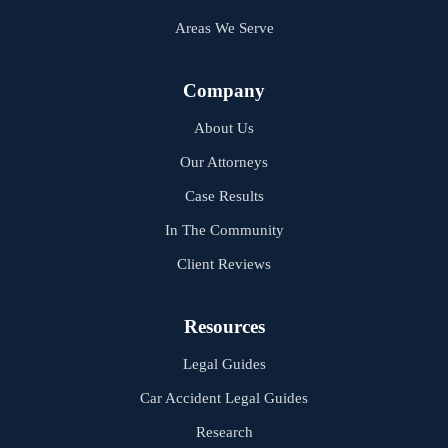
Areas We Serve
Company
About Us
Our Attorneys
Case Results
In The Community
Client Reviews
Resources
Legal Guides
Car Accident Legal Guides
Research