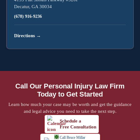
Decatur, GA 30034
(678) 916-9236
Directions
→
Call Our Personal Injury Law Firm
Today to Get Started
Learn how much your case may be worth and get the guidance
and legal advice you need to take the next step.
Schedule a
Free Consultation
Call Bruce Millar