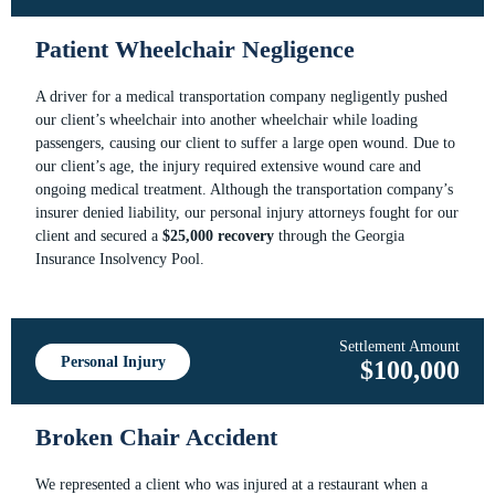
Patient Wheelchair Negligence
A driver for a medical transportation company negligently pushed
our client’s wheelchair into another wheelchair while loading
passengers, causing our client to suffer a large open wound. Due to
our client’s age, the injury required extensive wound care and
ongoing medical treatment. Although the transportation company’s
insurer denied liability, our personal injury attorneys fought for our
client and secured a
$25,000 recovery
through the Georgia
Insurance Insolvency Pool.
Settlement Amount
Personal Injury
$100,000
Broken Chair Accident
We represented a client who was injured at a restaurant when a