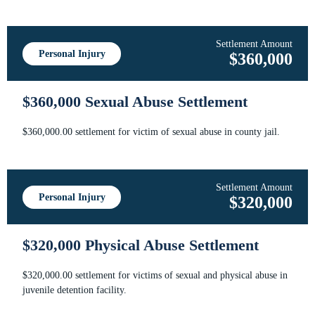
Settlement Amount
Personal Injury
$360,000
$360,000 Sexual Abuse Settlement
$360,000.00 settlement for victim of sexual abuse in county jail.
Settlement Amount
Personal Injury
$320,000
$320,000 Physical Abuse Settlement
$320,000.00 settlement for victims of sexual and physical abuse in
juvenile detention facility.