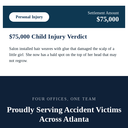
Settlement Amount
Personal Injury
$75,000
$75,000 Child Injury Verdict
Salon installed hair weaves with glue that damaged the scalp of a
little girl. She now has a bald spot on the top of her head that may
not regrow.
FOUR OFFICES, ONE TEAM
Proudly Serving Accident Victims
Across Atlanta