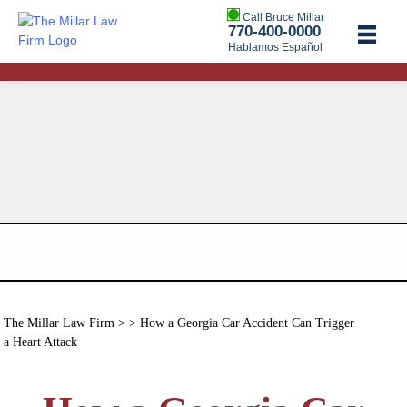
Call Bruce Millar
770-400-0000
Hablamos Español
The Millar Law Firm
> > How a Georgia Car Accident Can Trigger
a Heart Attack