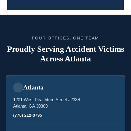
FOUR OFFICES, ONE TEAM
Proudly Serving Accident Victims
Across Atlanta
Atlanta
1201 West Peachtree Street #2339
Atlanta, GA 30309
(770) 212-3795