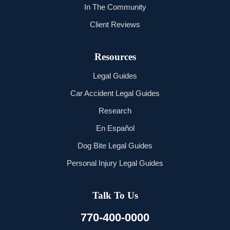
In The Community
Client Reviews
Resources
Legal Guides
Car Accident Legal Guides
Research
En Español
Dog Bite Legal Guides
Personal Injury Legal Guides
Talk To Us
770-400-0000