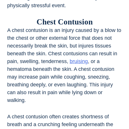
physically stressful event.
Chest Contusion
A chest contusion is an injury caused by a blow to
the chest or other external force that does not
necessarily break the skin, but injures tissues
beneath the skin. Chest contusions can result in
pain, swelling, tenderness,
bruising
, or a
hematoma beneath the skin. A chest contusion
may increase pain while coughing, sneezing,
breathing deeply, or even laughing. This injury
can also result in pain while lying down or
walking.
A chest contusion often creates shortness of
breath and a crunching feeling underneath the