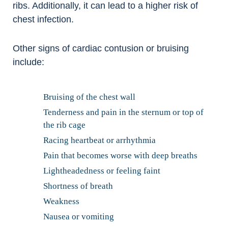
ribs. Additionally, it can lead to a higher risk of
chest infection.
Other signs of cardiac contusion or bruising
include:
Bruising of the chest wall
Tenderness and pain in the sternum or top of
the rib cage
Racing heartbeat or arrhythmia
Pain that becomes worse with deep breaths
Lightheadedness or feeling faint
Shortness of breath
Weakness
Nausea or vomiting