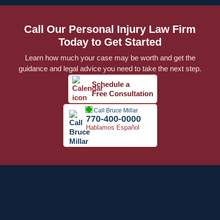
Call Our Personal Injury Law Firm
Today to Get Started
Learn how much your case may be worth and get the
guidance and legal advice you need to take the next step.
Schedule a
Free Consultation
Call Bruce Millar
770-400-0000
Hablamos Español