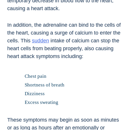
temporary decrease in blood flow to the heart,
causing a heart attack.
In addition, the adrenaline can bind to the cells of
the heart, causing a surge of calcium to enter the
cells. This
sudden
intake of calcium can stop the
heart cells from beating properly, also causing
heart attack symptoms including:
Chest pain
Shortness of breath
Dizziness
Excess sweating
These symptoms may begin as soon as minutes
or as long as hours after an emotionally or