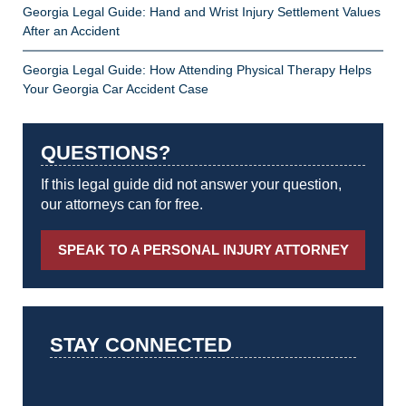
Georgia Legal Guide: Hand and Wrist Injury Settlement Values
After an Accident
Georgia Legal Guide: How Attending Physical Therapy Helps
Your Georgia Car Accident Case
QUESTIONS?
If this legal guide did not answer your question,
our attorneys can for free.
SPEAK TO A PERSONAL INJURY ATTORNEY
STAY CONNECTED