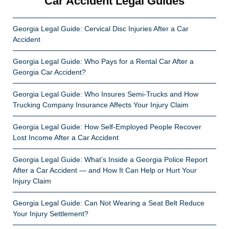
Car Accident Legal Guides
Georgia Legal Guide: Cervical Disc Injuries After a Car
Accident
Georgia Legal Guide: Who Pays for a Rental Car After a
Georgia Car Accident?
Georgia Legal Guide: Who Insures Semi-Trucks and How
Trucking Company Insurance Affects Your Injury Claim
Georgia Legal Guide: How Self-Employed People Recover
Lost Income After a Car Accident
Georgia Legal Guide: What’s Inside a Georgia Police Report
After a Car Accident — and How It Can Help or Hurt Your
Injury Claim
Georgia Legal Guide: Can Not Wearing a Seat Belt Reduce
Your Injury Settlement?