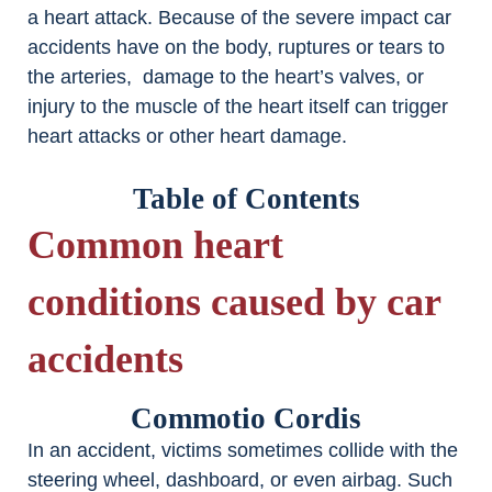
a heart attack. Because of the severe impact car
accidents have on the body, ruptures or tears to
the arteries, damage to the heart’s valves, or
injury to the muscle of the heart itself can trigger
heart attacks or other heart damage.
Table of Contents
Common heart
conditions caused by car
accidents
Commotio Cordis
In an accident, victims sometimes collide with the
steering wheel, dashboard, or even airbag. Such