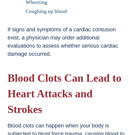
Wheezing
Coughing up blood
If signs and symptoms of a cardiac contusion
exist, a physician may order additional
evaluations to assess whether serious cardiac
damage occurred.
Blood Clots Can Lead to
Heart Attacks and
Strokes
Blood clots can happen when your body is
subjected to blunt force trauma, causing blood to