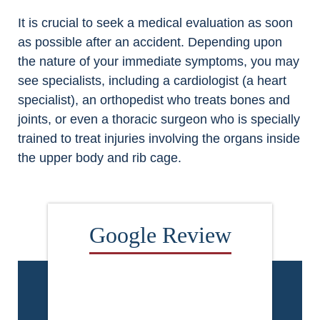
It is crucial to seek a medical evaluation as soon
as possible after an accident. Depending upon
the nature of your immediate symptoms, you may
see specialists, including a cardiologist (a heart
specialist), an orthopedist who treats bones and
joints, or even a thoracic surgeon who is specially
trained to treat injuries involving the organs inside
the upper body and rib cage.