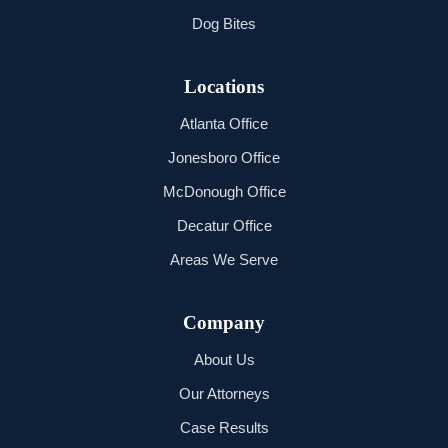
Dog Bites
Locations
Atlanta Office
Jonesboro Office
McDonough Office
Decatur Office
Areas We Serve
Company
About Us
Our Attorneys
Case Results