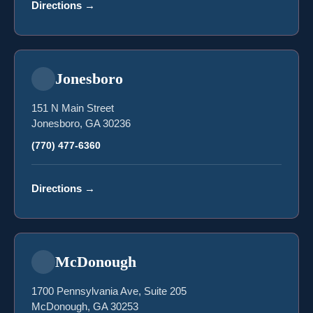
Directions
→
Jonesboro
151 N Main Street
Jonesboro, GA 30236
(770) 477-6360
Directions
→
McDonough
1700 Pennsylvania Ave, Suite 205
McDonough, GA 30253