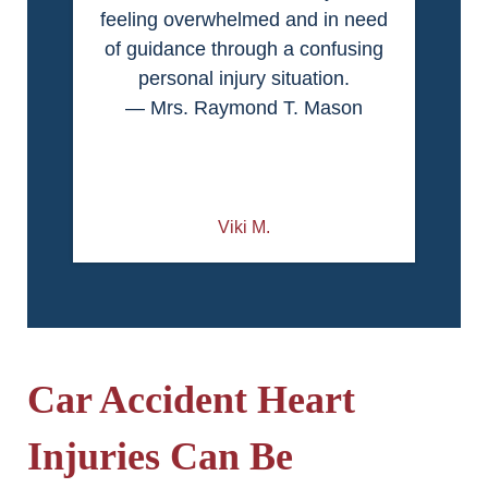
feeling overwhelmed and in need
of guidance through a confusing
personal injury situation.
— Mrs. Raymond T. Mason
Viki M.
Car Accident Heart
Injuries Can Be