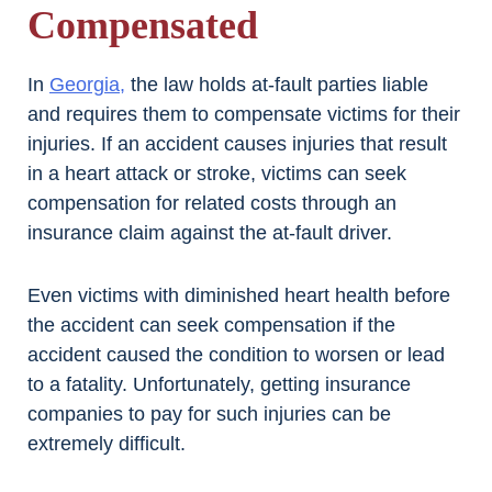
Compensated
In
Georgia,
the law holds at-fault parties liable
and requires them to compensate victims for their
injuries. If an accident causes injuries that result
in a heart attack or stroke, victims can seek
compensation for related costs through an
insurance claim against the at-fault driver.
Even victims with diminished heart health before
the accident can seek compensation if the
accident caused the condition to worsen or lead
to a fatality. Unfortunately, getting insurance
companies to pay for such injuries can be
extremely difficult.