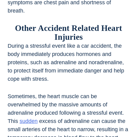
symptoms are chest pain and shortness of
breath.
Other Accident Related Heart
Injuries
During a stressful event like a car accident, the
body immediately produces hormones and
proteins, such as adrenaline and noradrenaline,
to protect itself from immediate danger and help
cope with stress.
Sometimes, the heart muscle can be
overwhelmed by the massive amounts of
adrenaline produced following a stressful event.
This
sudden
excess of adrenaline can cause the
small arteries of the heart to narrow, resulting in a