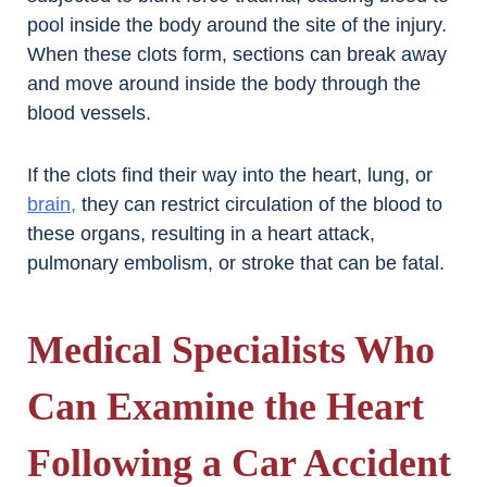
pool inside the body around the site of the injury.
When these clots form, sections can break away
and move around inside the body through the
blood vessels.
If the clots find their way into the heart, lung, or
brain,
they can restrict circulation of the blood to
these organs, resulting in a heart attack,
pulmonary embolism, or stroke that can be fatal.
Medical Specialists Who
Can Examine the Heart
Following a Car Accident