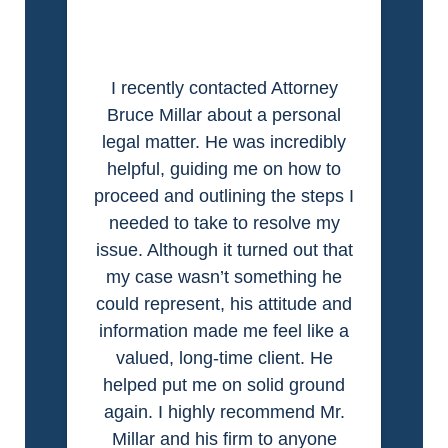
I recently contacted Attorney
Bruce Millar about a personal
legal matter. He was incredibly
helpful, guiding me on how to
proceed and outlining the steps I
needed to take to resolve my
issue. Although it turned out that
my case wasn’t something he
could represent, his attitude and
information made me feel like a
valued, long-time client. He
helped put me on solid ground
again. I highly recommend Mr.
Millar and his firm to anyone