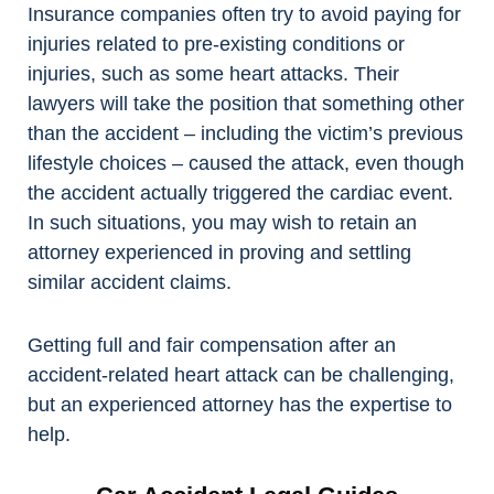
Insurance companies often try to avoid paying for
injuries related to pre-existing conditions or
injuries, such as some heart attacks. Their
lawyers will take the position that something other
than the accident – including the victim’s previous
lifestyle choices – caused the attack, even though
the accident actually triggered the cardiac event.
In such situations, you may wish to retain an
attorney experienced in proving and settling
similar accident claims.
Getting full and fair compensation after an
accident-related heart attack can be challenging,
but an experienced attorney has the expertise to
help.