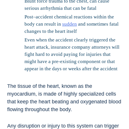
Blunt force trauma to the chest, can cause
serious arrhythmia that can be fatal
Post–accident chemical reactions within the
body can result in
sudden
and sometimes fatal
changes to the heart itself
Even when the accident clearly triggered the
heart attack, insurance company attorneys will
fight hard to avoid paying for injuries that
might have a pre-existing component or that
appear in the days or weeks after the accident
The tissue of the heart, known as the
myocardium, is made of highly specialized cells
that keep the heart beating and oxygenated blood
flowing throughout the body.
Any disruption or injury to this system can trigger