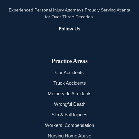
Experienced Personal Injury Attorneys Proudly Serving Atlanta
for Over Three Decades.
Follow Us
Practice Areas
Car Accidents
Truck Accidents
Motorcycle Accidents
Wrongful Death
Slip & Fall Injuries
Workers' Compensation
Nursing Home Abuse