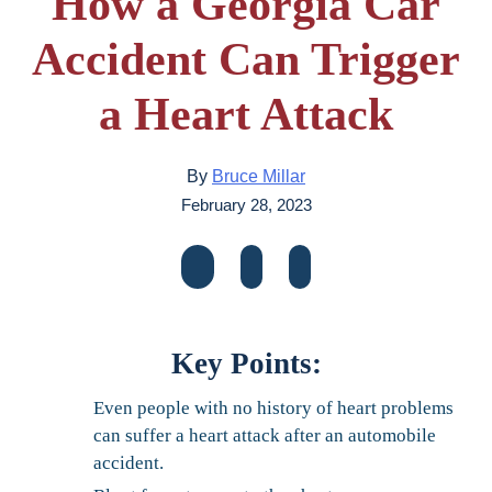
How a Georgia Car
Accident Can Trigger
a Heart Attack
By
Bruce Millar
February 28, 2023
Key Points:
Even people with no history of heart problems
can suffer a heart attack after an automobile
accident.