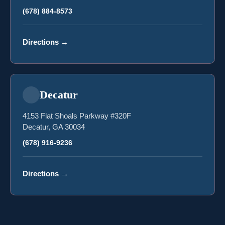
(678) 884-8573
Directions
→
Decatur
4153 Flat Shoals Parkway #320F
Decatur, GA 30034
(678) 916-9236
Directions
→