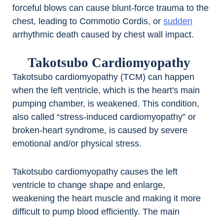
forceful blows can cause blunt-force trauma to the
chest, leading to Commotio Cordis, or
sudden
arrhythmic death caused by chest wall impact.
Takotsubo Cardiomyopathy
Takotsubo cardiomyopathy (TCM) can happen
when the left ventricle, which is the heart's main
pumping chamber, is weakened. This condition,
also called “stress-induced cardiomyopathy” or
broken-heart syndrome, is caused by severe
emotional and/or physical stress.
Takotsubo cardiomyopathy causes the left
ventricle to change shape and enlarge,
weakening the heart muscle and making it more
difficult to pump blood efficiently. The main