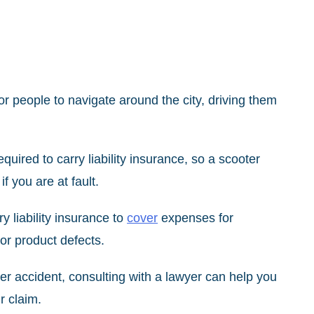
r people to navigate around the city, driving them
equired to carry liability insurance, so a scooter
 you are at fault.
 liability insurance to
cover
expenses for
or product defects.
ter accident, consulting with a lawyer can help you
dle your claim.