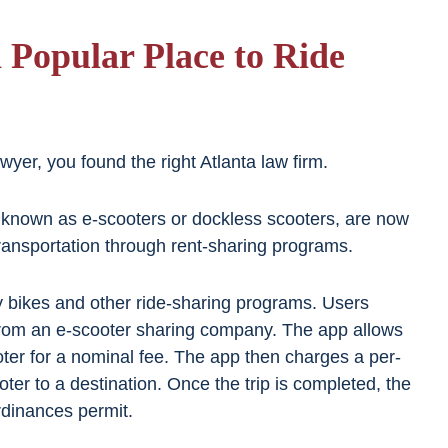
 Popular Place to Ride
yer, you found the right Atlanta law firm.
o known as e-scooters or dockless scooters, are now
 transportation through rent-sharing programs.
y bikes and other ride-sharing programs. Users
rom an e-scooter sharing company. The app allows
ter for a nominal fee. The app then charges a per-
oter to a destination. Once the trip is completed, the
rdinances permit.