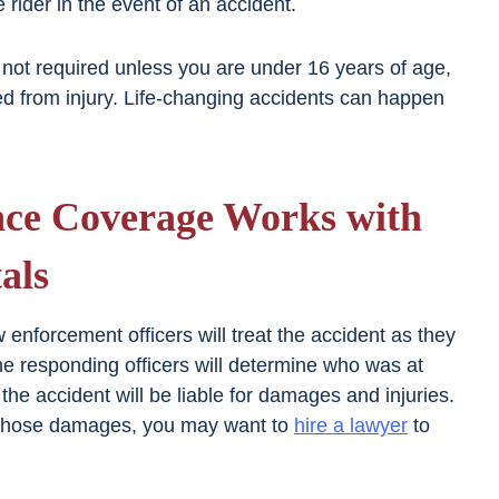
e rider in the event of an accident.
 not required unless you are under 16 years of age,
ed from injury. Life-changing accidents can happen
nce Coverage Works with
als
aw enforcement officers will treat the accident as they
he responding officers will determine who was at
the accident will be liable for damages and injuries.
st those damages, you may want to
hire a lawyer
to