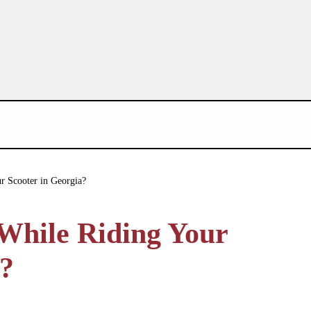
r Scooter in Georgia?
While Riding Your
a?