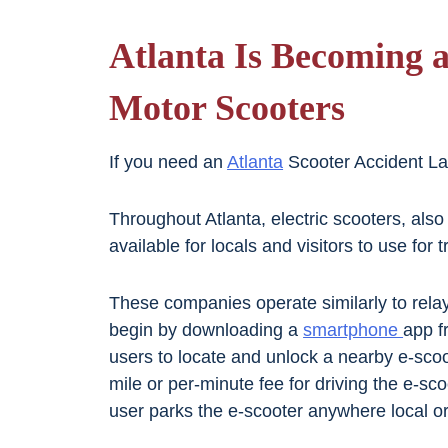
Atlanta Is Becoming a
Motor Scooters
If you need an
Atlanta
Scooter Accident Law
Throughout Atlanta, electric scooters, als
available for locals and visitors to use for
These companies operate similarly to rela
begin by downloading a
smartphone
app f
users to locate and unlock a nearby e-scoo
mile or per-minute fee for driving the e-sco
user parks the e-scooter anywhere local o