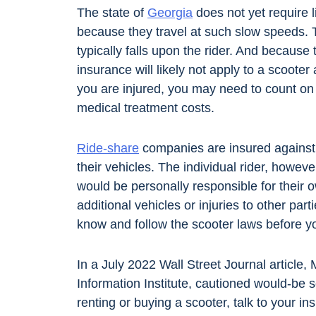
The state of
Georgia
does not yet require l
because they travel at such slow speeds.
typically falls upon the rider. And because
insurance will likely not apply to a scoote
you are injured, you may need to count o
medical treatment costs.
Ride-share
companies are insured against li
their vehicles. The individual rider, howeve
would be personally responsible for their
additional vehicles or injuries to other parti
know and follow the scooter laws before yo
In a July 2022 Wall Street Journal article,
Information Institute, cautioned would-be s
renting or buying a scooter, talk to your 