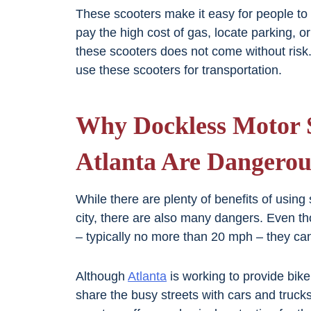
These scooters make it easy for people to 
pay the high cost of gas, locate parking, o
these scooters does not come without risk.
use these scooters for transportation.
Why Dockless Motor S
Atlanta Are Dangerou
While there are plenty of benefits of using
city, there are also many dangers. Even th
– typically no more than 20 mph – they can 
Although
Atlanta
is working to provide bike 
share the busy streets with cars and trucks