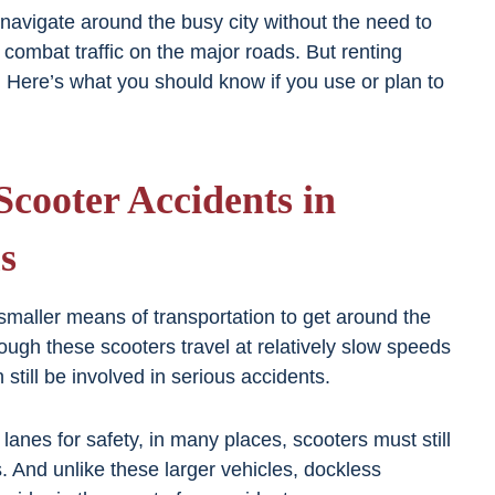
navigate around the busy city without the need to
r combat traffic on the major roads. But renting
 Here’s what you should know if you use or plan to
cooter Accidents in
s
 smaller means of transportation to get around the
ough these scooters travel at relatively slow speeds
still be involved in serious accidents.
lanes for safety, in many places, scooters must still
. And unlike these larger vehicles, dockless