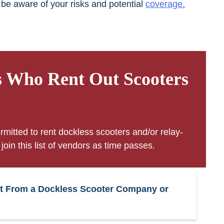
 be aware of your risks and potential
coverage.
s Who Rent Out Scooters
rmitted to rent dockless scooters and/or relay-
oin this list of vendors as time passes.
ment From a Dockless Scooter Company or