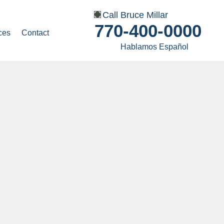
Call Bruce Millar
770-400-0000
ces
Contact
Hablamos Español