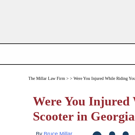
The Millar Law Firm
> > Were You Injured While Riding You
Were You Injured 
Scooter in Georgi
By
Bruce Millar