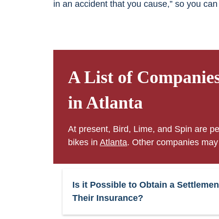
in an accident that you cause,” so you can
A List of Companie
in Atlanta
At present, Bird, Lime, and Spin are pe
bikes in
Atlanta
. Other companies may j
Is it Possible to Obtain a Settle
Their Insurance?