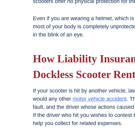
scooters offer no physical protection for th
Even if you are wearing a helmet, which is
most of your body is completely unprotect
in the blink of an eye.
How Liability Insura
Dockless Scooter Rent
If your scooter is hit by another vehicle, l
would any other
motor vehicle accident
. T
fault, and the driver whose actions caused 
If the driver who hit you wishes to conte
help you collect for related expenses.