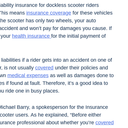
iability insurance for dockless scooter riders
 This means
insurance coverage
for these vehicles
 the scooter has only two wheels, your auto
r accident and won’t pay for damages you cause. If
n your
health insurance
for the initial payment of
abilities if a rider gets into an accident on one of
r, is not usually
covered
under their policies and
 own
medical expenses
as well as damages done to
es if found at fault. Therefore, it’s a good idea to
u ride one in busy places.
 Michael Barry, a spokesperson for the Insurance
cooter users. As he explained, “Before either
insurance professional about whether you’re
covered