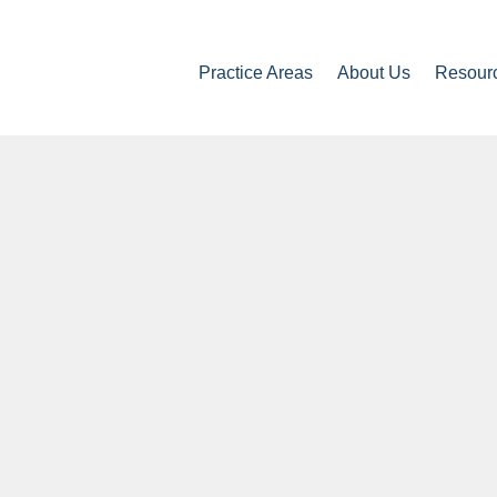
Practice Areas
About Us
Resour