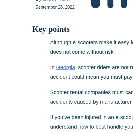
September 26, 2022
Key points
Although e-scooters make it easy fo
does not come without risk.
In
Georgia
, scooter riders are not r
accident could mean you must pay if
Scooter rental companies must carry
accidents caused by manufacturer 
If you’ve been injured in an e-scoo
understand how to best han