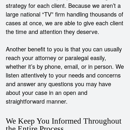
strategy for each client. Because we aren’t a
large national “TV” firm handling thousands of
cases at once, we are able to give each client
the time and attention they deserve.
Another benefit to you is that you can usually
reach your attorney or paralegal easily,
whether it’s by phone, email, or in person. We
listen attentively to your needs and concerns
and answer any questions you may have
about your case in an open and
straightforward manner.
We Keep You Informed Throughout
the Entire Process