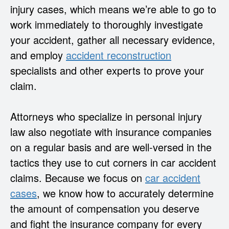
injury cases, which means we’re able to go to
work immediately to thoroughly investigate
your accident, gather all necessary evidence,
and employ
accident reconstruction
specialists and other experts to prove your
claim.
Attorneys who specialize in personal injury
law also negotiate with insurance companies
on a regular basis and are well-versed in the
tactics they use to cut corners in car accident
claims. Because we focus on
car accident
cases
, we know how to accurately determine
the amount of compensation you deserve
and fight the insurance company for every