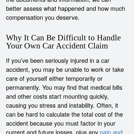
better assess what happened and how much
compensation you deserve.
Why It Can Be Difficult to Handle
Your Own Car Accident Claim
If you’ve been seriously injured in a car
accident, you may be unable to work or take
care of yourself either temporarily or
permanently. You may find that medical bills
and other costs start mounting quickly,
causing you stress and instability. Often, it
can be hard to calculate the total cost of the
accident because you must factor in your
current and future losses, plus any
pain and