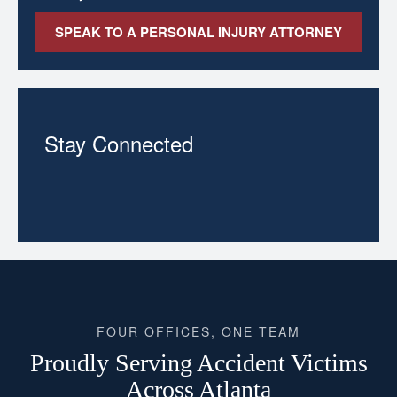
SPEAK TO A PERSONAL INJURY ATTORNEY
Stay Connected
FOUR OFFICES, ONE TEAM
Proudly Serving Accident Victims
Across Atlanta