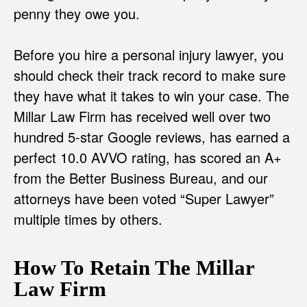
penny they owe you.
Before you hire a personal injury lawyer, you
should check their track record to make sure
they have what it takes to win your case. The
Millar Law Firm has received well over two
hundred 5-star Google reviews, has earned a
perfect 10.0 AVVO rating, has scored an A+
from the Better Business Bureau, and our
attorneys have been voted “Super Lawyer”
multiple times by others.
How To Retain The Millar
Law Firm