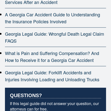
Services After an Accident
A Georgia Car Accident Guide to Understanding
the Insurance Policies Involved
Georgia Legal Guide: Wrongful Death Legal Claim
FAQS
What is Pain and Suffering Compensation? And
How to Receive it for a Georgia Car Accident
Georgia Legal Guide: Forklift Accidents and
Injuries Involving Loading and Unloading Trucks
QUESTIONS?
If this legal guide did not answer your question, our
attorneys can for free.