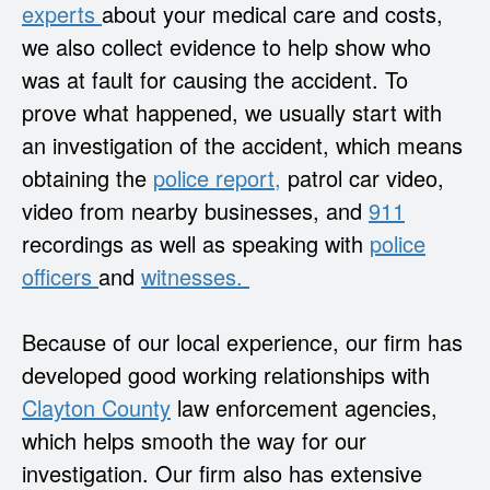
experts
about your medical care and costs,
we also collect evidence to help show who
was at fault for causing the accident. To
prove what happened, we usually start with
an investigation of the accident, which means
obtaining the
police report,
patrol car video,
video from nearby businesses, and
911
recordings as well as speaking with
police
officers
and
witnesses.
Because of our local experience, our firm has
developed good working relationships with
Clayton County
law enforcement agencies,
which helps smooth the way for our
investigation. Our firm also has extensive