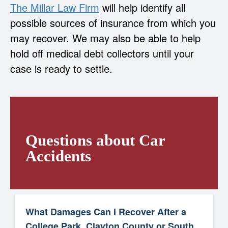
The Millar Law Firm
will help identify all
possible sources of insurance from which you
may recover. We may also be able to help
hold off medical debt collectors until your
case is ready to settle.
Questions about Car
Accidents
What Damages Can I Recover After a
College Park, Clayton County or South