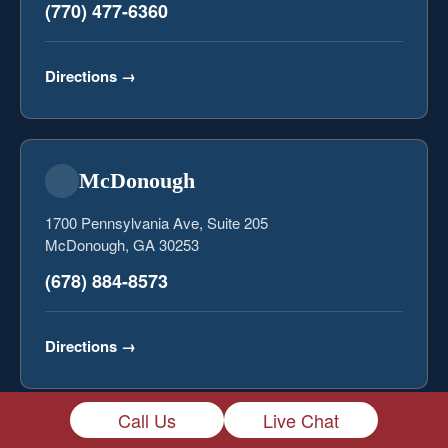
(770) 477-6360
Directions
→
McDonough
1700 Pennsylvania Ave, Suite 205
McDonough, GA 30253
(678) 884-8573
Directions
→
Call Us
Live Chat