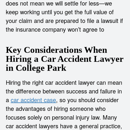
does not mean we will settle for less—we
keep working until you get the full value of
your claim and are prepared to file a lawsuit if
the insurance company won’t agree to
Key Considerations When
Hiring a Car Accident Lawyer
in College Park
Hiring the right car accident lawyer can mean
the difference between success and failure in
a
car accident case
, so you should consider
the advantages of hiring someone who
focuses solely on personal injury law. Many
car accident lawyers have a general practice,