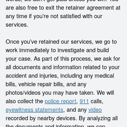
are also free to exit the retainer agreement at
any time if you’re not satisfied with our
services.
Once you’ve retained our services, we go to
work immediately to investigate and build
your case. As part of this process, we ask for
all documents and information related to your
accident and injuries, including any medical
bills, vehicle repair bills, and any
photos/videos you may have taken. We will
also collect the
police report
,
911
calls,
eyewitness
statements
, and any
video
recorded by nearby devices. By analyzing all
the documents and information, we can