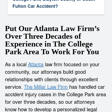
Fulton Car Accident?
Put Our Atlanta Law Firm’s
Over Three Decades of
Experience in The College
Park Area To Work For You
As a local
Atlanta
law firm focused on your
community, our attorneys build good
relationships with clients through excellent
service.
The Millar Law Firm
has handled car
accident injury cases in the College Park area
for over three decades, so our attorneys
know how to develop a personalized legal