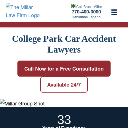
Call Bruce Millar
770-400-0000
Hablamos Español
College Park Car Accident
Lawyers
Call Now for a Free Consultation
Available 24/7
33