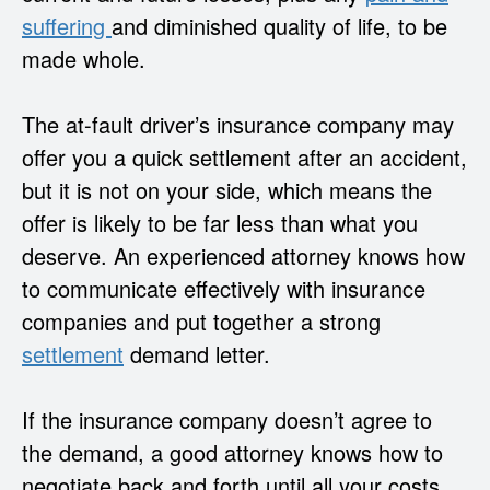
suffering
and diminished quality of life, to be
made whole.
The at-fault driver’s insurance company may
offer you a quick settlement after an accident,
but it is not on your side, which means the
offer is likely to be far less than what you
deserve. An experienced attorney knows how
to communicate effectively with insurance
companies and put together a strong
settlement
demand letter.
If the insurance company doesn’t agree to
the demand, a good attorney knows how to
negotiate back and forth until all your costs