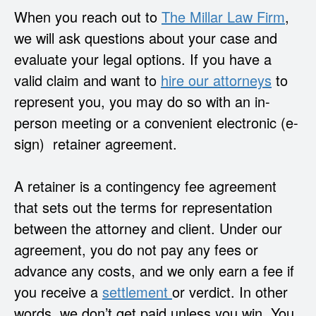
When you reach out to
The Millar Law Firm
,
we will ask questions about your case and
evaluate your legal options. If you have a
valid claim and want to
hire our attorneys
to
represent you, you may do so with an in-
person meeting or a convenient electronic (e-
sign) retainer agreement.
A retainer is a contingency fee agreement
that sets out the terms for representation
between the attorney and client. Under our
agreement, you do not pay any fees or
advance any costs, and we only earn a fee if
you receive a
settlement
or verdict. In other
words,
we don’t get paid unless you win
. You