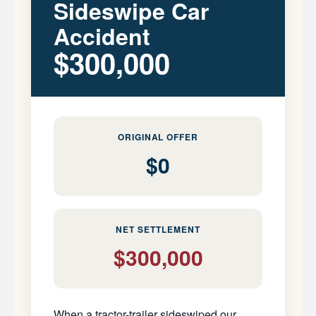
Sideswipe Car
Accident
$300,000
ORIGINAL OFFER
$0
NET SETTLEMENT
$300,000
When a tractor-trailer sideswiped our