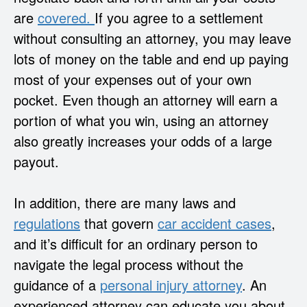
are
covered.
If you agree to a settlement
without consulting an attorney, you may leave
lots of money on the table and end up paying
most of your expenses out of your own
pocket. Even though an attorney will earn a
portion of what you win, using an attorney
also greatly increases your odds of a large
payout.
In addition, there are many laws and
regulations
that govern
car accident cases
,
and it’s difficult for an ordinary person to
navigate the legal process without the
guidance of a
personal injury attorney
. An
experienced attorney can educate you about