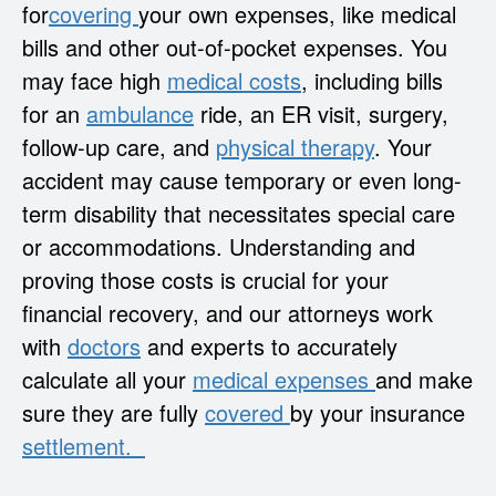
for
covering
your own expenses, like medical
bills and other out-of-pocket expenses. You
may face high
medical costs
, including bills
for an
ambulance
ride, an ER visit, surgery,
follow-up care, and
physical therapy
. Your
accident may cause temporary or even long-
term disability that necessitates special care
or accommodations. Understanding and
proving those costs is crucial for your
financial recovery, and our attorneys work
with
doctors
and experts to accurately
calculate all your
medical expenses
and make
sure they are fully
covered
by your insurance
settlement.