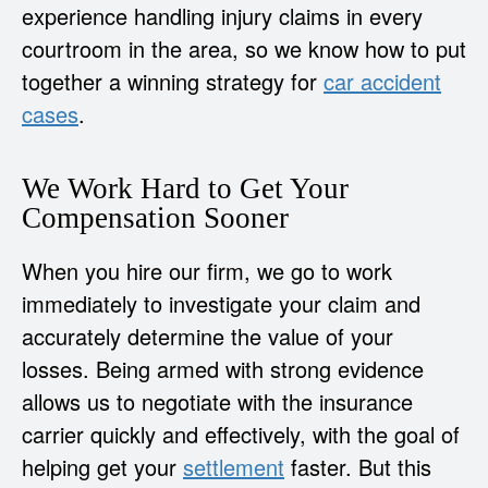
experience handling injury claims in every
courtroom in the area, so we know how to put
together a winning strategy for
car accident
cases
.
We Work Hard to Get Your
Compensation Sooner
When you hire our firm, we go to work
immediately to investigate your claim and
accurately determine the value of your
losses. Being armed with strong evidence
allows us to negotiate with the insurance
carrier quickly and effectively, with the goal of
helping get your
settlement
faster. But this