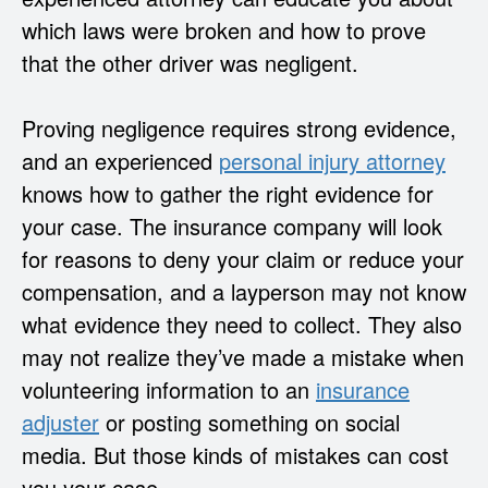
which laws were broken and how to prove
that the other driver was negligent.
Proving negligence requires strong evidence,
and an experienced
personal injury attorney
knows how to gather the right evidence for
your case. The insurance company will look
for reasons to deny your claim or reduce your
compensation, and a layperson may not know
what evidence they need to collect. They also
may not realize they’ve made a mistake when
volunteering information to an
insurance
adjuster
or posting something on social
media. But those kinds of mistakes can cost
you your case.