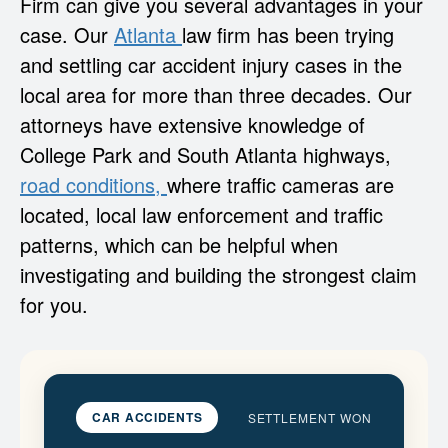
Firm can give you several advantages in your
case. Our
Atlanta
law firm has been trying
and settling car accident injury cases in the
local area for more than three decades. Our
attorneys have extensive knowledge of
College Park and South Atlanta highways,
road conditions,
where traffic cameras are
located, local law enforcement and traffic
patterns, which can be helpful when
investigating and building the strongest claim
for you.
CAR ACCIDENTS
SETTLEMENT WON