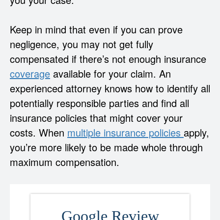
Keep in mind that even if you can prove
negligence, you may not get fully
compensated if there’s not enough insurance
coverage
available for your claim. An
experienced attorney knows how to identify all
potentially responsible parties and find all
insurance policies that might cover your
costs. When
multiple insurance policies
apply,
you’re more likely to be made whole through
maximum compensation.