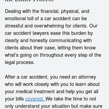
Dealing with the financial, physical, and
emotional toll of a car accident can be
stressful and overwhelming for clients. Our
car accident lawyers ease this burden by
clearly and honestly communicating with
clients about their case, letting them know
what’s going on throughout every step of the
legal process.
After a car accident, you need an attorney
who will work closely with you to learn about
your medical treatment and help you get all
your bills
covered.
We take the time to not
only understand your situation but make sure