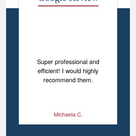
Super professional and
efficient! I would highly
recommend them.
Michaela C.