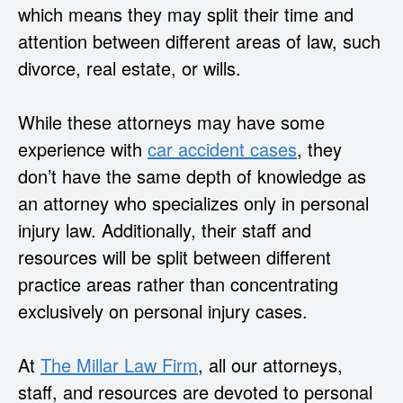
which means they may split their time and
attention between different areas of law, such
divorce, real estate, or wills.
While these attorneys may have some
experience with
car accident cases
, they
don’t have the same depth of knowledge as
an attorney who specializes only in personal
injury law. Additionally, their staff and
resources will be split between different
practice areas rather than concentrating
exclusively on personal injury cases.
At
The Millar Law Firm
, all our attorneys,
staff, and resources are devoted to personal