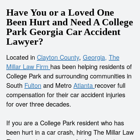
Have You or a Loved One
Been Hurt and Need A College
Park Georgia Car Accident
Lawyer?
Located in
Clayton County
,
Georgia,
The
Millar Law Firm
has been helping residents of
College Park and surrounding communities in
South
Fulton
and Metro
Atlanta
recover full
compensation for their car accident injuries
for over three decades.
If you are a College Park resident who has
been hurt in a car crash, hiring The Millar Law