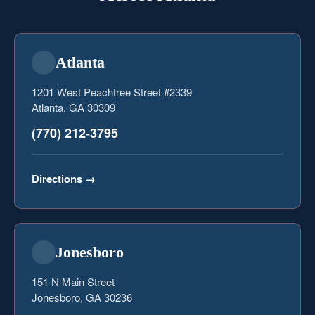
Atlanta
1201 West Peachtree Street #2339
Atlanta, GA 30309
(770) 212-3795
Directions
→
Jonesboro
151 N Main Street
Jonesboro, GA 30236