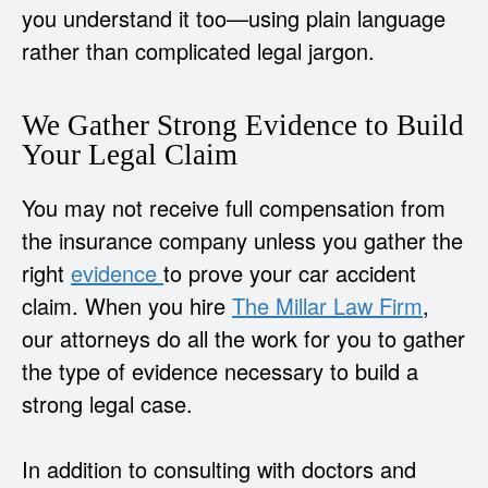
you understand it too—using plain language
rather than complicated legal jargon.
We Gather Strong Evidence to Build
Your Legal Claim
You may not receive full compensation from
the insurance company unless you gather the
right
evidence
to prove your car accident
claim. When you hire
The Millar Law Firm
,
our attorneys do all the work for you to gather
the type of evidence necessary to build a
strong legal case.
In addition to consulting with doctors and