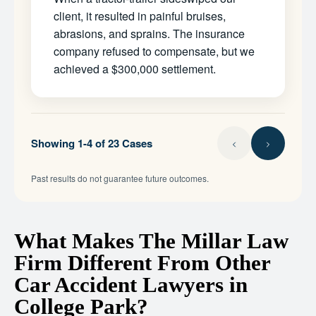
client, it resulted in painful bruises,
abrasions, and sprains. The insurance
company refused to compensate, but we
achieved a $300,000 settlement.
Showing 1-4 of 23 Cases
Past results do not guarantee future outcomes.
What Makes The Millar Law
Firm Different From Other
Car Accident Lawyers in
College Park?