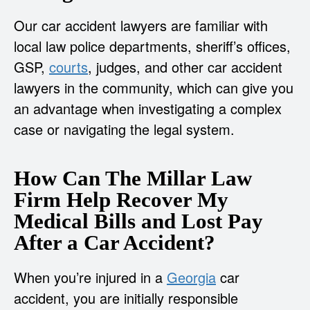
Our car accident lawyers are familiar with
local law police departments, sheriff’s offices,
GSP,
courts
, judges, and other car accident
lawyers in the community, which can give you
an advantage when investigating a complex
case or navigating the legal system.
How Can The Millar Law
Firm Help Recover My
Medical Bills and Lost Pay
After a Car Accident?
When you’re injured in a
Georgia
car
accident, you are initially responsible