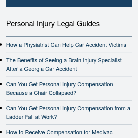
Personal Injury Legal Guides
How a Physiatrist Can Help Car Accident Victims
The Benefits of Seeing a Brain Injury Specialist
After a Georgia Car Accident
Can You Get Personal Injury Compensation
Because a Chair Collapsed?
Can You Get Personal Injury Compensation from a
Ladder Fall at Work?
How to Receive Compensation for Medivac