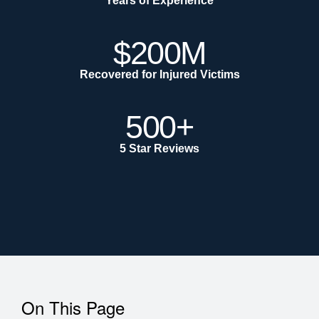
Years of Experience
$200M
Recovered for Injured Victims
500+
5 Star Reviews
On This Page